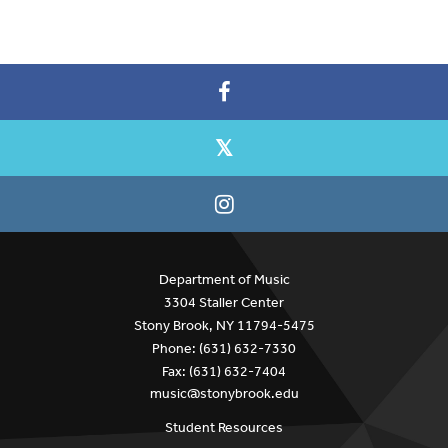
Department of Music
3304 Staller Center
Stony Brook, NY 11794-5475
Phone: (631) 632-7330
Fax: (631) 632-7404
music@stonybrook.edu
Student Resources