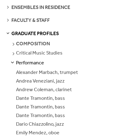
SEE
ENSEMBLES IN RESIDENCE
PAGES
SEE
FACULTY & STAFF
PAGES
GRADUATE PROFILES
S
S
E
E
P
A
G
E
SEE
COMPOSITION
PAGES
Critical Music Studies
SEE
PAGES
Performance
S
S
E
E
P
A
G
E
Alexander Marbach, trumpet
Andrea Veneziani, jazz
Andrew Coleman, clarinet
Dante Tramontin, bass
Dante Tramontin, bass
Dante Tramontin, bass
Dario Chiazzolino, jazz
Emily Mendez, oboe