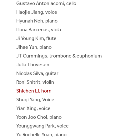
Gustavo Antoniacomi, cello
Haojie Jiang, voice
Hyunah Noh, piano
Iliana Barcenas, viola
Ji Young Kim, flute
Jihae Yun, piano
JT Cummings, trombone & euphonium
Julia Thuvesen
Nicolas Silva, guitar
Roni Shitrit, violin
Shichen Li, horn
Shuqi Yang, Voice
Yian Xing, voice
Yoon Joo Choi, piano
Younggwang Park, voice
Yu Rochelle Yuan, piano