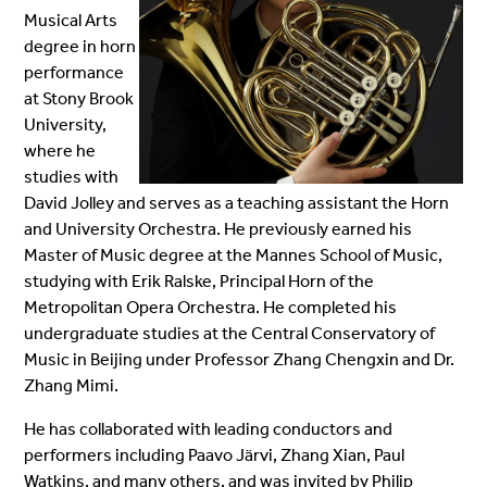
Musical Arts
degree in horn
performance
at Stony Brook
University,
where he
studies with
David Jolley and serves as a teaching assistant
the Horn
and University Orchestra
. He previously earned his
Master of Music degree at the Mannes School of Music,
studying with Erik Ralske, Principal Horn of the
Metropolitan Opera Orchestra. He completed his
undergraduate studies at the Central Conservatory of
Music in Beijing under Professor Zhang Chengxin and Dr.
Zhang Mimi.
He has collaborated with leading conductors and
performers including Paavo Järvi, Zhang Xian, Paul
Watkins, and many others, and was invited by Philip