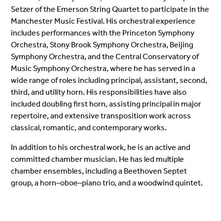
Setzer of the Emerson String Quartet to participate in the
Manchester Music Festival. His orchestral experience
includes performances with the Princeton Symphony
Orchestra, Stony Brook Symphony Orchestra, Beijing
Symphony Orchestra, and the Central Conservatory of
Music Symphony Orchestra, where he has served in a
wide range of roles including principal, assistant, second,
third, and utility horn. His responsibilities have also
included doubling first horn, assisting principal in major
repertoire, and extensive transposition work across
classical, romantic, and contemporary works.
In addition to his orchestral work, he is an active and
committed chamber musician. He has led multiple
chamber ensembles, including a Beethoven Septet
group, a horn–oboe–piano trio, and a woodwind quintet.