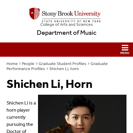
College
of
Arts and Sciences
Department of Music
Home
People
Graduate Student Profiles
Graduate
Performance Profiles
Shichen Li, horn
Shichen Li, Horn
Shichen Li is a
horn player
currently
pursuing the
Doctor of