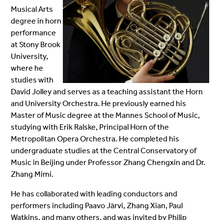
Musical Arts
degree in horn
performance
at Stony Brook
University,
where he
studies with
David Jolley and serves as a teaching assistant
the Horn
and University Orchestra
. He previously earned his
Master of Music degree at the Mannes School of Music,
studying with Erik Ralske, Principal Horn of the
Metropolitan Opera Orchestra. He completed his
undergraduate studies at the Central Conservatory of
Music in Beijing under Professor Zhang Chengxin and Dr.
Zhang Mimi.
He has collaborated with leading conductors and
performers including Paavo Järvi, Zhang Xian, Paul
Watkins, and many others, and was invited by Philip