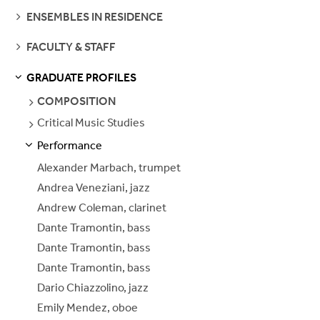
SEE
ENSEMBLES IN RESIDENCE
PAGES
SEE
FACULTY & STAFF
PAGES
GRADUATE PROFILES
S
S
E
E
P
A
G
E
SEE
COMPOSITION
PAGES
Critical Music Studies
SEE
PAGES
Performance
S
S
E
E
P
A
G
E
Alexander Marbach, trumpet
Andrea Veneziani, jazz
Andrew Coleman, clarinet
Dante Tramontin, bass
Dante Tramontin, bass
Dante Tramontin, bass
Dario Chiazzolino, jazz
Emily Mendez, oboe