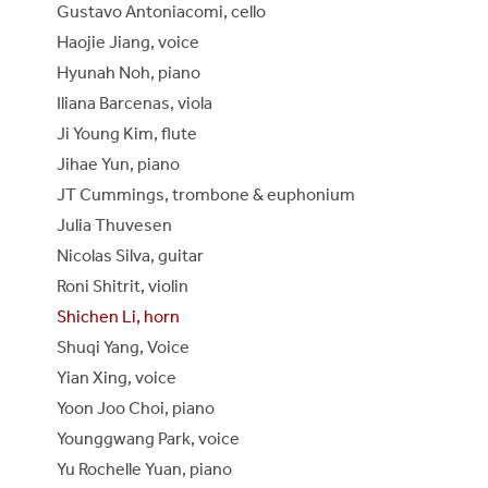
Gustavo Antoniacomi, cello
Haojie Jiang, voice
Hyunah Noh, piano
Iliana Barcenas, viola
Ji Young Kim, flute
Jihae Yun, piano
JT Cummings, trombone & euphonium
Julia Thuvesen
Nicolas Silva, guitar
Roni Shitrit, violin
Shichen Li, horn
Shuqi Yang, Voice
Yian Xing, voice
Yoon Joo Choi, piano
Younggwang Park, voice
Yu Rochelle Yuan, piano