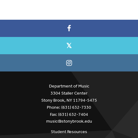
Department of Music
3304 Staller Center
Stony Brook, NY 11794-5475
Phone: (631) 632-7330
Fax: (631) 632-7404
music@stonybrook.edu
Student Resources