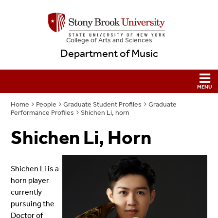
College
of
Arts and Sciences
Department of Music
Home
People
Graduate Student Profiles
Graduate
Performance Profiles
Shichen Li, horn
Shichen Li, Horn
Shichen Li is a
horn player
currently
pursuing the
Doctor of