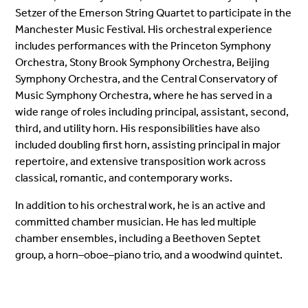
Setzer of the Emerson String Quartet to participate in the
Manchester Music Festival. His orchestral experience
includes performances with the Princeton Symphony
Orchestra, Stony Brook Symphony Orchestra, Beijing
Symphony Orchestra, and the Central Conservatory of
Music Symphony Orchestra, where he has served in a
wide range of roles including principal, assistant, second,
third, and utility horn. His responsibilities have also
included doubling first horn, assisting principal in major
repertoire, and extensive transposition work across
classical, romantic, and contemporary works.
In addition to his orchestral work, he is an active and
committed chamber musician. He has led multiple
chamber ensembles, including a Beethoven Septet
group, a horn–oboe–piano trio, and a woodwind quintet.