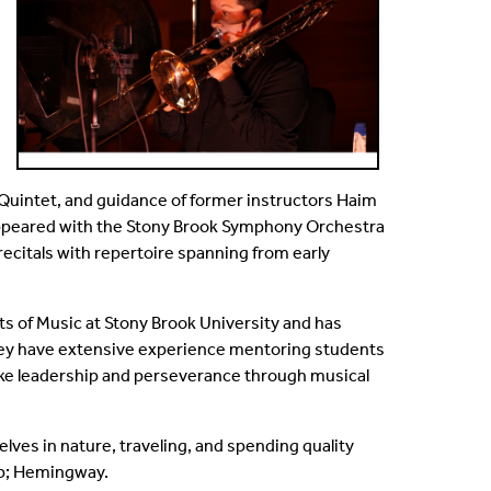
 Quintet, and guidance of former instructors Haim
appeared with the Stony Brook Symphony Orchestra
ecitals with repertoire spanning from early
ts of Music at Stony Brook University and has
they have extensive experience mentoring students
 like leadership and perseverance through musical
ves in nature, traveling, and spending quality
mp; Hemingway.