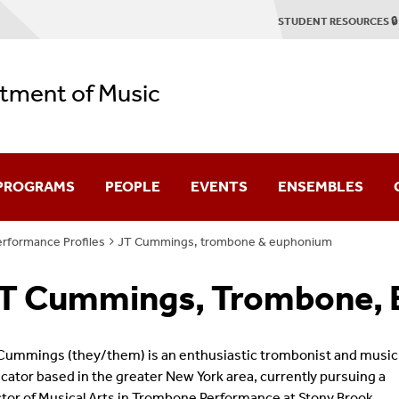
STUDENT RESOURCES 🔒
tment of Music
 PROGRAMS
PEOPLE
EVENTS
ENSEMBLES
rformance Profiles
JT Cummings, trombone & euphonium
duate
Faculty & Staff
Concert Season
Stony Brook Symp
T Cummings, Trombone,
Emerson Quartet
2025-2026 Season Brochure
Stony Brook Opera
tring Quartet Institute
Graduate Profiles
Student Recitals
Contemporary Cha
Cummings (they/them) is an enthusiastic trombonist and music
cator based in the greater New York area, currently pursuing a
Dissertation Defenses
Chamber Music
tor of Musical Arts in Trombone Performance at Stony Brook