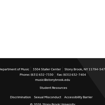
Department of Music
3304 Staller Center
Stony Brook, NY 11794-54
Phone: (631) 632-7330
Fax: (631) 632-7404
music@stonybrook.edu
Student Resources
Discrimination
Sexual Misconduct
Accessibility Barrier
©
2026
Stony Brook University