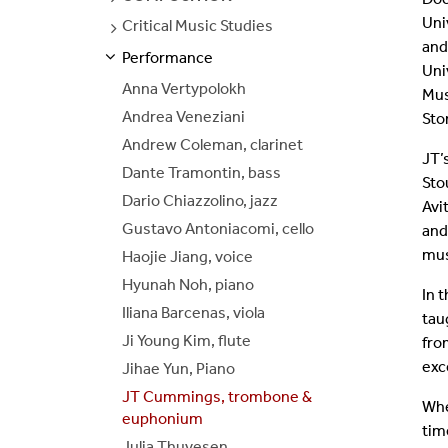
PAGES
Uni
Critical Music Studies
SEE
Join Our Mailing List
PAGES
and
Performance
S
S
E
E
P
A
G
E
Uni
Anna Vertypolokh
Mus
Andrea Veneziani
Sto
Andrew Coleman, clarinet
JT’
Dante Tramontin, bass
Sto
Dario Chiazzolino, jazz
Avi
Gustavo Antoniacomi, cello
and
mus
Haojie Jiang, voice
Hyunah Noh, piano
In 
Iliana Barcenas, viola
tau
Ji Young Kim, flute
fro
exc
Jihae Yun, Piano
JT Cummings, trombone &
Whe
euphonium
tim
Julia Thuvesen