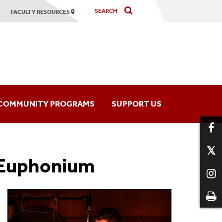
FACULTY RESOURCES 🔒
COMMUNITY PROGRAMS
SUPPORT US
hony Orchestra
Music Programs
 Euphonium
mber Players