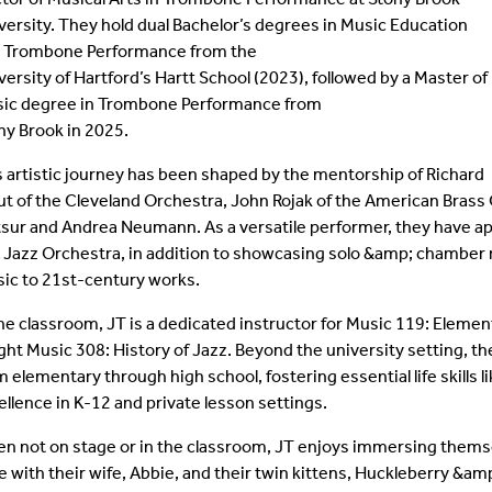
versity. They hold dual Bachelor’s degrees in Music Education
Student Colloquia
Baroque Players
 Trombone Performance from the
versity of Hartford’s Hartt School (2023), followed by a Master of
Join Our Mailing List
All Ensembles
ic degree in Trombone Performance from
ny Brook in 2025.
Woodwind Day 2025
s artistic journey has been shaped by the mentorship of Richard
ut of the Cleveland Orchestra, John Rojak of the American Brass
tsur and Andrea Neumann. As a versatile performer, they have 
 Jazz Orchestra, in addition to showcasing solo &amp; chamber r
ic to 21st-century works.
the classroom, JT is a dedicated instructor for Music 119: Elemen
ght Music 308: History of Jazz. Beyond the university setting, 
m elementary through high school, fostering essential life skills
ellence in K-12 and private lesson settings.
n not on stage or in the classroom, JT enjoys immersing themsel
e with their wife, Abbie, and their twin kittens, Huckleberry &a