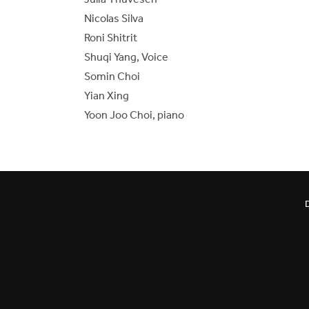
Nicolas Silva
Roni Shitrit
Shuqi Yang, Voice
Somin Choi
Yian Xing
Yoon Joo Choi, piano