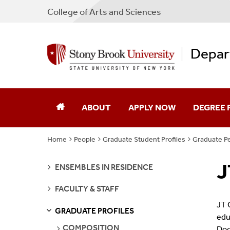
College
of
Arts and Sciences
Depar
ABOUT
APPLY NOW
DEGREE
Home
People
Graduate Student Profiles
Graduate Pe
Our Department
Undergra
J
SEE
Facilities
Graduate
ENSEMBLES IN RESIDENCE
PAGES
SEE
FACULTY & STAFF
Jobs
Emerson S
PAGES
JT 
GRADUATE PROFILES
S
S
E
E
P
A
G
E
edu
Contact
SEE
COMPOSITION
Doc