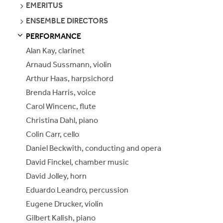
SEE
EMERITUS
PAGES
SEE
ENSEMBLE DIRECTORS
PAGES
PERFORMANCE
S
S
E
E
P
A
G
E
Alan Kay, clarinet
Arnaud Sussmann, violin
Arthur Haas, harpsichord
Brenda Harris, voice
Carol Wincenc, flute
Christina Dahl, piano
Colin Carr, cello
Daniel Beckwith, conducting and opera
David Finckel, chamber music
David Jolley, horn
Eduardo Leandro, percussion
Eugene Drucker, violin
Gilbert Kalish, piano