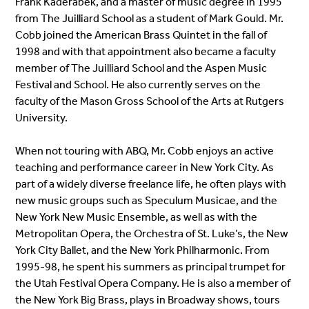
Frank Kaderabek, and a master of music degree in 1995
from The Juilliard School as a student of Mark Gould. Mr.
Cobb joined the American Brass Quintet in the fall of
1998 and with that appointment also became a faculty
member of The Juilliard School and the Aspen Music
Festival and School. He also currently serves on the
faculty of the Mason Gross School of the Arts at Rutgers
University.
When not touring with ABQ, Mr. Cobb enjoys an active
teaching and performance career in New York City. As
part of a widely diverse freelance life, he often plays with
new music groups such as Speculum Musicae, and the
New York New Music Ensemble, as well as with the
Metropolitan Opera, the Orchestra of St. Luke’s, the New
York City Ballet, and the New York Philharmonic. From
1995-98, he spent his summers as principal trumpet for
the Utah Festival Opera Company. He is also a member of
the New York Big Brass, plays in Broadway shows, tours