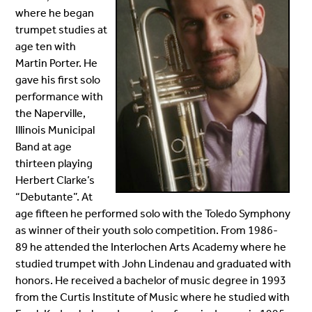
where he began
trumpet studies at
age ten with
Martin Porter. He
gave his first solo
performance with
the Naperville,
Illinois Municipal
Band at age
thirteen playing
Herbert Clarke’s
“Debutante”. At
age fifteen he performed solo with the Toledo Symphony
as winner of their youth solo competition. From 1986-
89
he attended the Interlochen Arts Academy where he
studied trumpet with John Lindenau and graduated with
honors. He received a bachelor of music degree in 1993
from the Curtis Institute of Music where he studied with