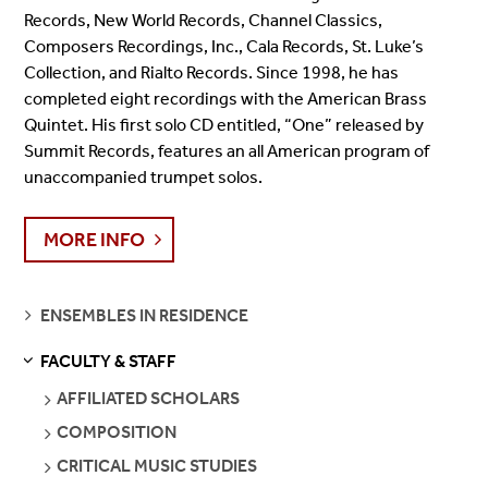
Records, New World Records, Channel Classics,
Composers Recordings, Inc., Cala Records, St. Luke’s
Collection, and Rialto Records. Since 1998, he has
completed eight recordings with the American Brass
Quintet. His first solo CD entitled, “One” released by
Summit Records, features an all American program of
unaccompanied trumpet solos.
MORE INFO
SEE
ENSEMBLES IN RESIDENCE
PAGES
FACULTY & STAFF
S
S
E
E
P
A
G
E
SEE
AFFILIATED SCHOLARS
PAGES
SEE
COMPOSITION
PAGES
SEE
CRITICAL MUSIC STUDIES
PAGES