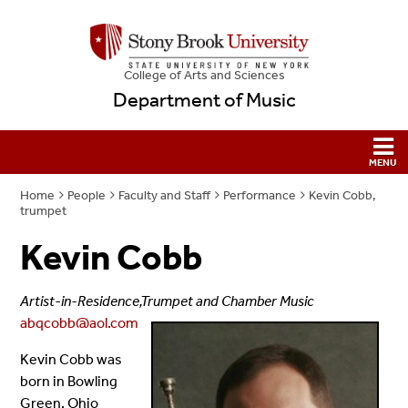
College
of
Arts and Sciences
Department of Music
Home
People
Faculty and Staff
Performance
Kevin Cobb,
trumpet
Kevin Cobb
Artist-in-Residence,Trumpet and Chamber Music
abqcobb@aol.com
Kevin Cobb was
born in Bowling
Green, Ohio