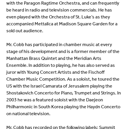
with the Paragon Ragtime Orchestra, and can frequently
be heard in radio and television commercials. He has
even played with the Orchestra of St. Luke’s as they
accompanied Mettalica at Madison Square Garden for a
sold out audience.
Mr. Cobb has participated in
chamber music at every
stage
of his development and is a former member of the
Manhattan Brass Quintet and the Meridian Arts
Ensemble. In addition to playing, he has also served as
juror with Young Concert Artists and the Fischoff
Chamber Music Competition
.
As a soloist, he
toured the
US with the Israel Camarata of Jerusalem playing the
Shostakovich Concerto for Piano, Trumpet and Strings
.
In
2003 he was a featured soloist with the Daejeon
Philharmonic in South Korea playing the Haydn Concerto
on national television.
Mr. Cobb has recorded on the following labels: Summit