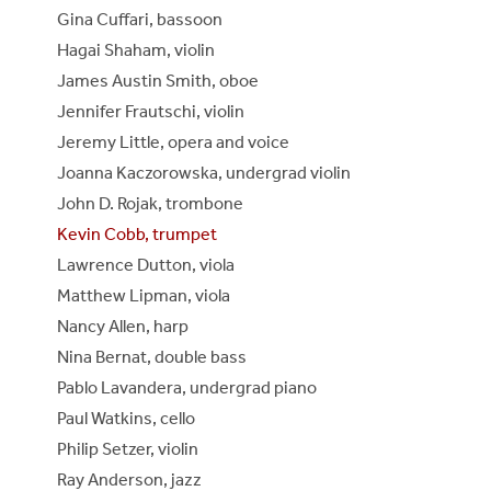
Gina Cuffari, bassoon
Hagai Shaham, violin
James Austin Smith, oboe
Jennifer Frautschi, violin
Jeremy Little, opera and voice
Joanna Kaczorowska, undergrad violin
John D. Rojak, trombone
Kevin Cobb, trumpet
Lawrence Dutton, viola
Matthew Lipman, viola
Nancy Allen, harp
Nina Bernat, double bass
Pablo Lavandera, undergrad piano
Paul Watkins, cello
Philip Setzer, violin
Ray Anderson, jazz