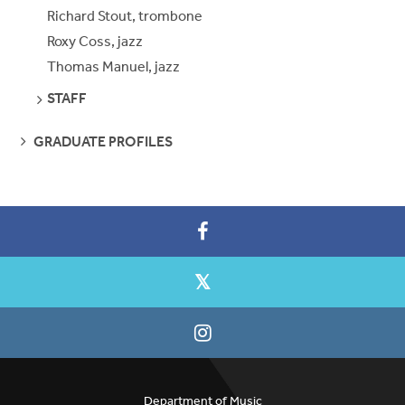
Richard Stout, trombone
Roxy Coss, jazz
Thomas Manuel, jazz
SEE
STAFF
PAGES
SEE
GRADUATE PROFILES
PAGES
Department of Music