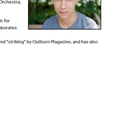
Orchestra,
c for
laborates
nd "striking" by Outburn Magazine, and has also
.