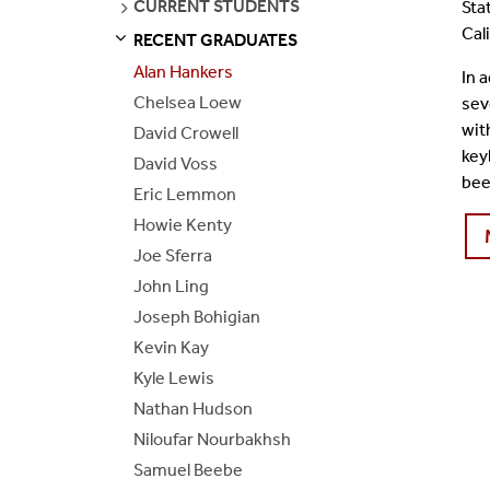
SEE
CURRENT STUDENTS
Sta
PAGES
Join Our Mailing List
Cal
RECENT GRADUATES
S
S
E
E
P
A
G
E
Alan Hankers
In 
Chelsea Loew
sev
wit
David Crowell
key
David Voss
bee
Eric Lemmon
Howie Kenty
Joe Sferra
John Ling
Joseph Bohigian
Kevin Kay
Kyle Lewis
Nathan Hudson
Niloufar Nourbakhsh
Samuel Beebe