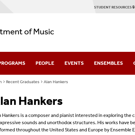
STUDENT RESOURCES 🔒
tment of Music
 PROGRAMS
PEOPLE
EVENTS
ENSEMBLES
n
Recent Graduates
Alan Hankers
duate
Faculty & Staff
Concert Season
Stony Brook Symp
lan Hankers
Emerson Quartet
2025-2026 Season Brochure
Stony Brook Opera
tring Quartet Institute
Graduate Profiles
Student Recitals
Contemporary Cha
n Hankers is a composer and pianist interested in exploring the c
expressive sounds and unorthodox structures. His works have b
Dissertation Defenses
Chamber Music
formed throughout the United States and Europe by Ensemble E