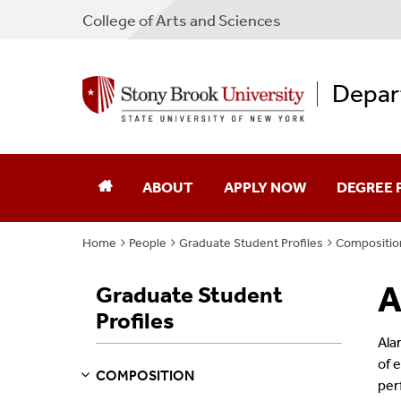
College
of
Arts and Sciences
Depar
ABOUT
APPLY NOW
DEGREE
Home
People
Graduate Student Profiles
Compositio
Our Department
Undergra
A
Graduate Student
Facilities
Graduate
Profiles
Jobs
Emerson S
Ala
of 
COMPOSITION
Contact
per
S
S
E
E
P
A
G
E