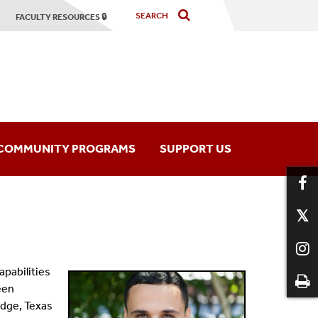
FACULTY RESOURCES 🔒
COMMUNITY PROGRAMS
SUPPORT US
hony Orchestra
Music Programs
mber Players
apabilities
een
dge, Texas