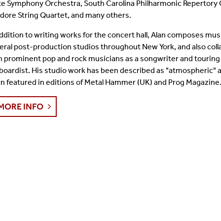
te Symphony Orchestra, South Carolina Philharmonic Repertory 
Student Colloquia
Baroque Players
idore String Quartet, and many others.
addition to writing works for the concert hall, Alan composes musi
Join Our Mailing List
All Ensembles
eral post-production studios throughout New York, and also col
h prominent pop and rock musicians as a songwriter and touring
Woodwind Day 2025
boardist. His studio work has been described as "atmospheric" a
n featured in editions of Metal Hammer (UK) and Prog Magazine
MORE INFO