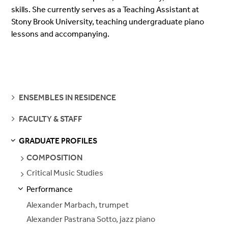
skills. She currently serves as a Teaching Assistant at
Stony Brook University, teaching undergraduate piano
lessons and accompanying.
SEE
ENSEMBLES IN RESIDENCE
PAGES
SEE
FACULTY & STAFF
PAGES
GRADUATE PROFILES
S
S
E
E
P
A
G
E
SEE
COMPOSITION
PAGES
Critical Music Studies
SEE
PAGES
Performance
S
S
E
E
P
A
G
E
Alexander Marbach, trumpet
Alexander Pastrana Sotto, jazz piano