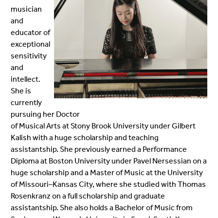
musician
and
educator of
exceptional
sensitivity
and
intellect.
She is
currently
pursuing her Doctor
of M
usical Arts at Stony Brook University under Gilbert
Kalish with a huge scholarship and teaching
assistantship. She previously earned a Performance
Diploma at Boston University under Pavel Nersessian on a
huge scholarship and a Master of Music at the University
of Missouri–Kansas City, where she studied with Thomas
Rosenkranz on a full scholarship and graduate
assistantship. She also holds a Bachelor of Music from