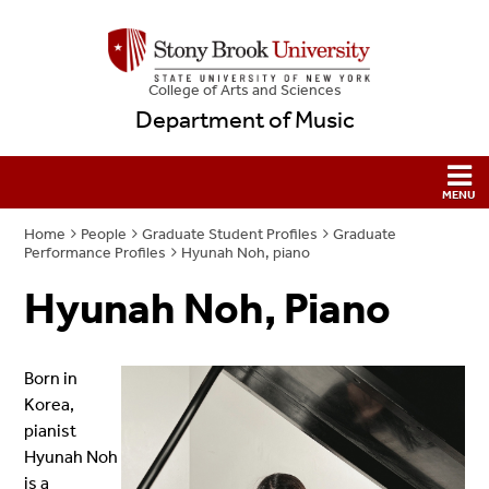
College
of
Arts and Sciences
Department of Music
Home
People
Graduate Student Profiles
Graduate
Performance Profiles
Hyunah Noh, piano
Hyunah Noh, Piano
Born in
Korea,
pianist
Hyunah Noh
is a