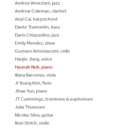
Andrea Veneziani, jazz
Andrew Coleman, clarinet
Anyi Cai, harpsichord
Dante Tramontin, bass
Dario Chiazzolino, jazz
Emily Mendez, oboe
Gustavo Antoniacomi, cello
Haojie Jiang, voice
Hyunah Noh, piano
Iliana Barcenas, viola
Ji Young Kim, flute
Jihae Yun, piano
JT Cummings, trombone & euphonium
Julia Thuvesen
Nicolas Silva, guitar
Roni Shitrit, violin