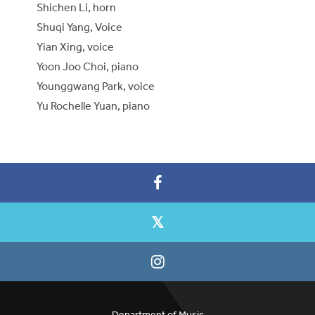
Shichen Li, horn
Shuqi Yang, Voice
Yian Xing, voice
Yoon Joo Choi, piano
Younggwang Park, voice
Yu Rochelle Yuan, piano
Department of Music