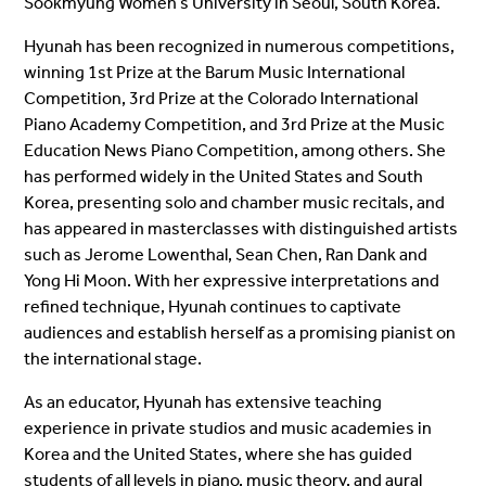
Sookmyung Women’s University in Seoul, South Korea.
Hyunah has been recognized in numerous competitions,
winning 1st Prize at the Barum Music International
Competition, 3rd Prize at the Colorado International
Piano Academy Competition, and 3rd Prize at the Music
Education News Piano Competition, among others. She
has performed widely in the United States and South
Korea, presenting solo and chamber music recitals, and
has appeared in masterclasses with distinguished artists
such as Jerome Lowenthal, Sean Chen, Ran Dank and
Yong Hi Moon. With her expressive interpretations and
refined technique, Hyunah continues to captivate
audiences and establish herself as a promising pianist on
the international stage.
As an educator, Hyunah has extensive teaching
experience in private studios and music academies in
Korea and the United States, where she has guided
students of all levels in piano, music theory, and aural