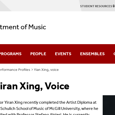
STUDENT RESOURCES 🔒
tment of Music
 PROGRAMS
PEOPLE
EVENTS
ENSEMBLES
rformance Profiles
Yian Xing, voice
duate
Faculty & Staff
Concert Season
Stony Brook Symp
iran Xing, Voice
Emerson Quartet
2025-2026 Season Brochure
Stony Brook Opera
tring Quartet Institute
Graduate Profiles
Student Recitals
Contemporary Cha
or Yiran Xing recently com
plet
ed the Artist Diploma at
 Schulich School of Music of McGill University, where he
Dissertation Defenses
Chamber Music
died with Professor Stefano Algieri. He is currently