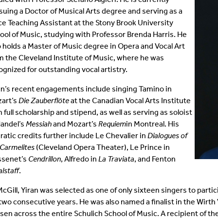
suing a Doctor of Musical Arts degree and serving as a
Student Colloquia
Baroque Players
ce Teaching Assistant at the Stony Brook University
ool of Music, studying with Professor Brenda Harris. He
Join Our Mailing List
All Ensembles
o holds a Master of Music degree in Opera and Vocal Art
m the Cleveland Institute of Music, where he was
Woodwind Day 2025
ognized for outstanding vocal artistry.
an’s recent engagements include singing Tamino in
art’s
Die Zauberflöte
at the Canadian Vocal Arts Institute
h full scholarship and stipend, as well as serving as soloist
Handel’s
Messiah
and Mozart’s
Requiem
in Montreal. His
ratic credits further include Le Chevalier in
Dialogues of
 Carmelites
(Cleveland Opera Theater), Le Prince in
senet’s
Cendrillon
, Alfredo in
La Traviata
, and Fenton
alstaff
.
McGill, Yiran was selected as one of only sixteen singers to parti
 two consecutive years. He was also named a finalist in the Wirth 
sen across the entire Schulich School of Music. A recipient of t