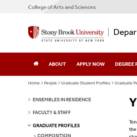
College
of
Arts and Sciences
Depar
ABOUT
APPLY NOW
DEGREE
Home
People
Graduate Student Profiles
Graduate Pe
Our Department
Undergra
Y
SEE
Facilities
Graduate
ENSEMBLES IN RESIDENCE
PAGES
SEE
FACULTY & STAFF
Jobs
Emerson S
PAGES
Ten
GRADUATE PROFILES
S
S
E
E
P
A
G
E
the
Contact
SEE
COMPOSITION
stu