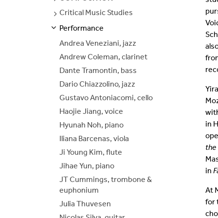
PAGES
pur
Critical Music Studies
SEE
Join Our Mailing List
PAGES
Voi
Performance
S
S
E
E
P
A
G
E
Sch
Andrea Veneziani, jazz
als
Andrew Coleman, clarinet
fro
rec
Dante Tramontin, bass
Dario Chiazzolino, jazz
Yir
Gustavo Antoniacomi, cello
Moz
Haojie Jiang, voice
wit
in 
Hyunah Noh, piano
ope
Iliana Barcenas, viola
the
Ji Young Kim, flute
Mas
Jihae Yun, piano
in
F
JT Cummings, trombone &
euphonium
At 
for
Julia Thuvesen
cho
Nicolas Silva, guitar