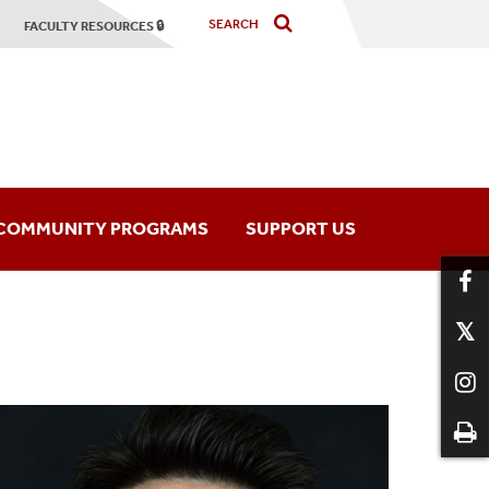
FACULTY RESOURCES 🔒
COMMUNITY PROGRAMS
SUPPORT US
hony Orchestra
Music Programs
mber Players