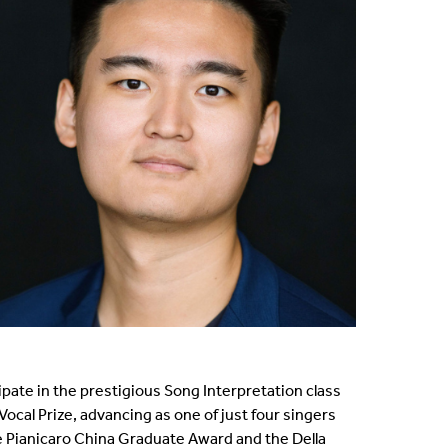
cipate in the prestigious Song Interpretation class
Vocal Prize, advancing as one of just four singers
he Pianicaro China Graduate Award and the Della