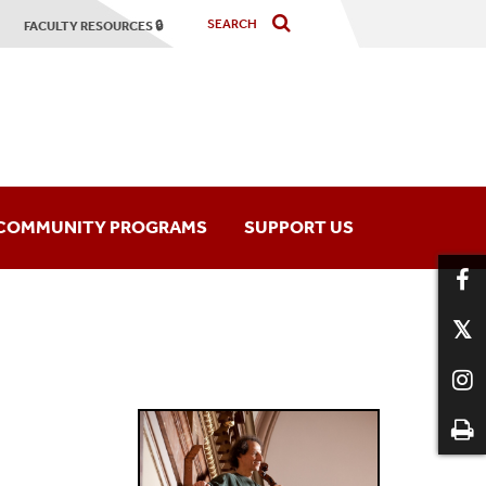
FACULTY RESOURCES 🔒
COMMUNITY PROGRAMS
SUPPORT US
hony Orchestra
Music Programs
mber Players