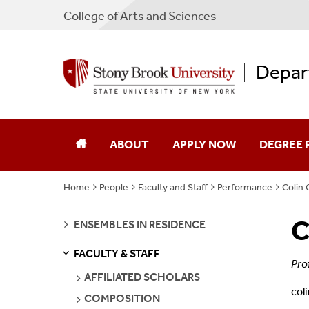
College
of
Arts and Sciences
Depar
ABOUT
APPLY NOW
DEGREE
Home
People
Faculty and Staff
Performance
Colin C
Our Department
Undergra
C
SEE
Facilities
Graduate
ENSEMBLES IN RESIDENCE
PAGES
FACULTY & STAFF
Jobs
Emerson S
S
S
E
E
P
A
G
E
Pro
SEE
AFFILIATED SCHOLARS
PAGES
col
Contact
SEE
COMPOSITION