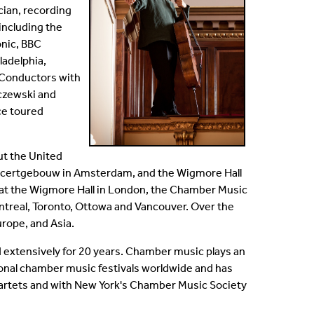
cian, recording
including the
nic, BBC
ladelphia,
. Conductors with
sczewski and
ce toured
ut the United
Concertgebouw in Amsterdam, and the Wigmore Hall
s at the Wigmore Hall in London, the Chamber Music
ntreal, Toronto, Ottowa and Vancouver. Over the
urope, and Asia.
 extensively for 20 years. Chamber music plays an
national chamber music festivals worldwide and has
uartets and with New York's Chamber Music Society