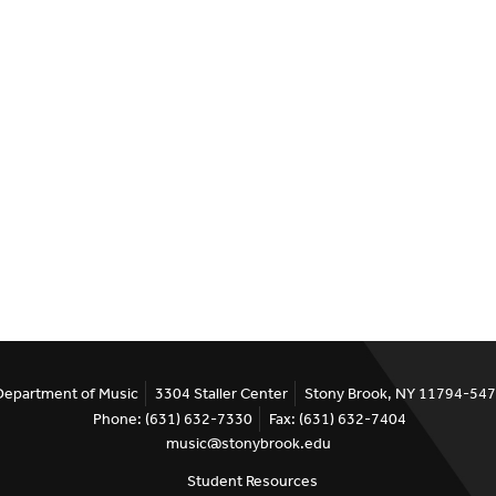
Department of Music
3304 Staller Center
Stony Brook, NY 11794-54
Phone: (631) 632-7330
Fax: (631) 632-7404
music@stonybrook.edu
Student Resources