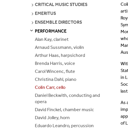
PAGES
Col
SEE
CRITICAL MUSIC STUDIES
Join Our Mailing List
PAGES
art
SEE
EMERITUS
PAGES
Roy
SEE
ENSEMBLE DIRECTORS
Sym
PAGES
PERFORMANCE
Mon
S
S
E
E
P
A
G
E
who
Alan Kay, clarinet
Mar
Arnaud Sussmann, violin
Aus
Arthur Haas, harpsichord
Brenda Harris, voice
Wit
Sta
Carol Wincenc, flute
in 
Christina Dahl, piano
Soc
Colin Carr, cello
las
Daniel Beckwith, conducting and
opera
As 
imp
David Finckel, chamber music
app
David Jolley, horn
of 
Eduardo Leandro, percussion