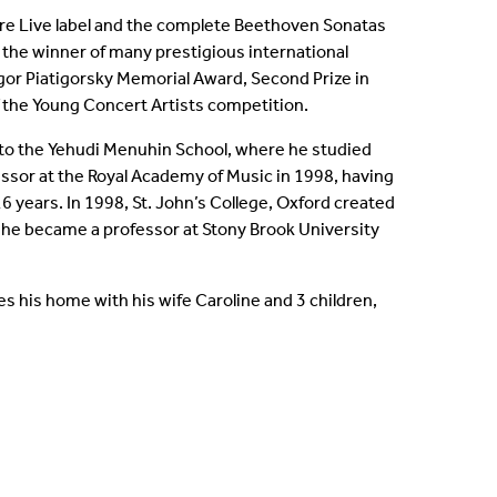
re Live label and the complete Beethoven Sonatas
s the winner of many prestigious international
gor Piatigorsky Memorial Award, Second Prize in
f the Young Concert Artists competition.
nt to the Yehudi Menuhin School, where he studied
ssor at the Royal Academy of Music in 1998, having
6 years. In 1998, St. John’s College, Oxford created
 he became a professor at Stony Brook University
es his home with his wife Caroline and 3 children,