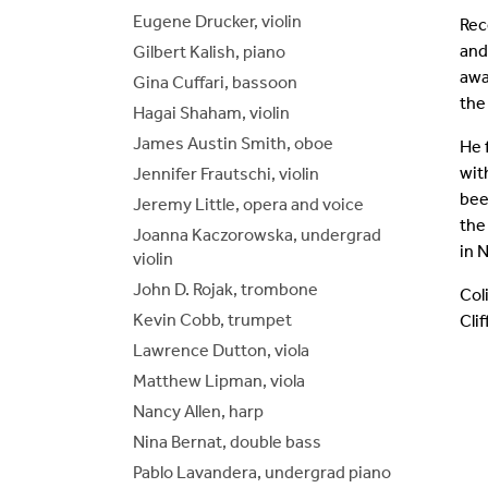
Eugene Drucker, violin
Rec
and
Gilbert Kalish, piano
awa
Gina Cuffari, bassoon
the
Hagai Shaham, violin
James Austin Smith, oboe
He 
wit
Jennifer Frautschi, violin
bee
Jeremy Little, opera and voice
the
Joanna Kaczorowska, undergrad
in 
violin
John D. Rojak, trombone
Col
Kevin Cobb, trumpet
Cli
Lawrence Dutton, viola
Matthew Lipman, viola
Nancy Allen, harp
Nina Bernat, double bass
Pablo Lavandera, undergrad piano