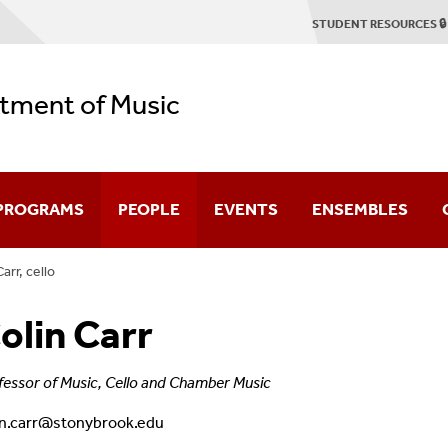
STUDENT RESOURCES 🔒
tment of Music
 PROGRAMS
PEOPLE
EVENTS
ENSEMBLES
arr, cello
duate
Faculty & Staff
Concert Season
Stony Brook Symp
olin Carr
Emerson Quartet
2025-2026 Season Brochure
Stony Brook Opera
tring Quartet Institute
Graduate Profiles
Student Recitals
Contemporary Cha
fessor of Music, Cello and Chamber Music
in.carr@stonybrook.edu
Dissertation Defenses
Chamber Music