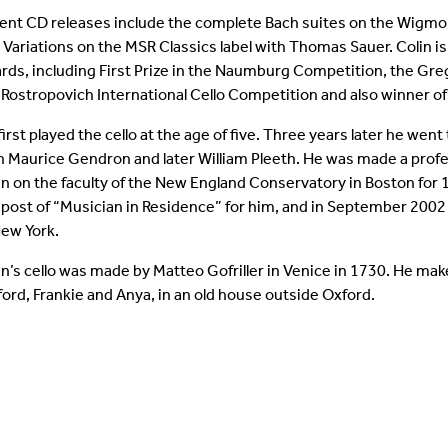
ent CD releases include the complete Bach suites on the Wigmo
 Variations on the MSR Classics label with Thomas Sauer. Colin i
rds, including First Prize in the Naumburg Competition, the Gre
 Rostropovich International Cello Competition and also winner o
first played the cello at the age of five. Three years later he we
h Maurice Gendron and later William Pleeth. He was made a profe
n on the faculty of the New England Conservatory in Boston for 1
 post of “Musician in Residence” for him, and in September 2002
New York.
in’s cello was made by Matteo Gofriller in Venice in 1730. He mak
fford, Frankie and Anya, in an old house outside Oxford.