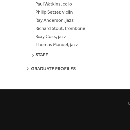
Paul Watkins, cello
Philip Setzer, violin
Ray Anderson, jazz
Richard Stout, trombone
Roxy Coss, jazz
Thomas Manuel, jazz
SEE
STAFF
PAGES
SEE
GRADUATE PROFILES
PAGES