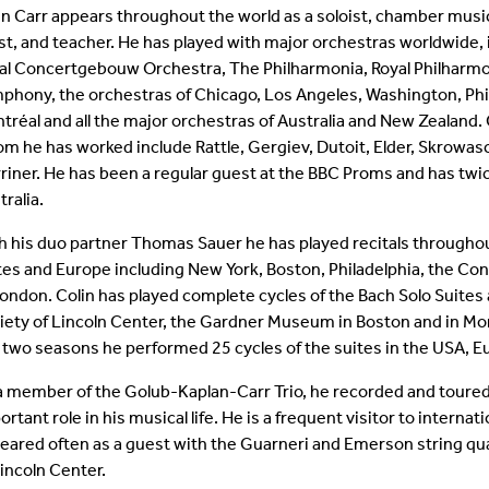
in Carr appears throughout the world as a soloist, chamber musi
Student Colloquia
Baroque Players
ist, and teacher. He has played with major orchestras worldwide, 
al Concertgebouw Orchestra, The Philharmonia, Royal Philharmo
Join Our Mailing List
All Ensembles
phony, the orchestras of Chicago, Los Angeles, Washington, Phi
tréal and all the major orchestras of Australia and New Zealand
Woodwind Day 2025
m he has worked include Rattle, Gergiev, Dutoit, Elder, Skrowa
riner. He has been a regular guest at the BBC Proms and has twi
tralia.
h his duo partner Thomas Sauer he has played recitals througho
tes and Europe including New York, Boston, Philadelphia, the 
London. Colin has played complete cycles of the Bach Solo Suite
iety of Lincoln Center, the Gardner Museum in Boston and in Mo
t two seasons he performed 25 cycles of the suites in the USA, E
a member of the Golub-Kaplan-Carr Trio, he recorded and toured
ortant role in his musical life. He is a frequent visitor to inter
eared often as a guest with the Guarneri and Emerson string q
Lincoln Center.