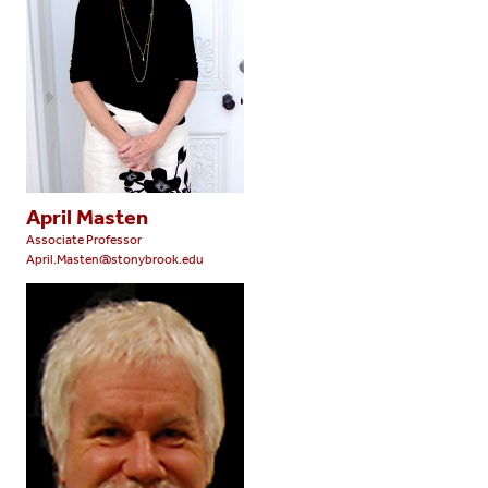
April Masten
Associate Professor
April.Masten@stonybrook.edu