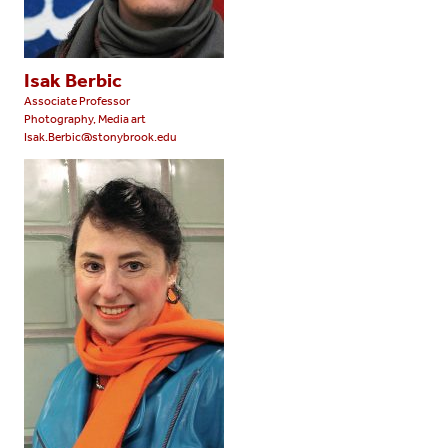
Isak Berbic
Associate Professor
Photography, Media art
Isak.Berbic@stonybrook.edu