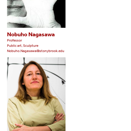
Nobuho Nagasawa
Professor
Public art, Sculpture
Nobuho.Nagasawa@stonybrook.edu