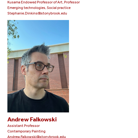
Kusama Endowed Professor of Art, Professor
Emerging technologies, Social practice
Stephanie.Dinkins@stonybrook.edu
Andrew Falkowski
Assistant Professor
Contemporary Painting
Andrew.Falkowski@stonybrook.edu