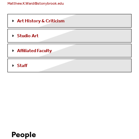
Matthew.K.Ward@stonybrook.edu
Art History & Criticism
Studio Art
Affiliated Faculty
Staff
People