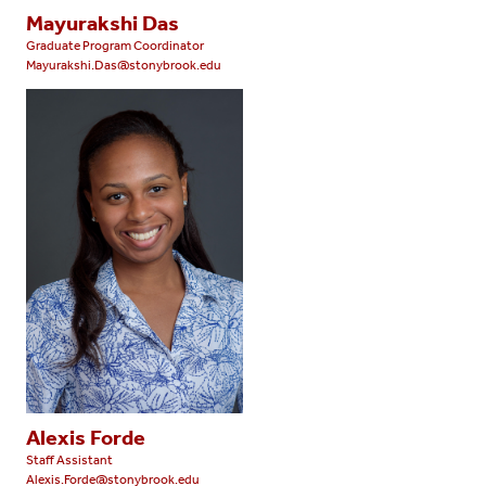
Mayurakshi Das
Graduate Program Coordinator
Mayurakshi.Das@stonybrook.edu
Alexis Forde
Staff Assistant
Alexis.Forde@stonybrook.edu