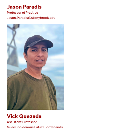
Jason Paradis
Professor of Practice
Jason.Paradis@stonybrook.edu
Vick Quezada
Assistant Professor
Queer Indigenous Latinx Borderlands