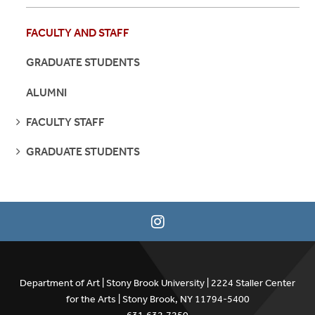
FACULTY AND STAFF
GRADUATE STUDENTS
ALUMNI
SEE
FACULTY STAFF
PAGES
SEE
GRADUATE STUDENTS
PAGES
Department of Art | Stony Brook University | 2224 Staller Center
for the Arts | Stony Brook, NY 11794-5400