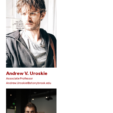
Andrew V. Uroskie
Associate Professor
Andrew.Uroskie@stonybrook.edu