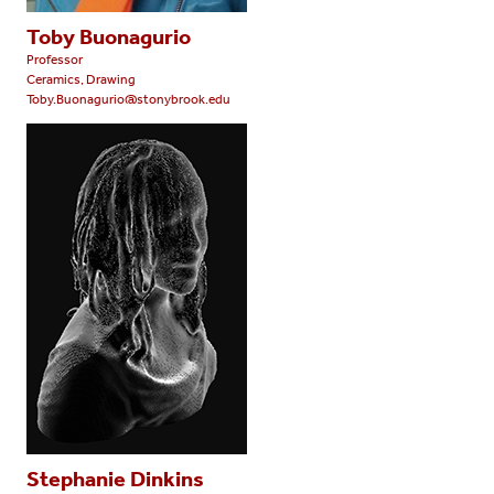
Toby Buonagurio
Professor
Ceramics, Drawing
Toby.Buonagurio@stonybrook.edu
Stephanie Dinkins