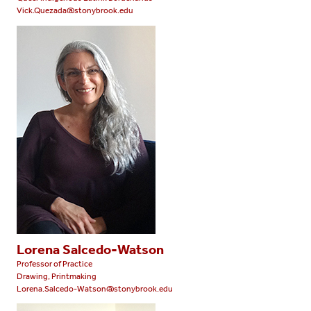
Vick.Quezada@stonybrook.edu
Lorena Salcedo-Watson
Professor of Practice
Drawing, Printmaking
Lorena.Salcedo-Watson@stonybrook.edu