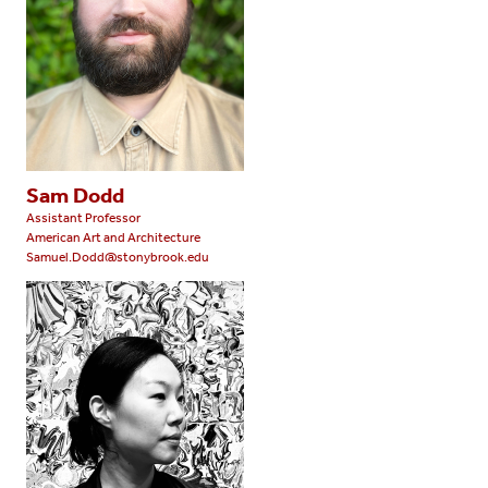
Sam Dodd
Assistant Professor
American Art and Architecture
Samuel.Dodd@stonybrook.edu