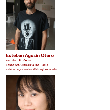
Esteban Agosin Otero
Assistant Professor
Sound Art, Critical Making, Radio
esteban.agosinotero@stonybrook.edu