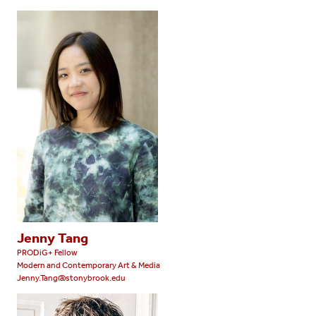
Jenny Tang
PRODiG+ Fellow
Modern and Contemporary Art & Media
Jenny.Tang@stonybrook.edu