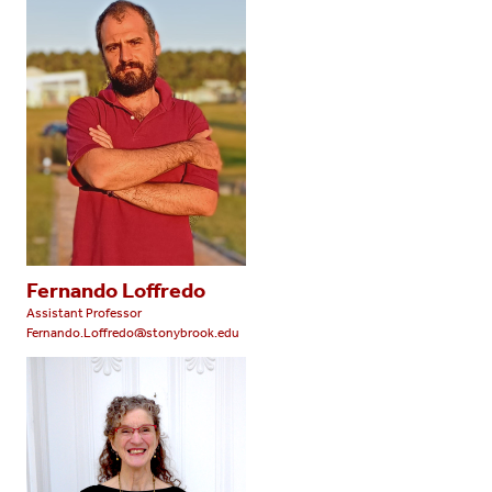
Fernando Loffredo
Assistant Professor
Fernando.Loffredo@stonybrook.edu