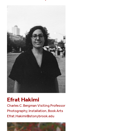
Efrat Hakimi
Charles C. Bergman Visiting Professor
Photography, Installation, Book Arts
Efrat.Hakimi@stonybrook.edu