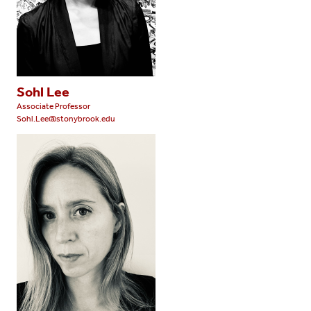
Sohl Lee
Associate Professor
Sohl.Lee@stonybrook.edu