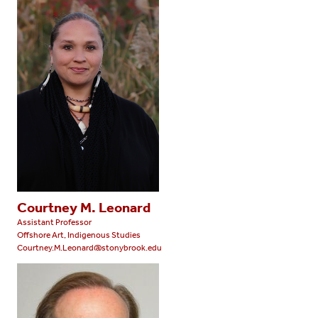
Courtney M. Leonard
Assistant Professor
Offshore Art, Indigenous Studies
Courtney.M.Leonard@stonybrook.edu