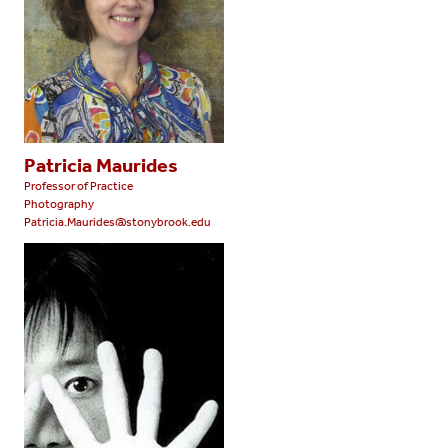
Patricia Maurides
Professor of Practice
Photography
Patricia.Maurides@stonybrook.edu