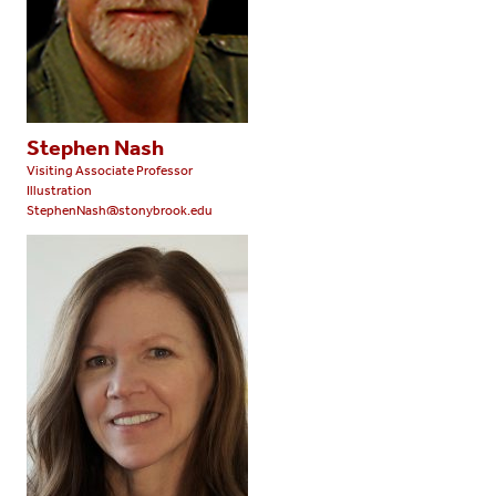
Stephen Nash
Visiting Associate Professor
Illustration
StephenNash@stonybrook.edu