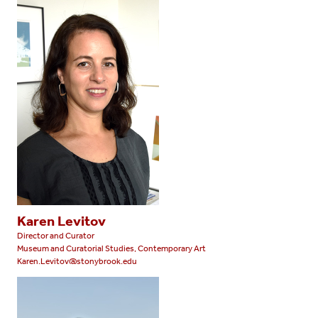
Karen Levitov
Director and Curator
Museum and Curatorial Studies, Contemporary Art
Karen.Levitov@stonybrook.edu