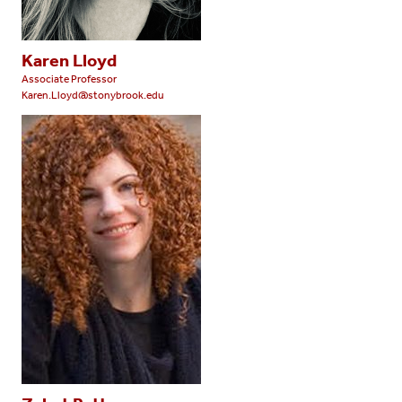
Karen Lloyd
Associate Professor
Karen.Lloyd@stonybrook.edu