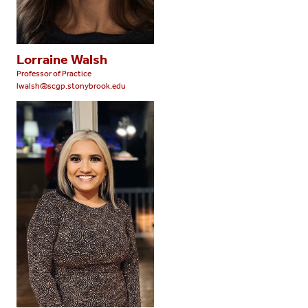
Lorraine Walsh
Professor of Practice
lwalsh@scgp.stonybrook.edu