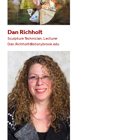
Dan Richholt
Sculpture Technician, Lecturer
Dan.Richholt@stonybrook.edu