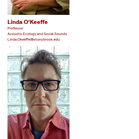
Linda O'Keeffe
Professor
Acoustic Ecology and Social Sounds
Linda.Okeeffe@stonybrook.edu