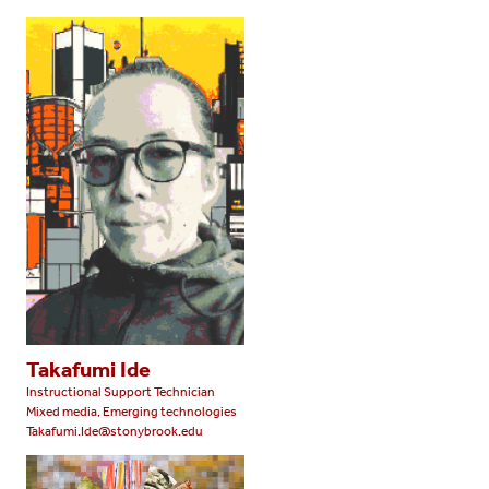
Takafumi Ide
Instructional Support Technician
Mixed media, Emerging technologies
Takafumi.Ide@stonybrook.edu