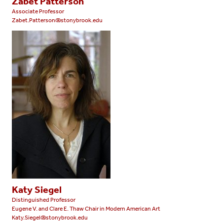
Zabet Patterson
Associate Professor
Zabet.Patterson@stonybrook.edu
Katy Siegel
Distinguished Professor
Eugene V. and Clare E. Thaw Chair in Modern American Art
Katy.Siegel@stonybrook.edu