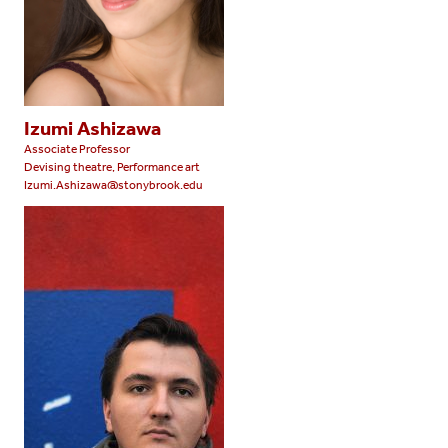
Izumi Ashizawa
Associate Professor
Devising theatre, Performance art
Izumi.Ashizawa@stonybrook.edu