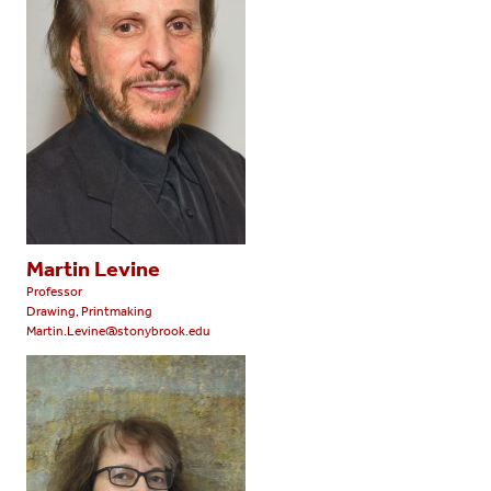
Martin Levine
Professor
Drawing, Printmaking
Martin.Levine@stonybrook.edu