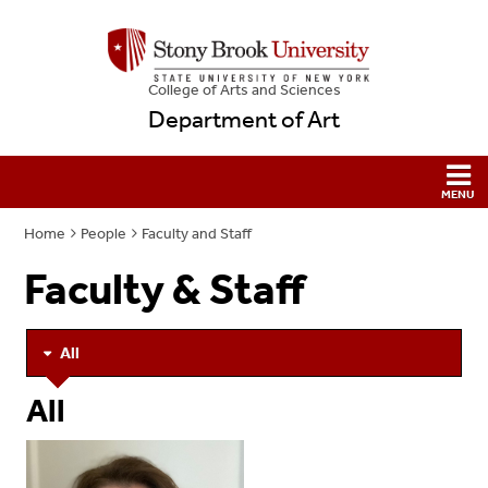
College
of
Arts and Sciences
Department of Art
Home
People
Faculty and Staff
Faculty & Staff
All
All