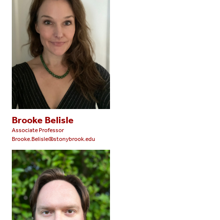
Brooke Belisle
Associate Professor
Brooke.Belisle@stonybrook.edu