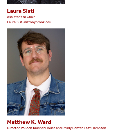
Laura Sisti
Assistant to Chair
Laura.Sisti@stonybrook.edu
Matthew K. Ward
Director, Pollock-Krasner House and Study Center, East Hampton