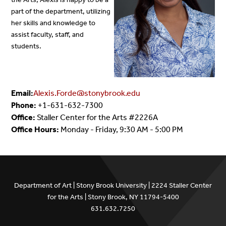
part of the department, utilizing
her skills and knowledge to
assist faculty, staff, and
students.
Email:
Alexis.Forde@stonybrook.edu
Phone:
+1-631-632-7300
Office:
Staller Center for the Arts #2226A
Office Hours:
Monday - Friday, 9:30 AM - 5:00 PM
Department of Art | Stony Brook University | 2224 Staller Center
for the Arts | Stony Brook, NY 11794-5400
631.632.7250