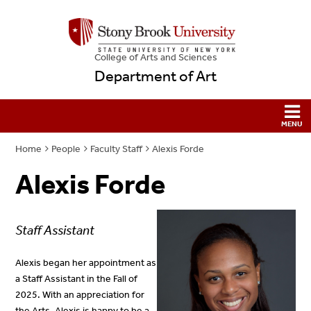
College
of
Arts and Sciences
Department of Art
Home
People
Faculty Staff
Alexis Forde
Alexis Forde
Staff Assistant
Alexis began her appointment as
a Staff Assistant in the Fall of
2025. With an appreciation for
the Arts, Alexis is happy to be a