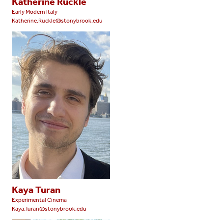
Katherine Ruckle
Early Modern Italy
Katherine.Ruckle@stonybrook.edu
Kaya Turan
Experimental Cinema
Kaya.Turan@stonybrook.edu