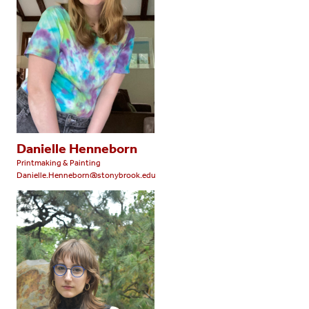
Danielle Henneborn
Printmaking & Painting
Danielle.Henneborn@stonybrook.edu