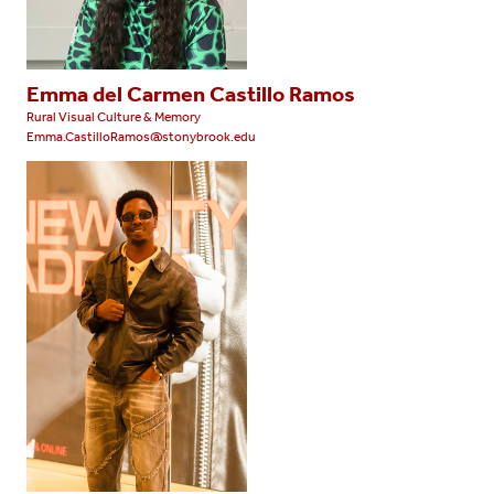
Emma del Carmen Castillo Ramos
Rural Visual Culture & Memory
Emma.CastilloRamos@stonybrook.edu