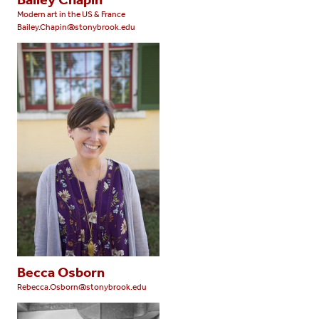
Modern art in the US & France
Bailey.Chapin@stonybrook.edu
Becca Osborn
Rebecca.Osborn@stonybrook.edu