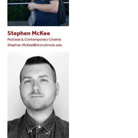
Stephen McKee
Postwar & Contemporary Cinema
Stephen.McKee@stonybrook.edu