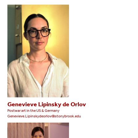
Genevieve Lipinsky de Orlov
Postwar art in the US & Germany
Genevieve.Lipinskydeorlov@stonybrook.edu