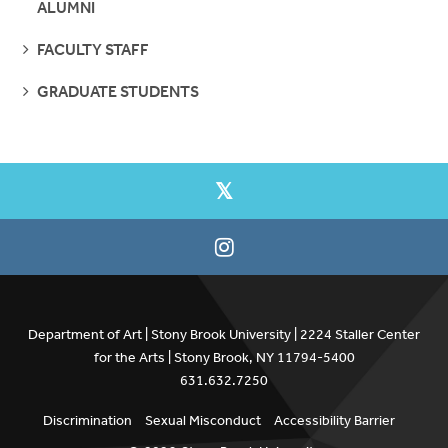
ALUMNI
SEE
FACULTY STAFF
PAGES
SEE
GRADUATE STUDENTS
PAGES
Department of Art | Stony Brook University | 2224 Staller Center
for the Arts | Stony Brook, NY 11794-5400
631.632.7250
Discrimination
Sexual Misconduct
Accessibility Barrier