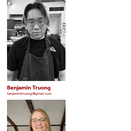
Benjamin Truong
tenjaminbruong@gmail.com