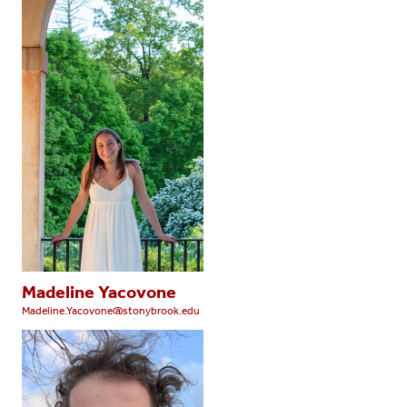
Madeline Yacovone
Madeline.Yacovone@stonybrook.edu