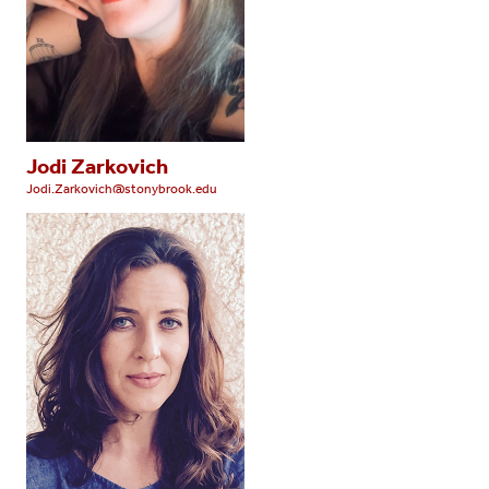
Jodi Zarkovich
Jodi.Zarkovich@stonybrook.edu