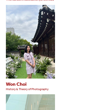
Won Choi
History & Theory of Photography