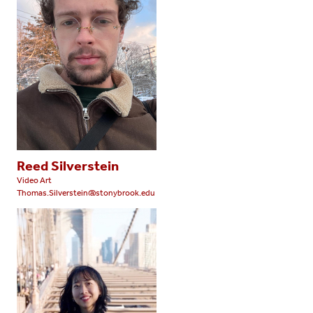
Reed Silverstein
Video Art
Thomas.Silverstein@stonybrook.edu