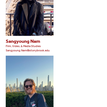
Sangyoung Nam
Film, Video, & Media Studies
Sangyoung.Nam@stonybrook.edu