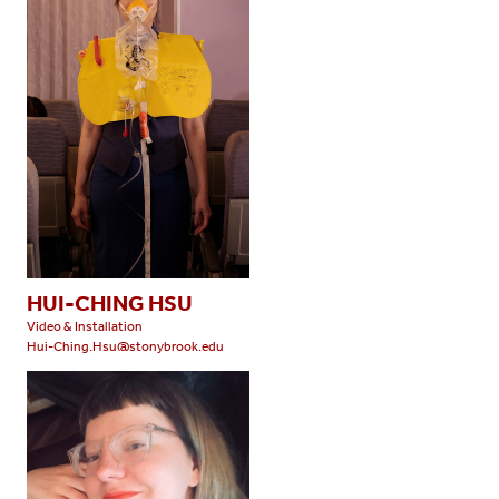
HUI-CHING HSU
Video & Installation
Hui-Ching.Hsu@stonybrook.edu