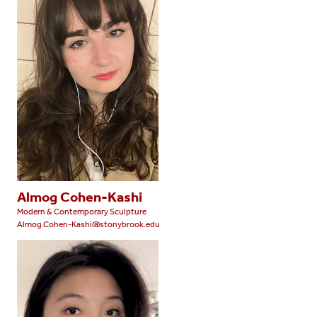
Almog Cohen-Kashi
Modern & Contemporary Sculpture
Almog.Cohen-Kashi@stonybrook.edu