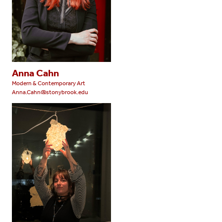
Anna Cahn
Modern & Contemporary Art
Anna.Cahn@stonybrook.edu