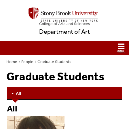
College
of
Arts and Sciences
Department of Art
Home
People
Graduate Students
Graduate Students
All
All