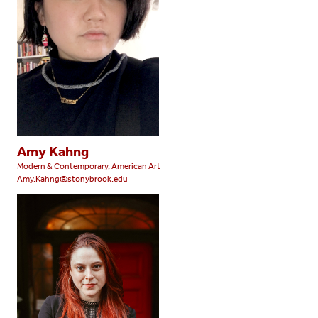
Amy Kahng
Modern & Contemporary, American Art
Amy.Kahng@stonybrook.edu