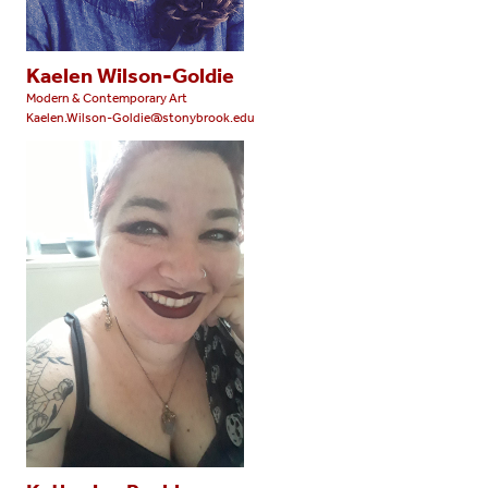
Kaelen Wilson-Goldie
Modern & Contemporary Art
Kaelen.Wilson-Goldie@stonybrook.edu