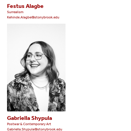
Festus Alagbe
Surrealism
Kehinde.Alagbe@stonybrook.edu
Gabriella Shypula
Postwar & Contemporary Art
Gabriella.Shypula@stonybrook.edu