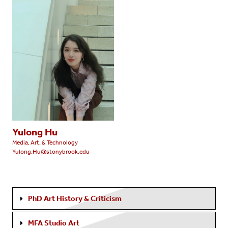
Yulong Hu
Media, Art, & Technology
Yulong.Hu@stonybrook.edu
PhD Art History & Criticism
MFA Studio Art