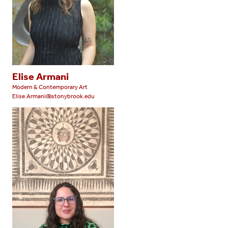
Elise Armani
Modern & Contemporary Art
Elise.Armani@stonybrook.edu