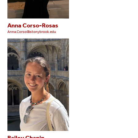
Anna Corso-Rosas
Anna.Corso@stonybrook.edu
Bailey Chapin