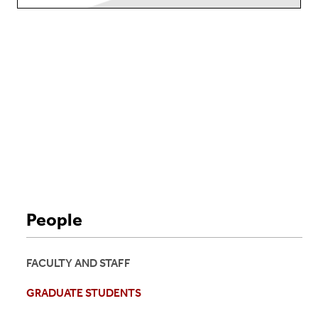
People
FACULTY AND STAFF
GRADUATE STUDENTS