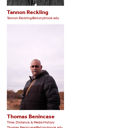
Tannon Reckling
Tannon.Reckling@stonybrook.edu
Thomas Benincase
Time, Distance, & Media History
Thomas.Benincase@stonybrook.edu