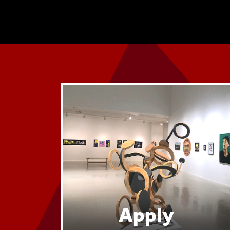
Apply