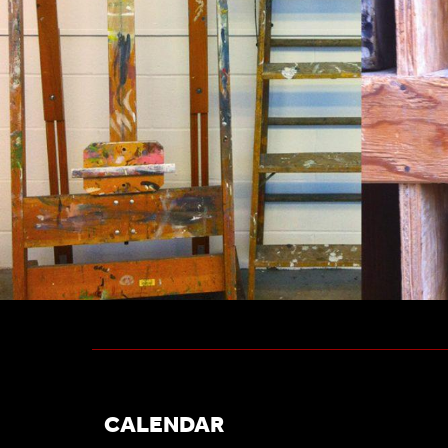
CALENDAR