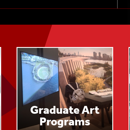
Sep. 30, 2024
Graduate Art
Programs