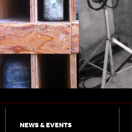
NEWS & EVENTS