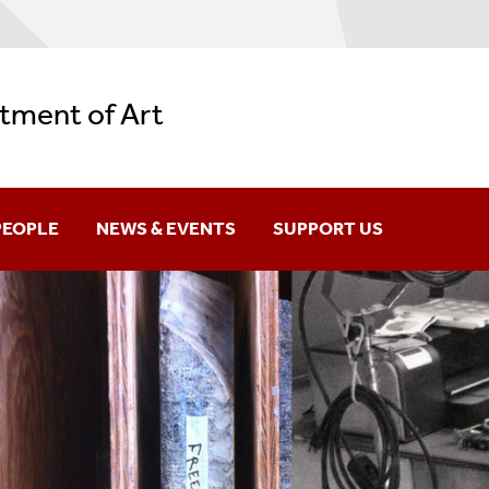
tment of Art
PEOPLE
NEWS & EVENTS
SUPPORT US
aculty & Staff
News
raduates
ARH Lecture Series
lumni
ARS Speaker Series