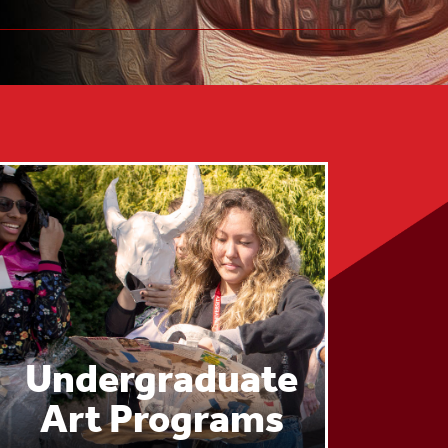
Undergraduate
Art Programs