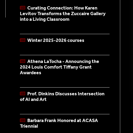
Curating Connection: How Karen
Levitov Transforms the Zuccaire Gallery
into a Living Classroom
Nov. 10, 2025
Winter 2025-2026 courses
Nov. 07, 2025
Athena LaTocha - Announcing the
2024 Louis Comfort Tiffany Grant
Awardees
Feb. 14, 2025
Prof. Dinkins Discusses Intersection
of AI and Art
Oct. 18, 2024
Barbara Frank Honored at ACASA
Triennial