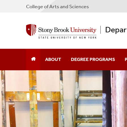
College
of
Arts and Sciences
Depar
ABOUT
DEGREE PROGRAMS
Contact Us
Undergraduate
F
Facilities
Graduate
G
Galleries
A
Resources