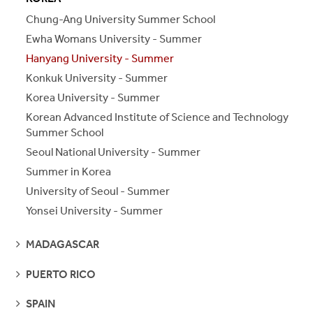
S
S
E
E
P
A
G
E
Chung-Ang University Summer School
Ewha Womans University - Summer
Hanyang University - Summer
Konkuk University - Summer
Korea University - Summer
Korean Advanced Institute of Science and Technology
Summer School
Seoul National University - Summer
Summer in Korea
University of Seoul - Summer
Yonsei University - Summer
SEE
MADAGASCAR
PAGES
SEE
PUERTO RICO
PAGES
SEE
SPAIN
PAGES