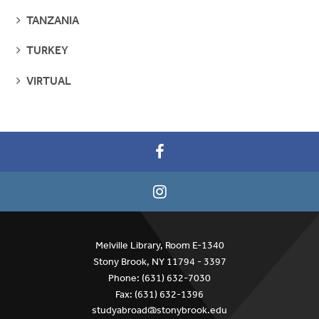
SEE
TANZANIA
PAGES
SEE
TURKEY
PAGES
SEE
VIRTUAL
PAGES
Melville Library, Room E-1340
Stony Brook, NY 11794 - 3397
Phone: (631) 632-7030
Fax: (631) 632-1396
studyabroad@stonybrook.edu