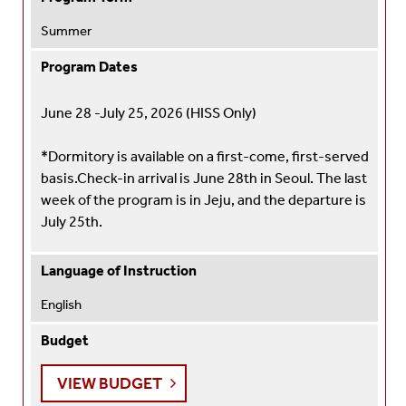
Summer
Program Dates
June 28 -July 25, 2026 (HISS Only)
*Dormitory is available on a first-come, first-served
basis.
Check-in arrival is June 28th in Seoul. The last
week of the program is in Jeju, and the departure is
July 25th.
Language of Instruction
English
Budget
VIEW BUDGET