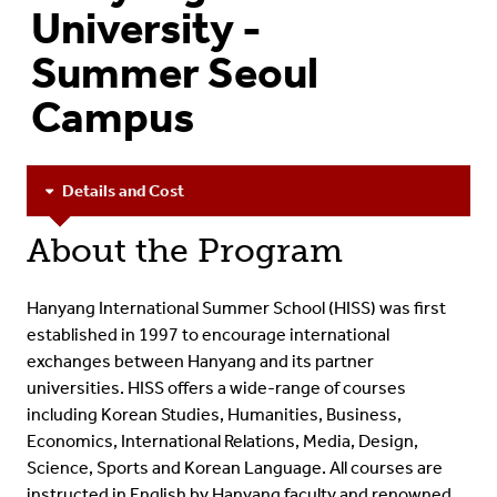
University -
Summer Seoul
Campus
Details and Cost
About the Program
Hanyang International Summer School (HISS) was first
established in 1997 to encourage international
exchanges between Hanyang and its partner
universities.
HISS offers a wide-range of courses
including Korean Studies, Humanities, Business,
Economics, International Relations, Media, Design,
Science, Sports and Korean Language. All courses are
instructed in English by Hanyang faculty and renowned