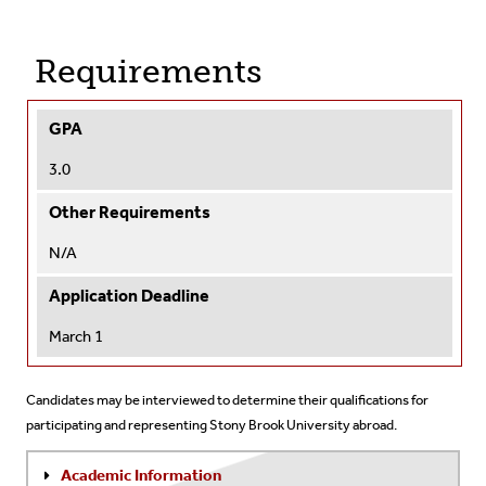
Requirements
GPA
3.0
Other Requirements
N/A
Application Deadline
March 1
Candidates may be interviewed to determine their qualifications for
participating and representing Stony Brook University abroad.
Academic Information