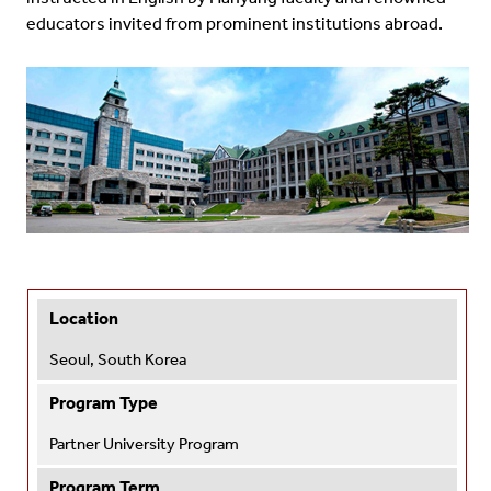
educators invited from prominent institutions abroad.
Location
Seoul, South Korea
Program Type
Partner University Program
Program Term