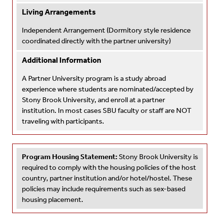
Living Arrangements
Independent Arrangement
(Dormitory style residence
coordinated directly with the partner university)
Additional Information
A Partner University program is a study abroad
experience where students are nominated/accepted by
Stony Brook University, and enroll at a partner
institution. In most cases SBU faculty or staff are NOT
traveling with participants.
Program Housing Statement:
Stony Brook University is
required to comply with the housing policies of the host
country, partner institution and/or hotel/hostel. These
policies may include requirements such as sex-based
housing placement.