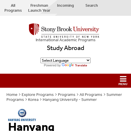
All
Freshman
Incoming
Search
Programs
Launch Year
International Academic Programs
Study Abroad
Powered by
Translate
Home
Explore Programs
Programs
All Programs
Summer
Programs
Korea
Hanyang University - Summer
Hanyang