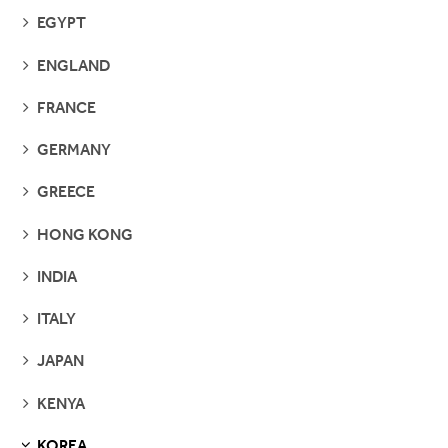
SEE
EGYPT
PAGES
SEE
ENGLAND
PAGES
SEE
FRANCE
PAGES
SEE
GERMANY
PAGES
SEE
GREECE
PAGES
SEE
HONG KONG
PAGES
SEE
INDIA
PAGES
SEE
ITALY
PAGES
SEE
JAPAN
PAGES
SEE
KENYA
PAGES
KOREA