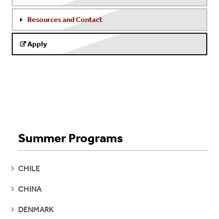
Resources and Contact
Apply
Summer Programs
SEE
CHILE
PAGES
SEE
CHINA
PAGES
SEE
DENMARK
PAGES