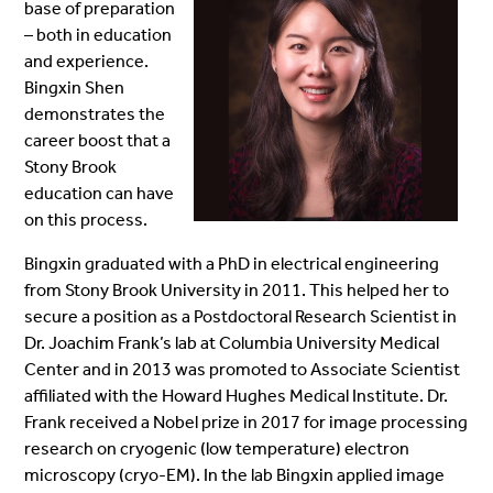
base of preparation
– both in education
and experience.
Bingxin Shen
demonstrates the
career boost that a
Stony Brook
education can have
on this process.
Bingxin graduated with a PhD in electrical engineering
from Stony Brook University in 2011. This helped her to
secure a position as a Postdoctoral Research Scientist in
Dr. Joachim Frank’s lab at Columbia University Medical
Center and in 2013 was promoted to Associate Scientist
affiliated with the Howard Hughes Medical Institute. Dr.
Frank received a Nobel prize in 2017 for image processing
research on cryogenic (low temperature) electron
microscopy (cryo-EM). In the lab Bingxin applied image