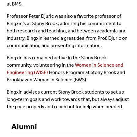
at BMS.
Professor Petar Djuric was also a favorite professor of
Bingxin’s at Stony Brook, admiring his commitment to
both research and teaching, and between academia and
industry. Bingxin learned a great deal from Prof. Djuric on
communicating and presenting information.
Bingxin has remained active in the Stony Brook
community, volunteering in the
Women in Science and
Engineering (WISE)
Honors Program at Stony Brook and
Brookhaven Woman in Science (BWS).
Bingxin advises current Stony Brook students to set up
long-term goals and work towards that, but always adjust
the pace properly and reach out for help when needed.
Alumni