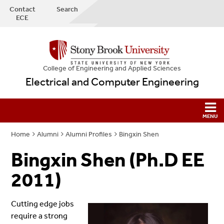
Contact
Search
ECE
College
of
Engineering and Applied Sciences
Electrical and Computer Engineering
Home
Alumni
Alumni Profiles
Bingxin Shen
Bingxin Shen (Ph.D EE
2011)
Cutting edge jobs
require a strong