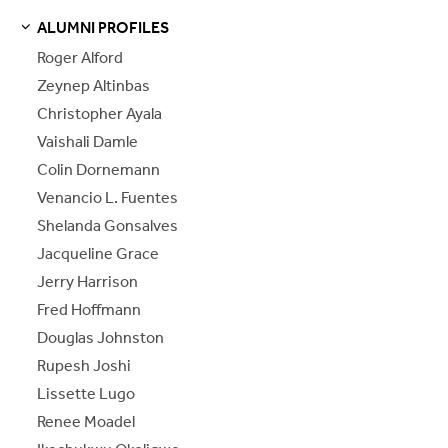
ALUMNI PROFILES
S
S
E
E
P
A
G
E
Roger Alford
Zeynep Altinbas
Christopher Ayala
Vaishali Damle
Colin Dornemann
Venancio L. Fuentes
Shelanda Gonsalves
Jacqueline Grace
Jerry Harrison
Fred Hoffmann
Douglas Johnston
Rupesh Joshi
Lissette Lugo
Renee Moadel