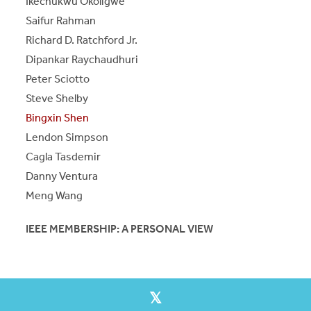
Ikechukwu Okoligwe
Saifur Rahman
Richard D. Ratchford Jr.
Dipankar Raychaudhuri
Peter Sciotto
Steve Shelby
Bingxin Shen
Lendon Simpson
Cagla Tasdemir
Danny Ventura
Meng Wang
IEEE MEMBERSHIP: A PERSONAL VIEW