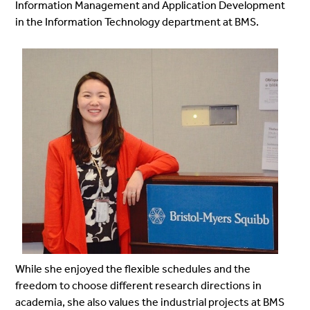
Information Management and Application Development
in the Information Technology department at BMS.
While she enjoyed the flexible schedules and the
freedom to choose different research directions in
academia, she also values the industrial projects at BMS