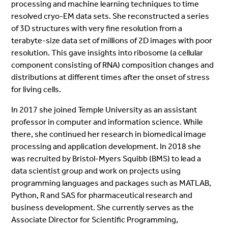
processing and machine learning techniques to time
resolved cryo-EM data sets. She reconstructed a series
of 3D structures with very fine resolution from a
terabyte-size data set of millions of 2D images with poor
resolution. This gave insights into ribosome (a cellular
component consisting of RNA) composition changes and
distributions at different times after the onset of stress
for living cells.
In 2017 she joined Temple University as an assistant
professor in computer and information science. While
there, she continued her research in biomedical image
processing and application development. In 2018 she
was recruited by Bristol-Myers Squibb (BMS) to lead a
data scientist group and work on projects using
programming languages and packages such as MATLAB,
Python, R and SAS for pharmaceutical research and
business development. She currently serves as the
Associate Director for Scientific Programming,