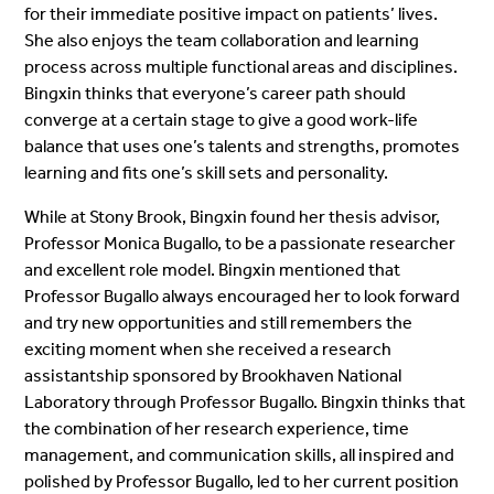
for their immediate positive impact on patients’ lives.
She also enjoys the team collaboration and learning
process across multiple functional areas and disciplines.
Bingxin thinks that everyone’s career path should
converge at a certain stage to give a good work-life
balance that uses one’s talents and strengths, promotes
learning and fits one’s skill sets and personality.
While at Stony Brook, Bingxin found her thesis advisor,
Professor Monica Bugallo, to be a passionate researcher
and excellent role model. Bingxin mentioned that
Professor Bugallo always encouraged her to look forward
and try new opportunities and still remembers the
exciting moment when she received a research
assistantship sponsored by Brookhaven National
Laboratory through Professor Bugallo. Bingxin thinks that
the combination of her research experience, time
management, and communication skills, all inspired and
polished by Professor Bugallo, led to her current position