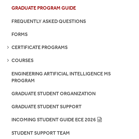
GRADUATE PROGRAM GUIDE
FREQUENTLY ASKED QUESTIONS
FORMS
SEE
CERTIFICATE PROGRAMS
PAGES
SEE
COURSES
PAGES
ENGINEERING ARTIFICIAL INTELLIGENCE MS
PROGRAM
GRADUATE STUDENT ORGANIZATION
GRADUATE STUDENT SUPPORT
INCOMING STUDENT GUIDE ECE 2026
STUDENT SUPPORT TEAM