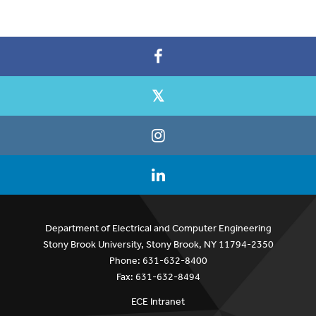
Department of Electrical and Computer Engineering
Stony Brook University, Stony Brook, NY 11794-2350
Phone: 631-632-8400
Fax: 631-632-8494
ECE Intranet