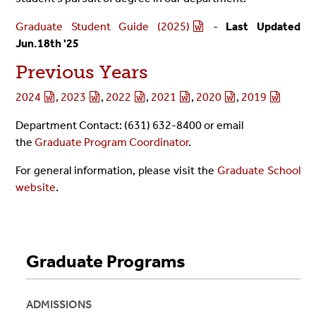
Graduate Student Guide (2025)
-
Last Updated
Jun.18th '25
Previous Years
2024
,
2023
,
2022
,
2021
,
2020
,
2019
Department Contact: (631) 632-8400 or email
the
Graduate Program Coordinator
.
For general information, please visit the
Graduate School
website
.
Graduate Programs
ADMISSIONS