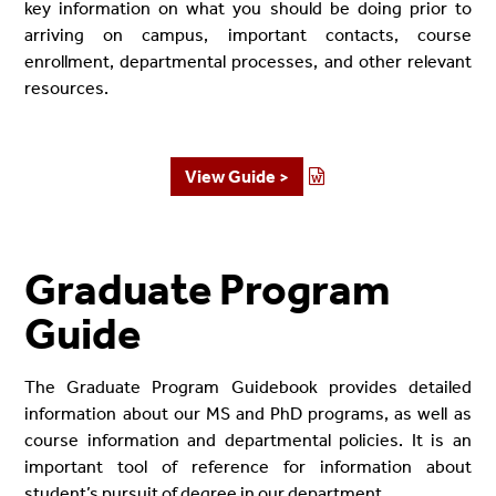
key information on what you should be doing prior to
arriving on campus, important contacts, course
enrollment, departmental processes, and other relevant
resources.
View Guide >
Graduate Program
Guide
The Graduate Program Guidebook provides detailed
information about our MS and PhD programs, as well as
course information and departmental policies. It is an
important tool of reference for information about
student’s pursuit of degree in our department.