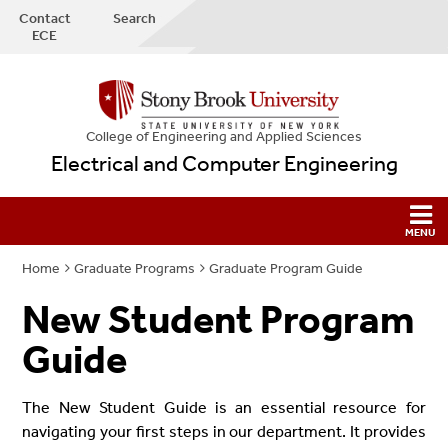
Contact
Search
ECE
College
of
Engineering and Applied Sciences
Electrical and Computer Engineering
Home
Graduate Programs
Graduate Program Guide
New Student Program
Guide
The New Student Guide is an essential resource for
navigating your first steps in our department. It provides