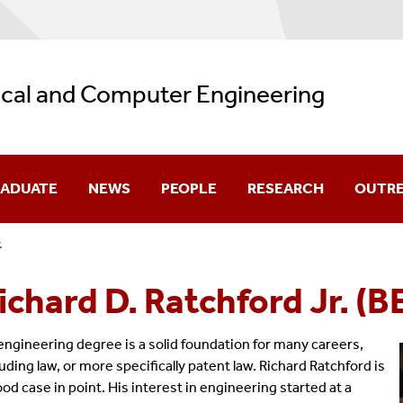
ical and Computer Engineering
ADUATE
NEWS
PEOPLE
RESEARCH
OUTR
.
missions
Department News
Core Faculty
Research Highlights
ichard D. Ratchford Jr. (B
olarship
Student Spotlight
Affiliated Faculty
Faculty Research Intere
urses
Distinguished Lectures In ECE
Research Faculty
Research Laboratories
engineering degree is a solid foundation for many careers,
luding law, or more specifically patent law. Richard Ratchford is
ogram Guides
Seminars
Adjunct Faculty
ood case in point. His interest in engineering started at a