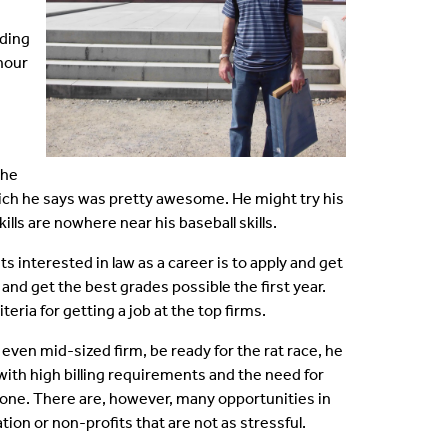
ding
 hour
the
ich he says was pretty awesome. He might try his
lls are nowhere near his baseball skills.
s interested in law as a career is to apply and get
 and get the best grades possible the first year.
eria for getting a job at the top firms.
 even mid-sized firm, be ready for the rat race, he
with high billing requirements and the need for
ryone. There are, however, many opportunities in
tion or non-profits that are not as stressful.