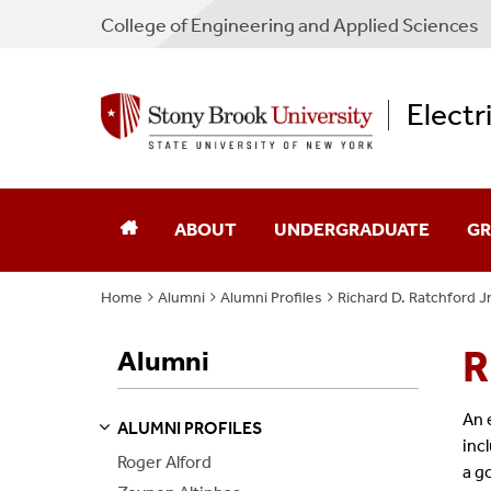
College
of
Engineering and Applied Sciences
Electr
ABOUT
UNDERGRADUATE
GR
Home
Alumni
Alumni Profiles
Richard D. Ratchford Jr
Chair's Message
Academic Advising
Ad
R
Alumni
Directions
Admissions
Sch
Industry Advisory Board
Courses
Co
An 
ALUMNI PROFILES
S
S
E
E
P
A
G
E
inc
Roger Alford
Program Guides
Pr
a g