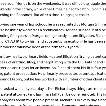
 see your friends is on the weekends. It was difficult to juggle 
kends in the library, while other times he had to catch up on hi
ching the Sopranos. But after a time, things got easier.
lowing one year of law school, he was recruited by Morgan & Finn
re he initially worked as a technical advisor and subsequently b
nding four years at Morgan doing mostly patent litigation, Richar
and, CHAU IP, to try his hand at patent prosecution. He has been a
ember he will have been at the firm for 20 years.
ent law has two primary fields – patent litigation (trying patent 
cess of drafting, filing, and negotiating with the U.S. Patent and
tection and rights for an invention. Richard spent his first four ye
ng patent prosecution. He primarily prosecutes patent applicat
sung Display, but he has worked with a number of other clients 
n asked what a typical day is like, Richard says things are much
a patent attorney (and law firm staff) can be done remotely. His f
 only has about five people present. Richard is in every day since
iewing emails from his primary client, Samsung, and subsequentl