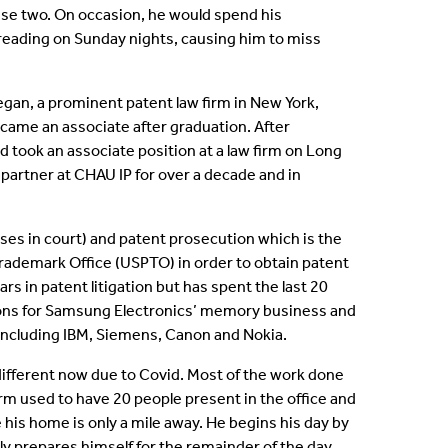
these two. On occasion, he would spend his
s reading on Sunday nights, causing him to miss
egan, a prominent patent law firm in New York,
ecame an associate after graduation. After
d took an associate position at a law firm on Long
 partner at CHAU IP for over a decade and in
cases in court) and patent prosecution which is the
 Trademark Office (USPTO) in order to obtain patent
ars in patent litigation but has spent the last 20
ions for Samsung Electronics’ memory business and
including IBM, Siemens, Canon and Nokia.
 different now due to Covid. Most of the work done
irm used to have 20 people present in the office and
 his home is only a mile away. He begins his day by
y prepares himself for the remainder of the day.