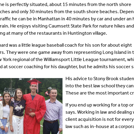
e is perfectly situated, about 15 minutes from the north shore
ches and only 30 minutes from the south shore beaches. Depen
traffic he can be in Manhattan in 40 minutes by car and under an
train. He enjoys visiting Caumsett State Park for nature hikes and
ing at many of the restaurants in Huntington village.
hard was a little league baseball coach for his son for about eight
rs. They were one game away from representing Long Island in 
 York regional of the Williamsport Little League tournament, wh
d at soccer coaching for his daughter, but he admits his soccer ski
His advice to Stony Brook student
into the best law school they can
These are the most important crit
If you end up working for a top or
says. Working in law and dealing 
client acquisition is not for eve
law such as in-house at a corpora