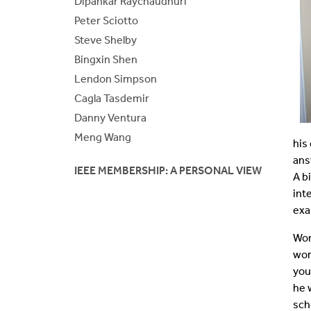
Dipankar Raychaudhuri
Peter Sciotto
Steve Shelby
Bingxin Shen
Lendon Simpson
Cagla Tasdemir
Danny Ventura
Meng Wang
his
ans
IEEE MEMBERSHIP: A PERSONAL VIEW
A b
int
exa
Wor
wor
you
he 
sch