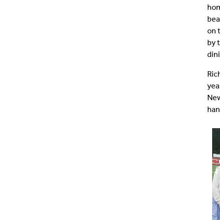
hom
bea
on 
by 
din
Ric
yea
New
han