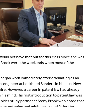
would not have met but for this class since she was
ny Brook were the weekends when most of the
 began work immediately after graduating as an
cal engineer at Lockheed Sanders in Nashua, New
re. However, a career in patent law had already
 his mind. His first introduction to patent law was
 older study partner at Stony Brook who noted that
 was outgoing and might be a good fit for the