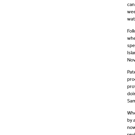
can
wee
wat
Fol
whe
spe
Isl
Nov
Pat
pro
pro
doi
Sam
Whe
by 
now
rev