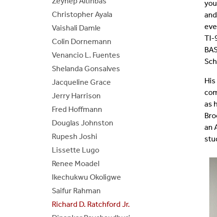
Zeynep Altinbas
you
Christopher Ayala
BE/BS Program
Cer
and
eve
Vaishali Damle
TI-
Senior Design Portal
Fre
Colin Dornemann
BAS
Venancio L. Fuentes
Sch
ABET
Fo
Shelanda Gonsalves
His
Jacqueline Grace
Laboratories
com
Jerry Harrison
as 
Fred Hoffmann
Bro
Douglas Johnston
an 
Rupesh Joshi
stu
Lissette Lugo
Renee Moadel
Ikechukwu Okoligwe
Saifur Rahman
Richard D. Ratchford Jr.