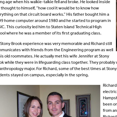
ng age when his walkie-talkie fell and broke. He looked inside
tificate Programs
Dissertation Defenses
Emeritus Faculty
 thought to himself, “how cool it would be to know how
rything on that circuit board works.” His father bought him a
99 home computer around 1980 and he started to program in
quently Asked Questions
Alumni
IC. This curiosity led him to Staten Island Technical High
ool where he was a member of its first graduating class.
rms
Staff
 Stony Brook experience was very memorable and Richard still
municates with friends from the Engineering program as well
his old roommates. He actually met his wife Jennifer at Stony
ok while they were in lifeguarding class together. They probably 
Anthropology major. For Richard, some of the best times at Sto
dents stayed on campus, especially in the spring.
Richard
electri
Hampshi
been on
from an
Richard