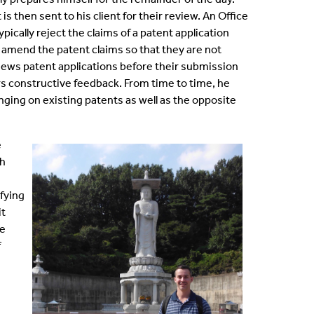
s then sent to his client for their review. An Office
ically reject the claims of a patent application
and amend the patent claims so that they are not
eviews patent applications before their submission
rs constructive feedback. From time to time, he
nging on existing patents as well as the opposite
e
th
fying
it
ve
f