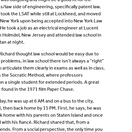
s/law side of engineering, specifically patent law.
 took the LSAT while still at Lockheed, and moved
 New York upon being accepted into New York Law
 He took a job as an electrical engineer at Lucent
n Holmdel, New Jersey and attended law school in
an at night.
t Richard thought law school would be easy due to
problems, in law school there isn’t always a “right”
articulate them clearly in exams as well as in class.
ys the Socratic Method, where professors
on a single student for extended periods. A great
 found in the 1971 film Paper Chase.
day, he was up at 6 AM and on a bus to the city,
M, then back home by 11 PM. First, he says, he was
ack home with his parents on Staten Island and once
with his fiancé. Richard shared that, from a
ends. From a social perspective, the only time you