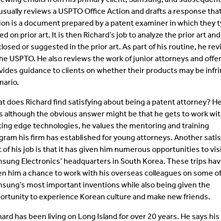
usually reviews a USPTO Office Action and drafts a response that i
ion is a document prepared by a patent examiner in which they typ
ed on prior art. It is then Richard’s job to analyze the prior art 
closed or suggested in the prior art. As part of his routine, he r
the USPTO. He also reviews the work of junior attorneys and offe
vides guidance to clients on whether their products may be infri
nario.
t does Richard find satisfying about being a patent attorney? H
s although the obvious answer might be that he gets to work wi
ting edge technologies, he values the mentoring and training
gram his firm has established for young attorneys. Another satis
t of his job is that it has given him numerous opportunities to vis
sung Electronics’ headquarters in South Korea. These trips ha
en him a chance to work with his overseas colleagues on some o
sung’s most important inventions while also being given the
ortunity to experience Korean culture and make new friends.
hard has been living on Long Island for over 20 years. He says his