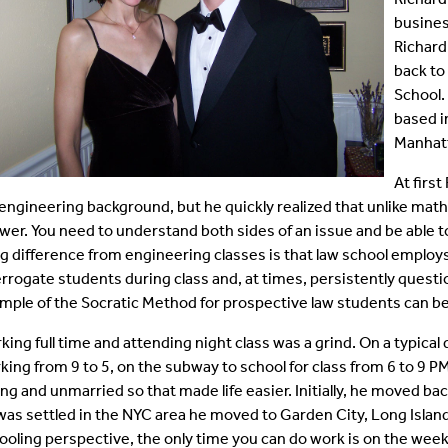
busines
Richard
back to
School.
based i
Manhatt
At firs
 engineering background, but he quickly realized that unlike math 
wer. You need to understand both sides of an issue and be able to 
ig difference from engineering classes is that law school emplo
errogate students during class and, at times, persistently questi
mple of the Socratic Method for prospective law students can be
king full time and attending night class was a grind. On a typical 
king from 9 to 5, on the subway to school for class from 6 to 9 P
ng and unmarried so that made life easier. Initially, he moved b
was settled in the NYC area he moved to Garden City, Long Island 
ooling perspective, the only time you can do work is on the week