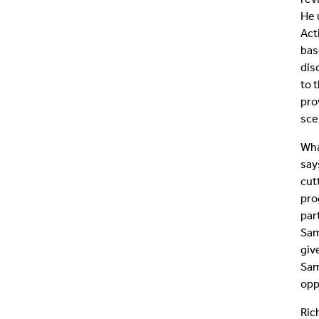
He 
Act
bas
dis
to 
pro
sce
Wha
say
cut
pro
par
Sam
giv
Sam
opp
Ric