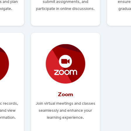
s and plan
submit assignments, and
ensure 
vigate.
participate in online discussions.
gradua
Zoom
c records,
Join virtual meetings and classes
 and view
seamlessly and enhance your
formation.
learning experience.