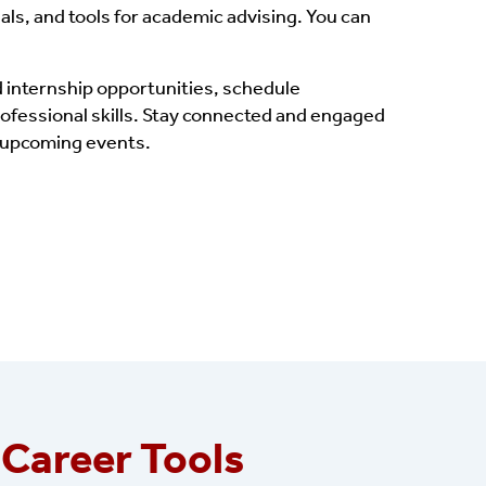
als, and tools for academic advising. You can
 internship opportunities, schedule
rofessional skills. Stay connected and engaged
t upcoming events.
 Career Tools