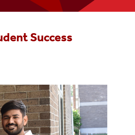
Join The CoB Team
Accounting Advisory Board
udent Success