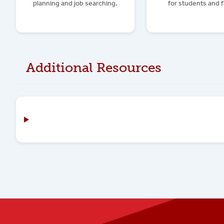
planning and job searching.
for students and f
Additional Resources