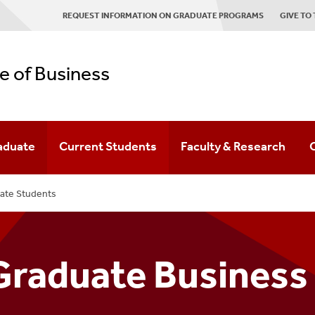
REQUEST INFORMATION ON GRADUATE PROGRAMS
GIVE TO
e of Business
aduate
Current Students
Faculty & Research
s
aduate Programs
Office Of Student Services
Faculty Directory
ate Students
ns
aduate Admissions
Current Undergraduate Resources
Research Spotlight
duate Business Program Inquiry Form
Current Graduate Resources
Faculty Honors & Awards
Graduate Business
ernational Graduate Students
Research Areas