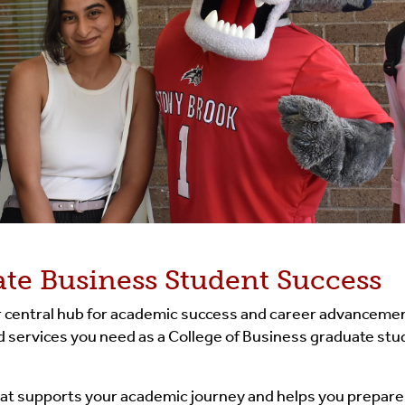
te Business Student Success
ur central hub for academic success and career advancemen
and services you need as a College of Business graduate s
that supports your academic journey and helps you prepare f