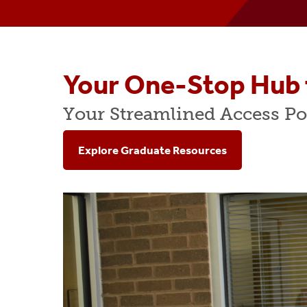
COB Fast Facts
Peer Mentoring Program
MB
Administration & Staff
Accounting Programs
Spe
Dean's Advisory Board
MBA Fast Track Program
Ac
Your One-Stop Hub 
Executive-In-Residence Program
Business Honors Progra
AGC
Your Streamlined Access Po
Diversity, Equity & Inclusion
Undergraduate Student A
Gra
Explore Graduate Resources
Scholarships