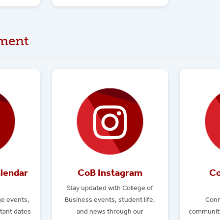
ment
lendar
CoB Instagram
Co
Stay updated with College of
e events,
Business events, student life,
Conn
tant dates
and news through our
community