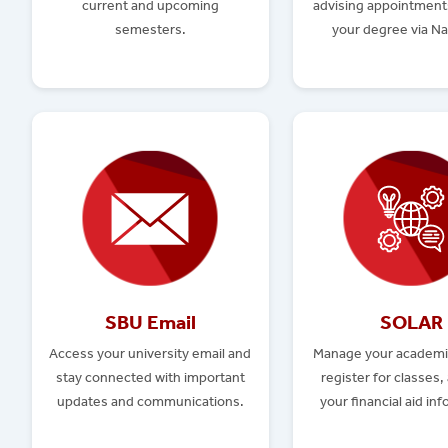
current and upcoming
advising appointment
semesters.
your degree via Na
SBU Email
SOLAR
Access your university email and
Manage your academi
stay connected with important
register for classes,
updates and communications.
your financial aid in