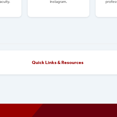
aculty.
Instagram.
profess
Quick Links & Resources