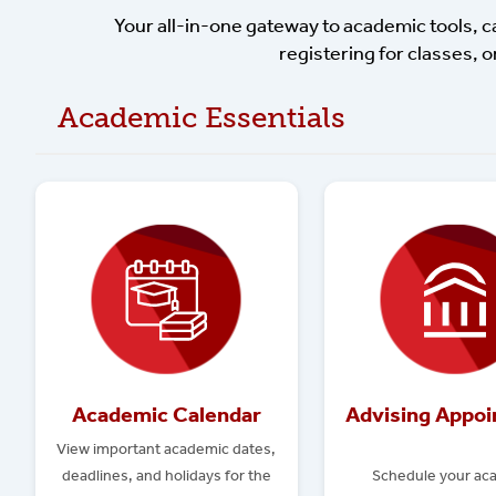
Your all-in-one gateway to academic tools, 
registering for classes, o
Academic Essentials
Academic Calendar
Advising Appo
View important academic dates,
deadlines, and holidays for the
Schedule your ac