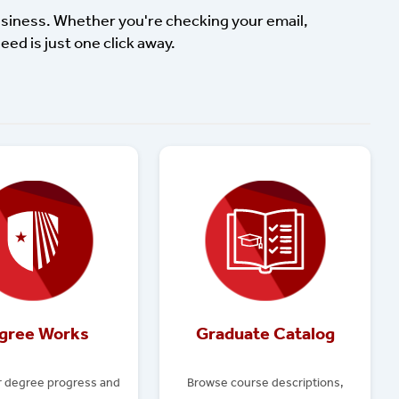
usiness. Whether you're checking your email,
eed is just one click away.
gree Works
Graduate Catalog
r degree progress and
Browse course descriptions,