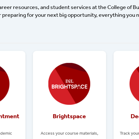
career resources, and student services at the College of B
r preparing for your next big opportunity, everything you n
intment
Brightspace
De
ademic
Access your course materials,
Track you