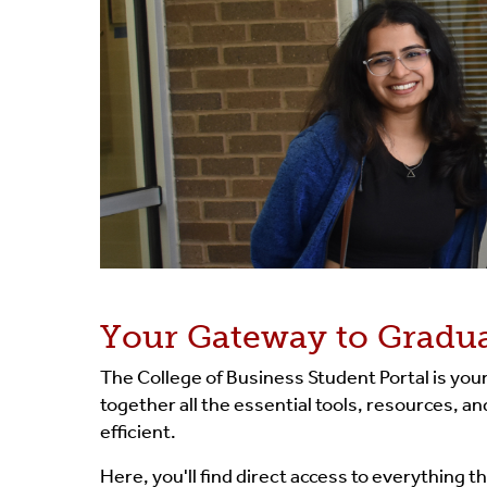
Your Gateway to Gradua
The College of Business Student Portal is yo
together all the essential tools, resources, 
efficient.
Here, you'll find direct access to everything 