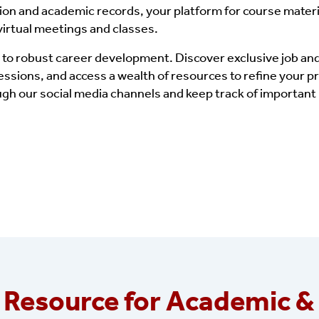
tion and academic records, your platform for course materi
 virtual meetings and classes.
 to robust career development. Discover exclusive job and
sions, and access a wealth of resources to refine your p
gh our social media channels and keep track of importan
 Resource for Academic &