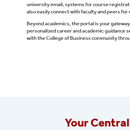
university email, systems for course registra
also easily connect with faculty and peers for
Beyond academics, the portal is your gateway
personalized career and academic guidance ses
with the College of Business community throu
Your Central