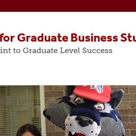
A Programs
Centers & Labs
cialized Master's Programs
Faculty Resources
counting Programs
for Graduate Business St
m
 In Finance
int to Graduate Level Success
dvisory Board
duate Student Advisory Board