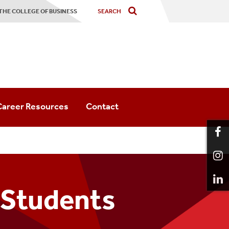
 THE COLLEGE OF BUSINESS
Career Resources
Contact
Career Resources
SBU Career Center
Internship Resources
 Students
Graduate Career Resources