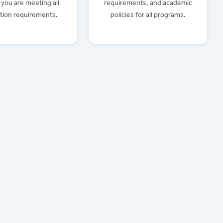
you are meeting all
requirements, and academic
tion requirements.
policies for all programs.