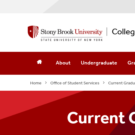
Colleg
About
Undergraduate
Gr
Message From The Dean
Undergraduate Program
Gr
Home
Office of Student Services
Current Gradu
Contact Us
Undergraduate Admissio
Gr
Mission Statement
Academic Advising
Gra
Current 
Strategic Plan
Clubs And Organizations
Int