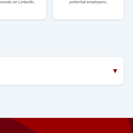
ionals on LinkedIn.
potential employers.
▼