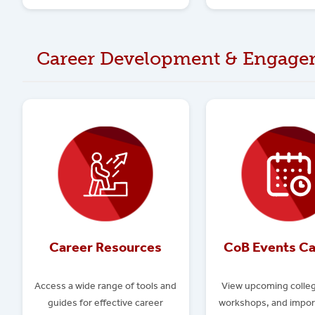
Career Development & Engage
Career Resources
CoB Events Ca
Access a wide range of tools and
View upcoming colleg
guides for effective career
workshops, and impor