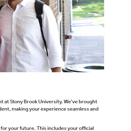
t at Stony Brook University. We've brought
tudent, making your experience seamless and
or your future. This includes your official