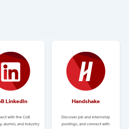
B LinkedIn
Handshake
ect with the CoB
Discover job and internship
, alumni, and industry
postings, and connect with