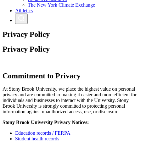
The New York Climate Exchange
Athletics
Privacy Policy
Privacy Policy
Commitment to Privacy
At Stony Brook University, we place the highest value on personal
privacy and are committed to making it easier and more efficient for
individuals and businesses to interact with the University. Stony
Brook University is strongly committed to protecting personal
information against unauthorized access, use, or disclosure.
Stony Brook University Privacy Notices:
Education records / FERPA
Student health records