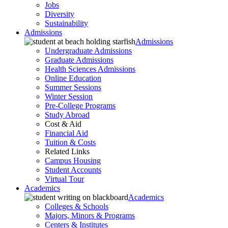
Jobs
Diversity
Sustainability
Admissions
Admissions
Undergraduate Admissions
Graduate Admissions
Health Sciences Admissions
Online Education
Summer Sessions
Winter Session
Pre-College Programs
Study Abroad
Cost & Aid
Financial Aid
Tuition & Costs
Related Links
Campus Housing
Student Accounts
Virtual Tour
Academics
Academics
Colleges & Schools
Majors, Minors & Programs
Centers & Institutes