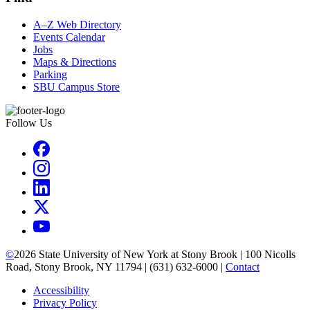
A–Z Web Directory
Events Calendar
Jobs
Maps & Directions
Parking
SBU Campus Store
Follow Us
©
2026
State University of New York at Stony Brook | 100 Nicolls
Road, Stony Brook, NY 11794 | (631) 632-6000 |
Contact
Accessibility
Privacy Policy