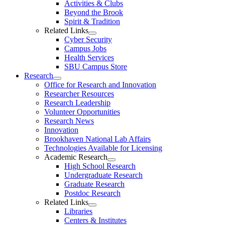
Activities & Clubs
Beyond the Brook
Spirit & Tradition
Related Links
Cyber Security
Campus Jobs
Health Services
SBU Campus Store
Research
Office for Research and Innovation
Researcher Resources
Research Leadership
Volunteer Opportunities
Research News
Innovation
Brookhaven National Lab Affairs
Technologies Available for Licensing
Academic Research
High School Research
Undergraduate Research
Graduate Research
Postdoc Research
Related Links
Libraries
Centers & Institutes