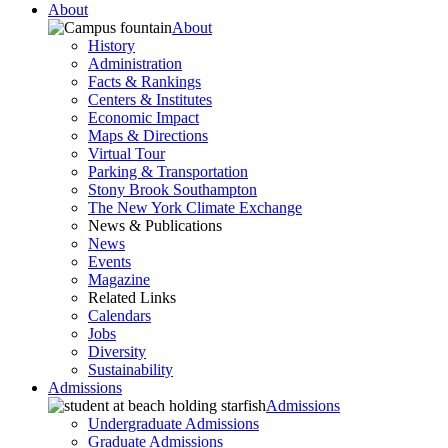
About
About
History
Administration
Facts & Rankings
Centers & Institutes
Economic Impact
Maps & Directions
Virtual Tour
Parking & Transportation
Stony Brook Southampton
The New York Climate Exchange
News & Publications
News
Events
Magazine
Related Links
Calendars
Jobs
Diversity
Sustainability
Admissions
Admissions
Undergraduate Admissions
Graduate Admissions