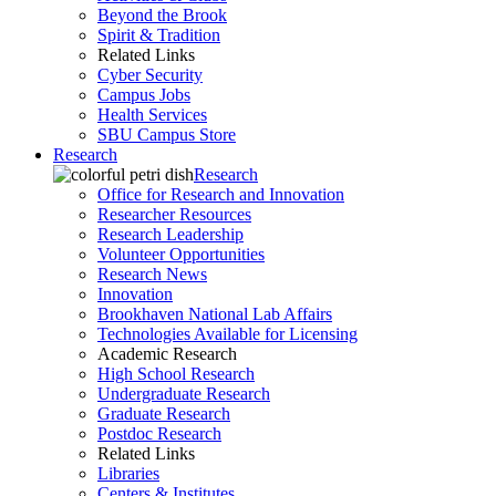
Beyond the Brook
Spirit & Tradition
Related Links
Cyber Security
Campus Jobs
Health Services
SBU Campus Store
Research
Research
Office for Research and Innovation
Researcher Resources
Research Leadership
Volunteer Opportunities
Research News
Innovation
Brookhaven National Lab Affairs
Technologies Available for Licensing
Academic Research
High School Research
Undergraduate Research
Graduate Research
Postdoc Research
Related Links
Libraries
Centers & Institutes