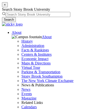
×
Search Stony Brook University
Search
About
About
History
Administration
Facts & Rankings
Centers & Institutes
Economic Impact
Maps & Directions
Virtual Tour
Parking & Transportation
Stony Brook Southampton
The New York Climate Exchange
News & Publications
News
Events
Magazine
Related Links
Calendars