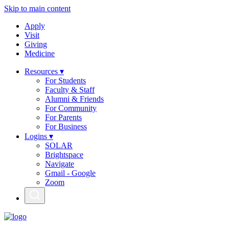
Skip to main content
Apply
Visit
Giving
Medicine
Resources ▾
For Students
Faculty & Staff
Alumni & Friends
For Community
For Parents
For Business
Logins ▾
SOLAR
Brightspace
Navigate
Gmail - Google
Zoom