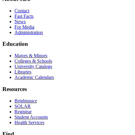
Contact
Fast Facts
News
For Media
Administration
Education
Majors & Minors
Colleges & Schools
University Catalogs
Libraries
Academic Calendars
Resources
Brightspace
SOLAR
Registrar
Student Accounts
Health Services
Find