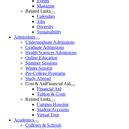
Events
Magazine
Related Links
Calendars
Jobs
Diversity
Sustainability
Admissions
Undergraduate Admissions
Graduate Admissions
Health Sciences Admissions
Online Education
Summer Sessions
Winter Session
Pre-College Programs
Study Abroad
Cost & AidFinancial Aid
Financial Aid
Tuition & Costs
Related Links
Campus Housing
Student Accounts
Virtual Tour
Academics
Colleges & Schools