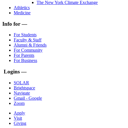
The New York Climate Exchange
Athletics
Medicine
Info for —
For Students
Faculty & Staff
Alumni & Friends
For Community
For Parents
For Business
Logins —
SOLAR
Brightspace
Navigate
Gmail - Google
Zoom
Apply
Visit
Giving