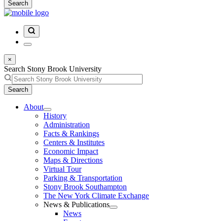
Search
×
Search Stony Brook University
Search
About
History
Administration
Facts & Rankings
Centers & Institutes
Economic Impact
Maps & Directions
Virtual Tour
Parking & Transportation
Stony Brook Southampton
The New York Climate Exchange
News & Publications
News