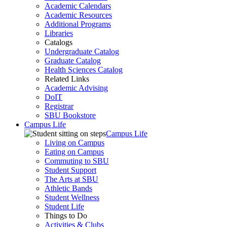
Academic Calendars
Academic Resources
Additional Programs
Libraries
Catalogs
Undergraduate Catalog
Graduate Catalog
Health Sciences Catalog
Related Links
Academic Advising
DoIT
Registrar
SBU Bookstore
Campus Life
Campus Life
Living on Campus
Eating on Campus
Commuting to SBU
Student Support
The Arts at SBU
Athletic Bands
Student Wellness
Student Life
Things to Do
Activities & Clubs