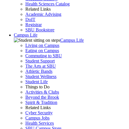
Health Sciences Catalog
Related Links
Academic Advising
DoIT
Registrar
SBU Bookstore
Campus Life
Campus Life
Living on Campus
Eating on Campus
Commuting to SBU
Student Support
The Arts at SBU
Athletic Bands
Student Wellness
Student Life
Things to Do
Activities & Clubs
Beyond the Brook
Spirit & Tradition
Related Links
Cyber Security
Campus Jobs
Health Services
SBU Campus Store