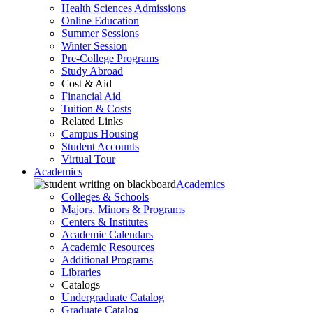
Health Sciences Admissions
Online Education
Summer Sessions
Winter Session
Pre-College Programs
Study Abroad
Cost & Aid
Financial Aid
Tuition & Costs
Related Links
Campus Housing
Student Accounts
Virtual Tour
Academics
Academics
Colleges & Schools
Majors, Minors & Programs
Centers & Institutes
Academic Calendars
Academic Resources
Additional Programs
Libraries
Catalogs
Undergraduate Catalog
Graduate Catalog