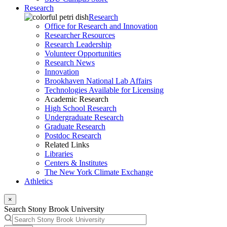
Research
Research
Office for Research and Innovation
Researcher Resources
Research Leadership
Volunteer Opportunities
Research News
Innovation
Brookhaven National Lab Affairs
Technologies Available for Licensing
Academic Research
High School Research
Undergraduate Research
Graduate Research
Postdoc Research
Related Links
Libraries
Centers & Institutes
The New York Climate Exchange
Athletics
×
Search Stony Brook University