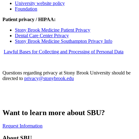
University website policy
Foundation
Patient privacy / HIPAA:
Stony Brook Medicine Patient Privacy
Dental Care Center Privacy
Stony Brook Medicine Southampton Privacy Info
Lawful Bases for Collecting and Processing of Personal Data
Questions regarding privacy at Stony Brook University should be
directed to
privacy@stonybrook.edu
Want to learn more about SBU?
Request Information
About SBU