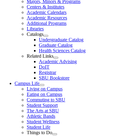
Majors, Minors & Programs
Centers & Institutes
Academic Calendars
Academic Resources
Additional Programs
Libraries
Catalogs
Undergraduate Catalog
Graduate Catalog
Health Sciences Catalog
Related Links
Academic Advising
DoIT
Registrar
SBU Bookstore
Campus Life
Living on Campus
Eating on Campus
Commuting to SBU
Student Support
The Arts at SBU
Athletic Bands
Student Wellness
Student Life
Things to Do