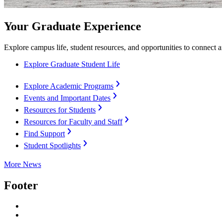
Your Graduate Experience
Explore campus life, student resources, and opportunities to connect 
Explore Graduate Student Life
Explore Academic Programs
Events and Important Dates
Resources for Students
Resources for Faculty and Staff
Find Support
Student Spotlights
More News
Footer