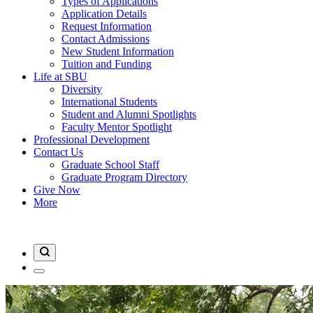
Types of Applications
Application Details
Request Information
Contact Admissions
New Student Information
Tuition and Funding
Life at SBU
Diversity
International Students
Student and Alumni Spotlights
Faculty Mentor Spotlight
Professional Development
Contact Us
Graduate School Staff
Graduate Program Directory
Give Now
More