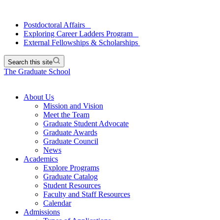
Postdoctoral Affairs
Exploring Career Ladders Program
External Fellowships & Scholarships
Search this site
The Graduate School
About Us
Mission and Vision
Meet the Team
Graduate Student Advocate
Graduate Awards
Graduate Council
News
Academics
Explore Programs
Graduate Catalog
Student Resources
Faculty and Staff Resources
Calendar
Admissions