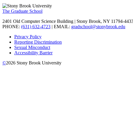
The Graduate School
2401 Old Computer Science Building | Stony Brook, NY 11794-443
PHONE:
(631) 632-4723
| EMAIL:
gradschool@stonybrook.edu
Privacy Policy
Reporting Discrimination
Sexual Misconduct
Accessibility Barrier
©
2026
Stony Brook University