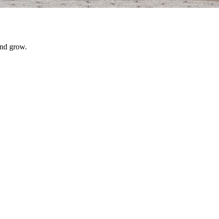
and grow.