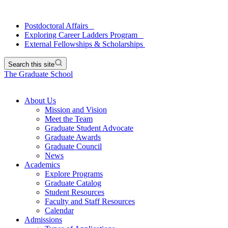
Postdoctoral Affairs
Exploring Career Ladders Program
External Fellowships & Scholarships
Search this site
The Graduate School
About Us
Mission and Vision
Meet the Team
Graduate Student Advocate
Graduate Awards
Graduate Council
News
Academics
Explore Programs
Graduate Catalog
Student Resources
Faculty and Staff Resources
Calendar
Admissions