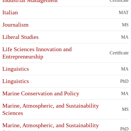
Industrial Management
Certificate
Italian
MAT
Journalism
MS
Liberal Studies
MA
Life Sciences Innovation and
Certificate
Entrepreneurship
Linguistics
MA
Linguistics
PhD
Marine Conservation and Policy
MA
Marine, Atmospheric, and Sustainability
MS
Sciences
Marine, Atmospheric, and Sustainability
PhD