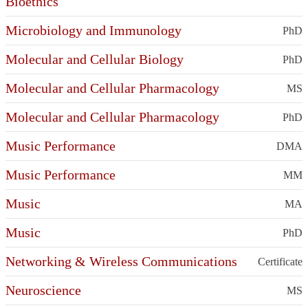
Bioethics
Microbiology and Immunology
PhD
Molecular and Cellular Biology
PhD
Molecular and Cellular Pharmacology
MS
Molecular and Cellular Pharmacology
PhD
Music Performance
DMA
Music Performance
MM
Music
MA
Music
PhD
Networking & Wireless Communications
Certificate
Neuroscience
MS