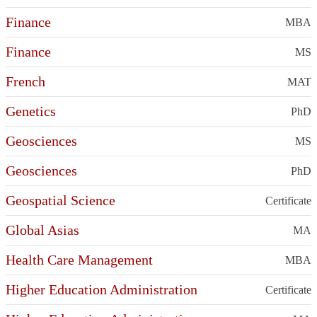
Finance
MBA
Finance
MS
French
MAT
Genetics
PhD
Geosciences
MS
Geosciences
PhD
Geospatial Science
Certificate
Global Asias
MA
Health Care Management
MBA
Higher Education Administration
Certificate