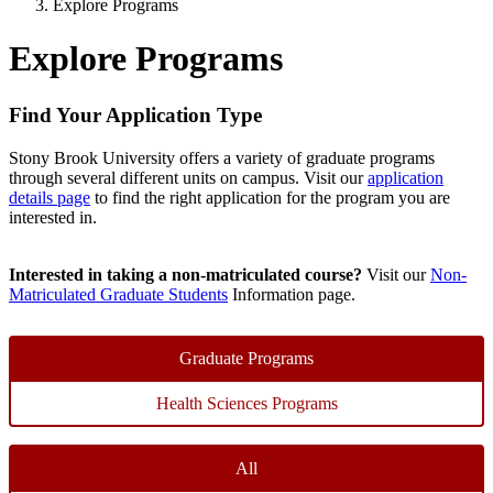
Explore Programs
Explore Programs
Find Your Application Type
Stony Brook University offers a variety of graduate programs
through several different units on campus. Visit our
application
details page
to find the right application for the program you are
interested in.
Interested in taking a non-matriculated course?
Visit our
Non-
Matriculated Graduate Students
Information page.
Graduate Programs
Health Sciences Programs
All