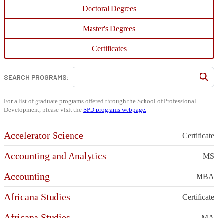
Doctoral Degrees
Master's Degrees
Certificates
SEARCH PROGRAMS:
For a list of graduate programs offered through the School of Professional
Development, please visit the
SPD programs webpage.
Accelerator Science
Certificate
Accounting and Analytics
MS
Accounting
MBA
Africana Studies
Certificate
Africana Studies
MA