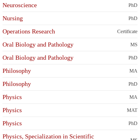
Neuroscience
PhD
Nursing
PhD
Operations Research
Certificate
Oral Biology and Pathology
MS
Oral Biology and Pathology
PhD
Philosophy
MA
Philosophy
PhD
Physics
MA
Physics
MAT
Physics
PhD
Physics, Specialization in Scientific