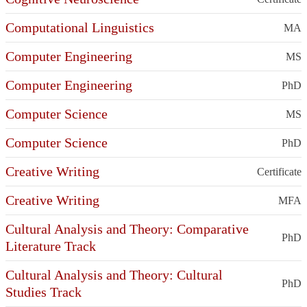
Computational Linguistics
MA
Computer Engineering
MS
Computer Engineering
PhD
Computer Science
MS
Computer Science
PhD
Creative Writing
Certificate
Creative Writing
MFA
Cultural Analysis and Theory: Comparative
PhD
Literature Track
Cultural Analysis and Theory: Cultural
PhD
Studies Track