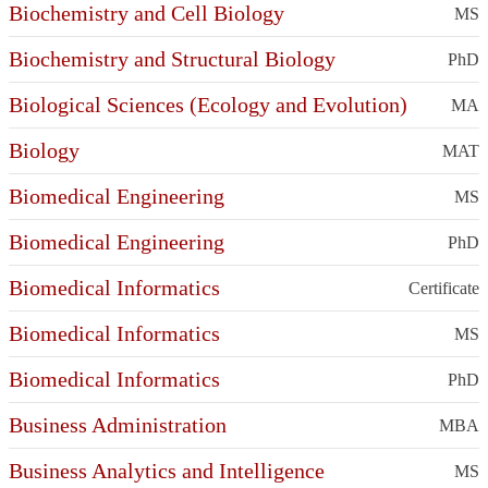
Biochemistry and Cell Biology
MS
Biochemistry and Structural Biology
PhD
Biological Sciences (Ecology and Evolution)
MA
Biology
MAT
Biomedical Engineering
MS
Biomedical Engineering
PhD
Biomedical Informatics
Certificate
Biomedical Informatics
MS
Biomedical Informatics
PhD
Business Administration
MBA
Business Analytics and Intelligence
MS