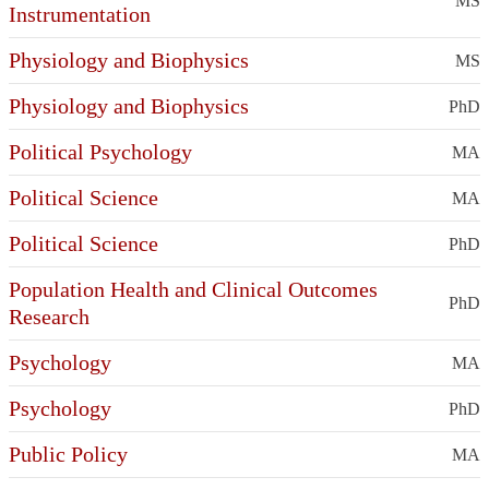
MS
Instrumentation
Physiology and Biophysics
MS
Physiology and Biophysics
PhD
Political Psychology
MA
Political Science
MA
Political Science
PhD
Population Health and Clinical Outcomes
PhD
Research
Psychology
MA
Psychology
PhD
Public Policy
MA