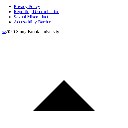
Privacy Policy
Reporting Discrimination
Sexual Misconduct
Accessibility Barrier
©
2026
Stony Brook University