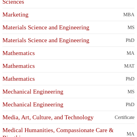
Sciences
Marketing
MBA
Materials Science and Engineering
MS
Materials Science and Engineering
PhD
Mathematics
MA
Mathematics
MAT
Mathematics
PhD
Mechanical Engineering
MS
Mechanical Engineering
PhD
Media, Art, Culture, and Technology
Certificate
Medical Humanities, Compassionate Care &
MA