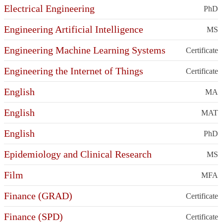
Electrical Engineering
PhD
Engineering Artificial Intelligence
MS
Engineering Machine Learning Systems
Certificate
Engineering the Internet of Things
Certificate
English
MA
English
MAT
English
PhD
Epidemiology and Clinical Research
MS
Film
MFA
Finance (GRAD)
Certificate
Finance (SPD)
Certificate