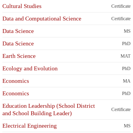
Cultural Studies
Certificate
Data and Computational Science
Certificate
Data Science
MS
Data Science
PhD
Earth Science
MAT
Ecology and Evolution
PhD
Economics
MA
Economics
PhD
Education Leadership (School District
Certificate
and School Building Leader)
Electrical Engineering
MS