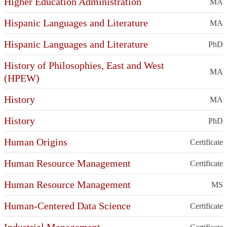
Higher Education Administration
MA
Hispanic Languages and Literature
MA
Hispanic Languages and Literature
PhD
History of Philosophies, East and West
MA
(HPEW)
History
MA
History
PhD
Human Origins
Certificate
Human Resource Management
Certificate
Human Resource Management
MS
Human-Centered Data Science
Certificate