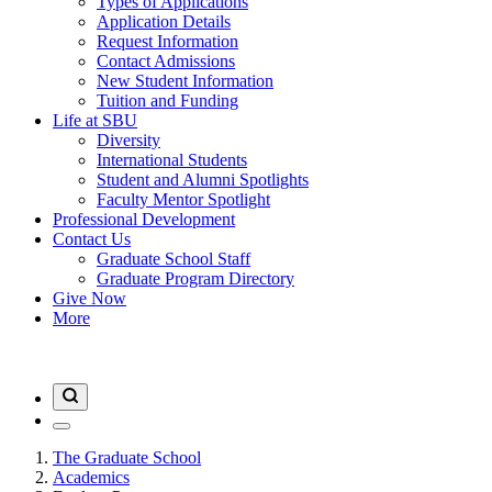
Types of Applications
Application Details
Request Information
Contact Admissions
New Student Information
Tuition and Funding
Life at SBU
Diversity
International Students
Student and Alumni Spotlights
Faculty Mentor Spotlight
Professional Development
Contact Us
Graduate School Staff
Graduate Program Directory
Give Now
More
The Graduate School
Academics