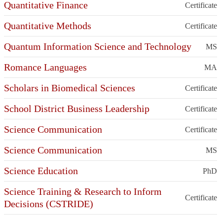
Quantitative Finance
Certificate
Quantitative Methods
Certificate
Quantum Information Science and Technology
MS
Romance Languages
MA
Scholars in Biomedical Sciences
Certificate
School District Business Leadership
Certificate
Science Communication
Certificate
Science Communication
MS
Science Education
PhD
Science Training & Research to Inform
Certificate
Decisions (CSTRIDE)