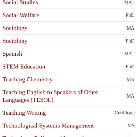
Social Studies
MAT
Social Welfare
PhD
Sociology
MA
Sociology
PhD
Spanish
MAT
STEM Education
PhD
Teaching Chemistry
MA
Teaching English to Speakers of Other
MA
Languages (TESOL)
Teaching Writing
Certificate
Technological Systems Management
MS