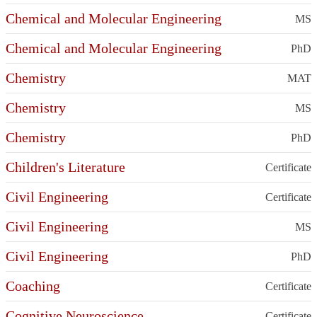
Chemical and Molecular Engineering
MS
Chemical and Molecular Engineering
PhD
Chemistry
MAT
Chemistry
MS
Chemistry
PhD
Children's Literature
Certificate
Civil Engineering
Certificate
Civil Engineering
MS
Civil Engineering
PhD
Coaching
Certificate
Cognitive Neuroscience
Certificate