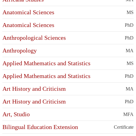
Anatomical Sciences
MS
Anatomical Sciences
PhD
Anthropological Sciences
PhD
Anthropology
MA
Applied Mathematics and Statistics
MS
Applied Mathematics and Statistics
PhD
Art History and Criticism
MA
Art History and Criticism
PhD
Art, Studio
MFA
Bilingual Education Extension
Certificate