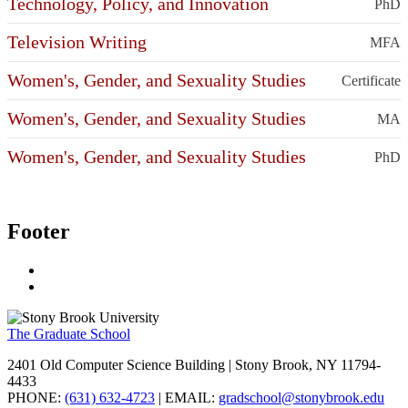
Technology, Policy, and Innovation
PhD
Television Writing
MFA
Women's, Gender, and Sexuality Studies
Certificate
Women's, Gender, and Sexuality Studies
MA
Women's, Gender, and Sexuality Studies
PhD
Footer
The Graduate School
2401 Old Computer Science Building | Stony Brook, NY 11794-
4433
PHONE:
(631) 632-4723
| EMAIL:
gradschool@stonybrook.edu