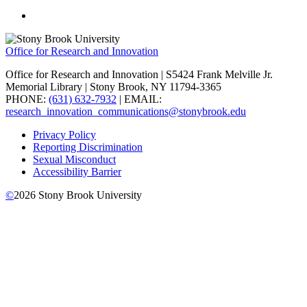
Office for Research and Innovation
Office for Research and Innovation | S5424 Frank Melville Jr.
Memorial Library | Stony Brook, NY 11794-3365
PHONE:
(631) 632-7932
| EMAIL:
research_innovation_communications@stonybrook.edu
Privacy Policy
Reporting Discrimination
Sexual Misconduct
Accessibility Barrier
©
2026
Stony Brook University