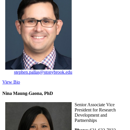
stephen.pallas@stonybrook.edu
View Bio
Nina Maung-Gaona, PhD
Senior Associate Vice
President for Research
Development and
Partnerships