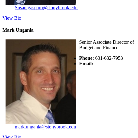
Susan.gasparo@stonybrook.edu
View Bio
Mark Ungania
Senior Associate Director of
Budget and Finance
Phone:
631-632-7953
Email:
mark.ungania@stonybrook.edu
View Bio