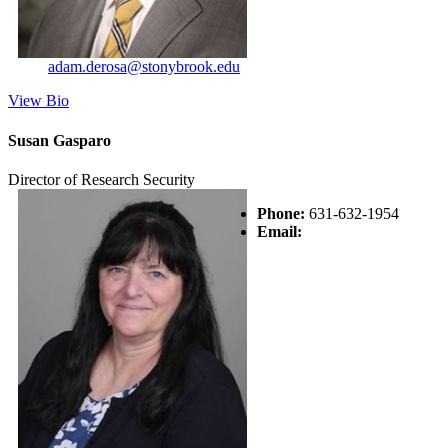
adam.derosa@stonybrook.edu
View Bio
Susan Gasparo
Director of Research Security
Phone:
631-632-1954
Email: