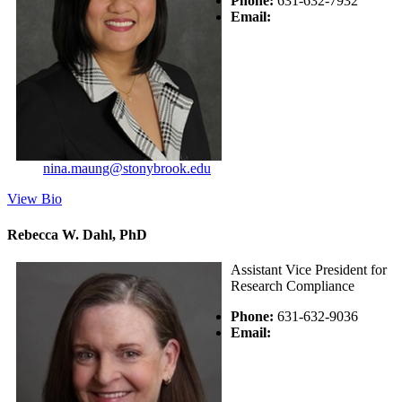
Phone:
631-632-7932
Email:
nina.maung@stonybrook.edu
View Bio
Rebecca W. Dahl, PhD
Assistant Vice President for
Research Compliance
Phone:
631-632-9036
Email: