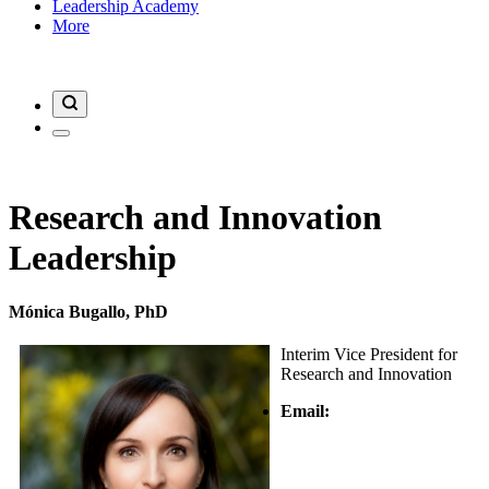
Leadership Academy
More
Research and Innovation
Leadership
Mónica Bugallo, PhD
Interim Vice President for
Research and Innovation
Email: