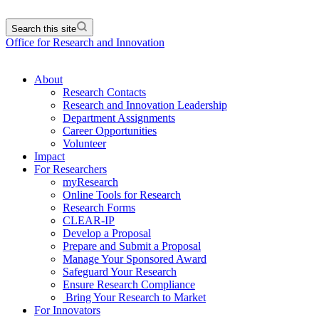
Search this site
Office for Research and Innovation
About
Research Contacts
Research and Innovation Leadership
Department Assignments
Career Opportunities
Volunteer
Impact
For Researchers
myResearch
Online Tools for Research
Research Forms
CLEAR-IP
Develop a Proposal
Prepare and Submit a Proposal
Manage Your Sponsored Award
Safeguard Your Research
Ensure Research Compliance
Bring Your Research to Market
For Innovators