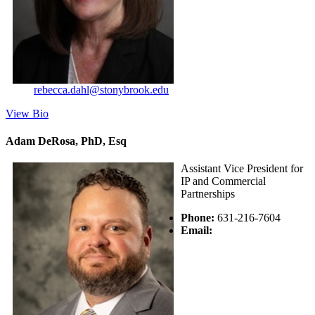
rebecca.dahl@stonybrook.edu
View Bio
Adam DeRosa, PhD, Esq
Assistant Vice President for
IP and Commercial
Partnerships
Phone:
631-216-7604
Email: