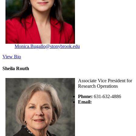
Monica.Bugallo@stonybrook.edu
View Bio
Sheila Routh
Associate Vice President for
Research Operations
Phone:
631-632-4886
Email: