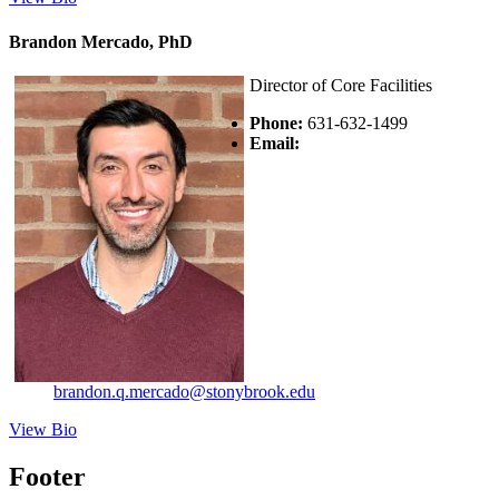
Brandon Mercado, PhD
Director of Core Facilities
Phone:
631-632-1499
Email:
brandon.q.mercado@stonybrook.edu
View Bio
Footer