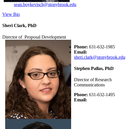
sean.boykevisch@stonybrook.edu
View Bio
Sheri Clark, PhD
Director of Proposal Development
Phone:
631-632-1985
Email:
sheri.clark@stonybrook.edu
Stephen Pallas, PhD
Director of Research
Communications
Phone:
631-632-1495
Email: