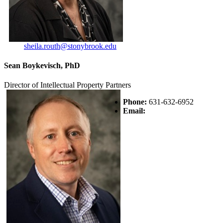
sheila.routh@stonybrook.edu
Sean Boykevisch, PhD
Director of Intellectual Property Partners
Phone:
631-632-6952
Email: