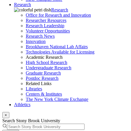
Research
Research
Office for Research and Innovation
Researcher Resources
Research Leadership
Volunteer Opportunities
Research News
Innovation
Brookhaven National Lab Affairs
Technologies Available for Licensing
Academic Research
High School Research
Undergraduate Research
Graduate Research
Postdoc Research
Related Links
Libraries
Centers & Institutes
The New York Climate Exchange
Athletics
×
Search Stony Brook University