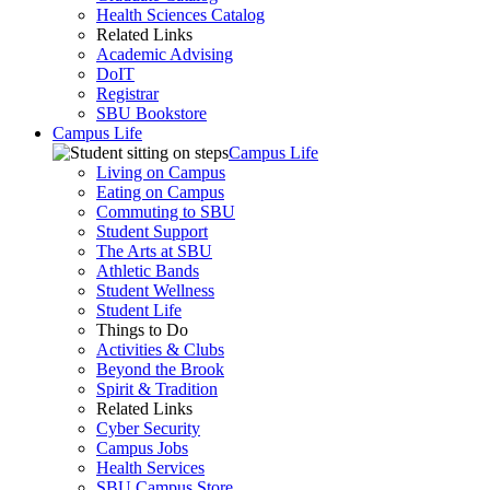
Health Sciences Catalog
Related Links
Academic Advising
DoIT
Registrar
SBU Bookstore
Campus Life
Campus Life
Living on Campus
Eating on Campus
Commuting to SBU
Student Support
The Arts at SBU
Athletic Bands
Student Wellness
Student Life
Things to Do
Activities & Clubs
Beyond the Brook
Spirit & Tradition
Related Links
Cyber Security
Campus Jobs
Health Services
SBU Campus Store