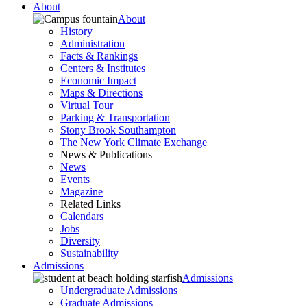
About
About
History
Administration
Facts & Rankings
Centers & Institutes
Economic Impact
Maps & Directions
Virtual Tour
Parking & Transportation
Stony Brook Southampton
The New York Climate Exchange
News & Publications
News
Events
Magazine
Related Links
Calendars
Jobs
Diversity
Sustainability
Admissions
Admissions
Undergraduate Admissions
Graduate Admissions