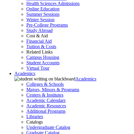
Health Sciences Admissions
Online Education
Summer Sessions
Winter Session
Pre-College Programs
Study Abroad
Cost & Aid
Financial Aid
Tuition & Costs
Related Links
Campus Housing
Student Accounts
Virtual Tour
Academics
Academics
Colleges & Schools
Majors, Minors & Programs
Centers & Institutes
Academic Calendars
Academic Resources
Additional Programs
Libraries
Catalogs
Undergraduate Catalog
Graduate Catalog