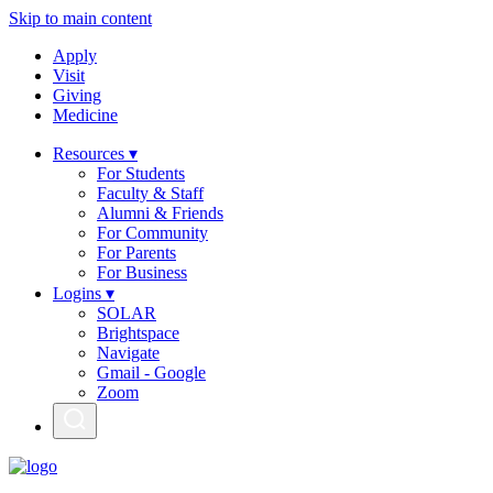
Skip to main content
Apply
Visit
Giving
Medicine
Resources ▾
For Students
Faculty & Staff
Alumni & Friends
For Community
For Parents
For Business
Logins ▾
SOLAR
Brightspace
Navigate
Gmail - Google
Zoom