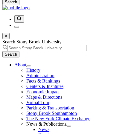
Search
×
Search Stony Brook University
Search
About
History
Administration
Facts & Rankings
Centers & Institutes
Economic Impact
Maps & Directions
Virtual Tour
Parking & Transportation
Stony Brook Southampton
The New York Climate Exchange
News & Publications
News