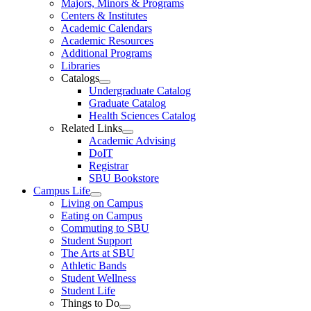
Majors, Minors & Programs
Centers & Institutes
Academic Calendars
Academic Resources
Additional Programs
Libraries
Catalogs
Undergraduate Catalog
Graduate Catalog
Health Sciences Catalog
Related Links
Academic Advising
DoIT
Registrar
SBU Bookstore
Campus Life
Living on Campus
Eating on Campus
Commuting to SBU
Student Support
The Arts at SBU
Athletic Bands
Student Wellness
Student Life
Things to Do