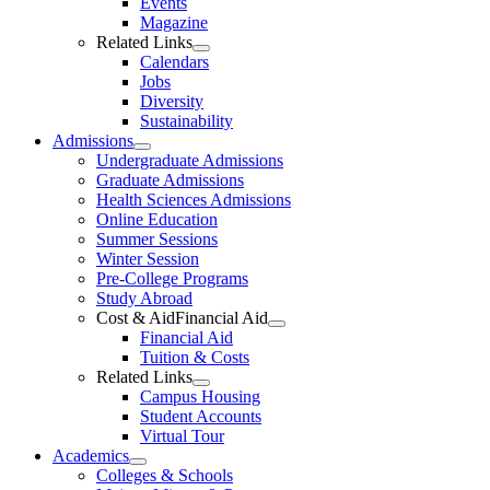
Events
Magazine
Related Links
Calendars
Jobs
Diversity
Sustainability
Admissions
Undergraduate Admissions
Graduate Admissions
Health Sciences Admissions
Online Education
Summer Sessions
Winter Session
Pre-College Programs
Study Abroad
Cost & AidFinancial Aid
Financial Aid
Tuition & Costs
Related Links
Campus Housing
Student Accounts
Virtual Tour
Academics
Colleges & Schools