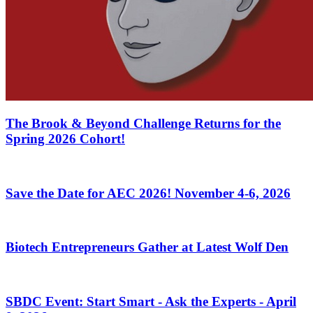
The Brook & Beyond Challenge Returns for the
Spring 2026 Cohort!
Save the Date for AEC 2026! November 4-6, 2026
Biotech Entrepreneurs Gather at Latest Wolf Den
SBDC Event: Start Smart - Ask the Experts - April