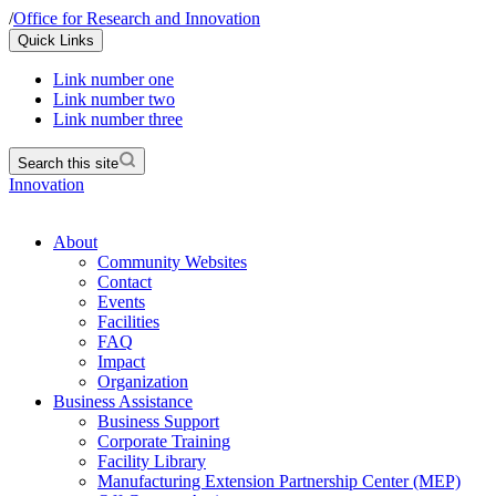
/
Office for Research and Innovation
Quick Links
Link number one
Link number two
Link number three
Search this site
Innovation
About
Community Websites
Contact
Events
Facilities
FAQ
Impact
Organization
Business Assistance
Business Support
Corporate Training
Facility Library
Manufacturing Extension Partnership Center (MEP)