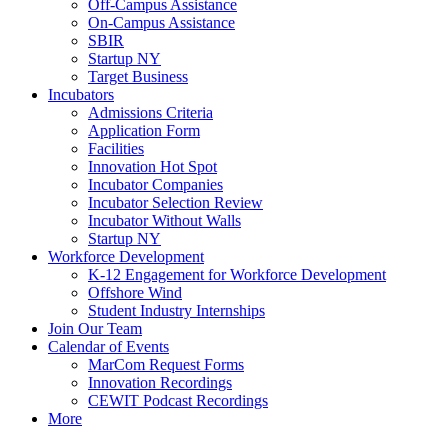
Off-Campus Assistance
On-Campus Assistance
SBIR
Startup NY
Target Business
Incubators
Admissions Criteria
Application Form
Facilities
Innovation Hot Spot
Incubator Companies
Incubator Selection Review
Incubator Without Walls
Startup NY
Workforce Development
K-12 Engagement for Workforce Development
Offshore Wind
Student Industry Internships
Join Our Team
Calendar of Events
MarCom Request Forms
Innovation Recordings
CEWIT Podcast Recordings
More