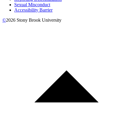
Sexual Misconduct
Accessibility Barrier
©
2026
Stony Brook University