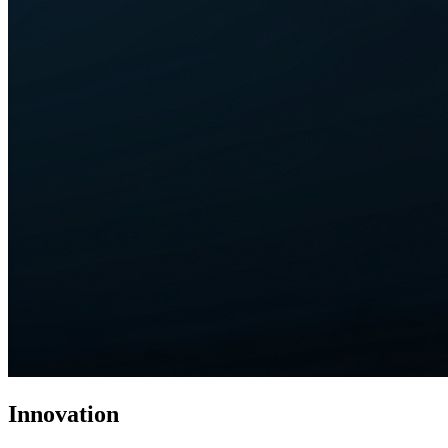
Innovation