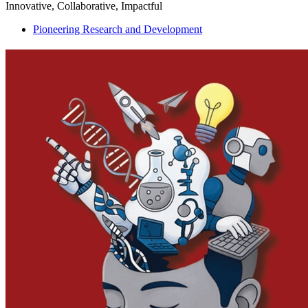
Innovative, Collaborative, Impactful
Pioneering Research and Development