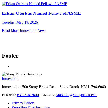
Erkan Öterkus Named Fellow of ASME
Tuesday, May 19, 2026
Read More Innovation News
Footer
Innovation
Innovation, 1500 Stony Brook Road, Stony Brook, NY 11794-6040
PHONE:
631-216-7600
| EMAIL:
MarCom@stonybrook.edu
Privacy Policy
Reporting Discrimination