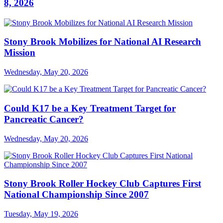
8, 2026
Stony Brook Mobilizes for National AI Research
Mission
Wednesday, May 20, 2026
Could K17 be a Key Treatment Target for
Pancreatic Cancer?
Wednesday, May 20, 2026
Stony Brook Roller Hockey Club Captures First
National Championship Since 2007
Tuesday, May 19, 2026