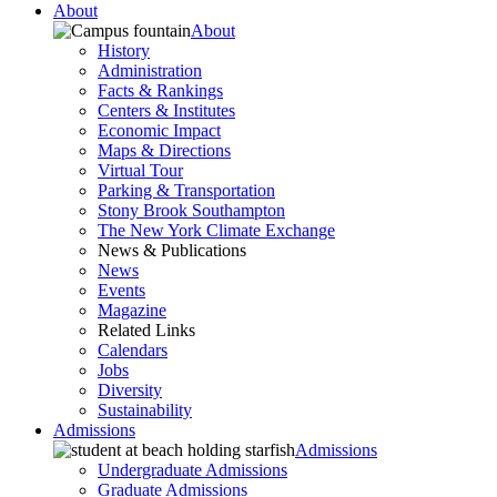
About
About
History
Administration
Facts & Rankings
Centers & Institutes
Economic Impact
Maps & Directions
Virtual Tour
Parking & Transportation
Stony Brook Southampton
The New York Climate Exchange
News & Publications
News
Events
Magazine
Related Links
Calendars
Jobs
Diversity
Sustainability
Admissions
Admissions
Undergraduate Admissions
Graduate Admissions