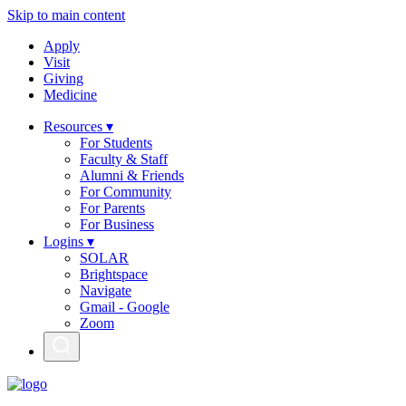
Skip to main content
Apply
Visit
Giving
Medicine
Resources ▾
For Students
Faculty & Staff
Alumni & Friends
For Community
For Parents
For Business
Logins ▾
SOLAR
Brightspace
Navigate
Gmail - Google
Zoom