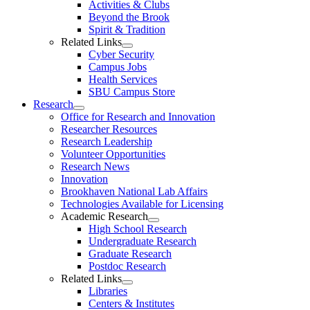
Activities & Clubs
Beyond the Brook
Spirit & Tradition
Related Links
Cyber Security
Campus Jobs
Health Services
SBU Campus Store
Research
Office for Research and Innovation
Researcher Resources
Research Leadership
Volunteer Opportunities
Research News
Innovation
Brookhaven National Lab Affairs
Technologies Available for Licensing
Academic Research
High School Research
Undergraduate Research
Graduate Research
Postdoc Research
Related Links
Libraries
Centers & Institutes