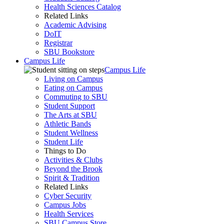
Health Sciences Catalog
Related Links
Academic Advising
DoIT
Registrar
SBU Bookstore
Campus Life
Campus Life
Living on Campus
Eating on Campus
Commuting to SBU
Student Support
The Arts at SBU
Athletic Bands
Student Wellness
Student Life
Things to Do
Activities & Clubs
Beyond the Brook
Spirit & Tradition
Related Links
Cyber Security
Campus Jobs
Health Services
SBU Campus Store