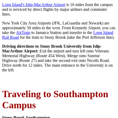
Long Island's Islip-MacArthur Airport
is 16 miles from the campus
and is serviced by direct flights by major airlines and commuter
lines.
New York City Area Airports (JFK, LaGuardia and Newark) are
approximately 50 miles to the west. From Kennedy Airport, you can
take the
AirTrain
to Jamaica Station and transfer to the
Long Island
Rail Road
for the train to Stony Brook (take the Port Jefferson line).
Driving directions to Stony Brook University from Islip-
MacArthur Airport
: Exit the airport and turn left onto Veterans
Memorial Highway (Route 454 West). Merge onto Sunrise
Highway (Route 27) and take the second exit onto Nicolls Road.
Drive north for 12 miles. The main entrance to the University is on
the left.
Traveling to Southampton
Campus
Stony Brook Southampton