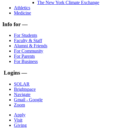
The New York Climate Exchange
Athletics
Medicine
Info for —
For Students
Faculty & Staff
Alumni & Friends
For Community
For Parents
For Business
Logins —
SOLAR
Brightspace
Navigate
Gmail - Google
Zoom
Apply
Visit
Giving