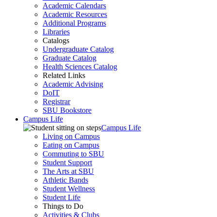
Academic Calendars
Academic Resources
Additional Programs
Libraries
Catalogs
Undergraduate Catalog
Graduate Catalog
Health Sciences Catalog
Related Links
Academic Advising
DoIT
Registrar
SBU Bookstore
Campus Life
Campus Life
Living on Campus
Eating on Campus
Commuting to SBU
Student Support
The Arts at SBU
Athletic Bands
Student Wellness
Student Life
Things to Do
Activities & Clubs