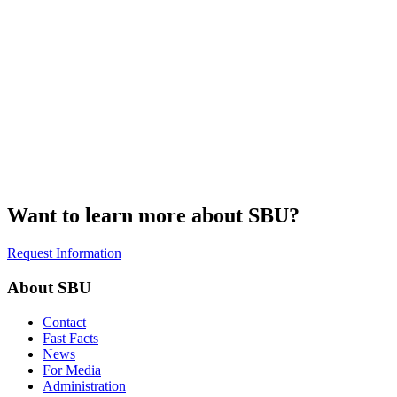
Want to learn more about SBU?
Request Information
About SBU
Contact
Fast Facts
News
For Media
Administration