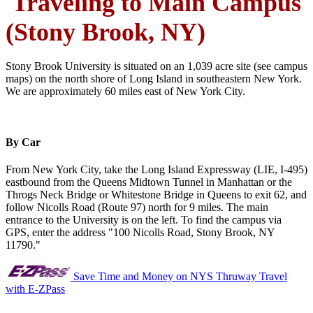
Traveling to Main Campus
(Stony Brook, NY)
Stony Brook University is situated on an 1,039 acre site (see campus
maps) on the north shore of Long Island in southeastern New York.
We are approximately 60 miles east of New York City.
By Car
From New York City, take the Long Island Expressway (LIE, I-495)
eastbound from the Queens Midtown Tunnel in Manhattan or the
Throgs Neck Bridge or Whitestone Bridge in Queens to exit 62, and
follow Nicolls Road (Route 97) north for 9 miles. The main
entrance to the University is on the left. To find the campus via
GPS, enter the address "100 Nicolls Road, Stony Brook, NY
11790."
Save Time and Money on NYS Thruway Travel
with E-ZPass