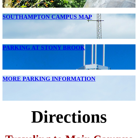
SOUTHAMPTON CAMPUS MAP
PARKING AT STONY BROOK
MORE PARKING INFORMATION
Directions