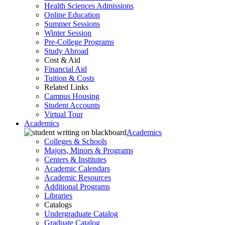
Health Sciences Admissions
Online Education
Summer Sessions
Winter Session
Pre-College Programs
Study Abroad
Cost & Aid
Financial Aid
Tuition & Costs
Related Links
Campus Housing
Student Accounts
Virtual Tour
Academics
Academics
Colleges & Schools
Majors, Minors & Programs
Centers & Institutes
Academic Calendars
Academic Resources
Additional Programs
Libraries
Catalogs
Undergraduate Catalog
Graduate Catalog