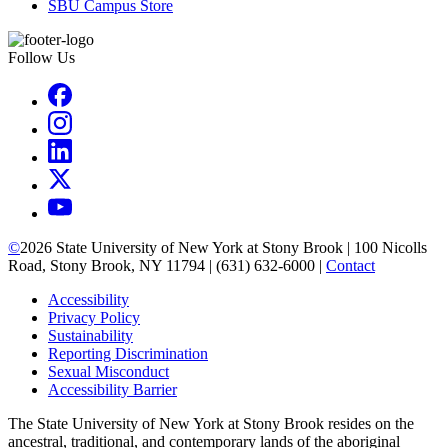
SBU Campus Store
Follow Us
©
2026
State University of New York at Stony Brook | 100 Nicolls
Road, Stony Brook, NY 11794 | (631) 632-6000 |
Contact
Accessibility
Privacy Policy
Sustainability
Reporting Discrimination
Sexual Misconduct
Accessibility Barrier
The State University of New York at Stony Brook resides on the
ancestral, traditional, and contemporary lands of the aboriginal