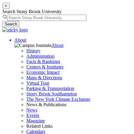
×
Search Stony Brook University
Search
About
About
History
Administration
Facts & Rankings
Centers & Institutes
Economic Impact
Maps & Directions
Virtual Tour
Parking & Transportation
Stony Brook Southampton
The New York Climate Exchange
News & Publications
News
Events
Magazine
Related Links
Calendars