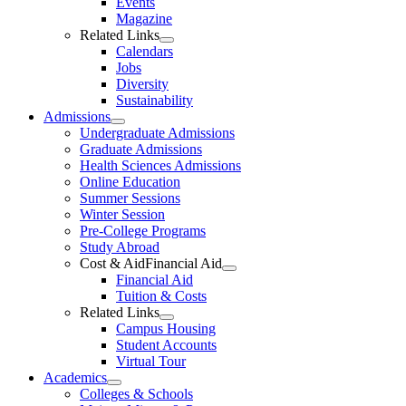
Events
Magazine
Related Links
Calendars
Jobs
Diversity
Sustainability
Admissions
Undergraduate Admissions
Graduate Admissions
Health Sciences Admissions
Online Education
Summer Sessions
Winter Session
Pre-College Programs
Study Abroad
Cost & AidFinancial Aid
Financial Aid
Tuition & Costs
Related Links
Campus Housing
Student Accounts
Virtual Tour
Academics
Colleges & Schools