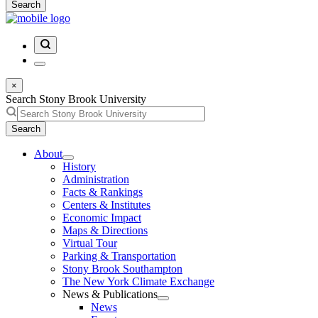
Search
×
Search Stony Brook University
Search
About
History
Administration
Facts & Rankings
Centers & Institutes
Economic Impact
Maps & Directions
Virtual Tour
Parking & Transportation
Stony Brook Southampton
The New York Climate Exchange
News & Publications
News