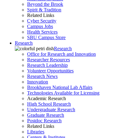
Beyond the Brook
Spirit & Tradition
Related Links
Cyber Security
Campus Jobs
Health Services
SBU Campus Store
Research
Research
Office for Research and Innovation
Researcher Resources
Research Leadership
Volunteer Opportunities
Research News
Innovation
Brookhaven National Lab Affairs
Technologies Available for Licensing
Academic Research
High School Research
Undergraduate Research
Graduate Research
Postdoc Research
Related Links
Libraries
Centers & Institutes