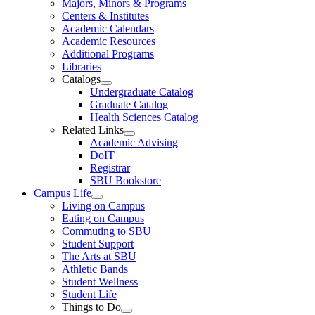
Majors, Minors & Programs
Centers & Institutes
Academic Calendars
Academic Resources
Additional Programs
Libraries
Catalogs
Undergraduate Catalog
Graduate Catalog
Health Sciences Catalog
Related Links
Academic Advising
DoIT
Registrar
SBU Bookstore
Campus Life
Living on Campus
Eating on Campus
Commuting to SBU
Student Support
The Arts at SBU
Athletic Bands
Student Wellness
Student Life
Things to Do