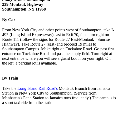
239 Montauk Highway
Southampton, NY 11968
By Car
From New York City and other points west of Southampton, take I-
495 (Long Island Expressway) east to Exit 70, then turn right on
Route 111 (follow the signs for Route 27 East/Montauk - Sunrise
Highway). Take Route 27 (east) and proceed 19 miles to
Southampton Campus. Make right on Tuckahoe Road. Go past first
entrance on Tuckahoe Road and past the empty field. Turn right at
next entrance where you will see a guard booth on your right. On
the left, a parking lot is available.
By Train
Take the
Long Island Rail Road's
Montauk Branch from Jamaica
Station in New York City to Southampton. (Service from
Manhattan's Penn Station to Jamaica runs frequently.) The campus is
a short taxi ride from the station.