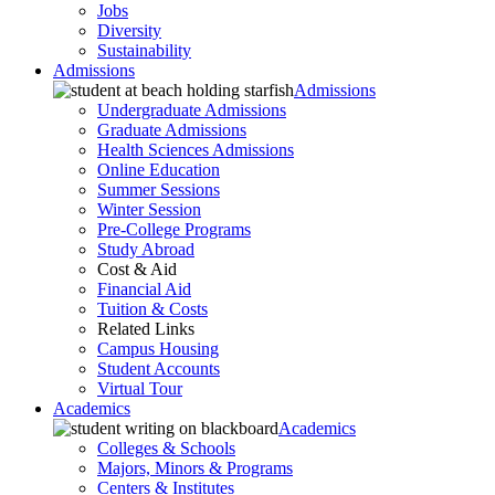
Jobs
Diversity
Sustainability
Admissions
Admissions
Undergraduate Admissions
Graduate Admissions
Health Sciences Admissions
Online Education
Summer Sessions
Winter Session
Pre-College Programs
Study Abroad
Cost & Aid
Financial Aid
Tuition & Costs
Related Links
Campus Housing
Student Accounts
Virtual Tour
Academics
Academics
Colleges & Schools
Majors, Minors & Programs
Centers & Institutes