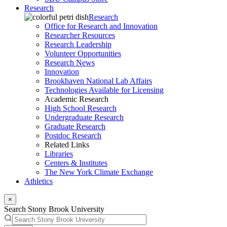
Research
Research
Office for Research and Innovation
Researcher Resources
Research Leadership
Volunteer Opportunities
Research News
Innovation
Brookhaven National Lab Affairs
Technologies Available for Licensing
Academic Research
High School Research
Undergraduate Research
Graduate Research
Postdoc Research
Related Links
Libraries
Centers & Institutes
The New York Climate Exchange
Athletics
×
Search Stony Brook University