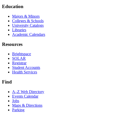
Education
Majors & Minors
Colleges & Schools
University Catalogs
Libraries
Academic Calendars
Resources
Brightspace
SOLAR
Registrar
Student Accounts
Health Services
Find
A–Z Web Directory
Events Calendar
Jobs
Maps & Directions
Parking