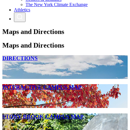
The New York Climate Exchange
Athletics
Maps and Directions
Maps and Directions
DIRECTIONS
INTERACTIVE CAMPUS MAP
STONY BROOK CAMPUS MAP