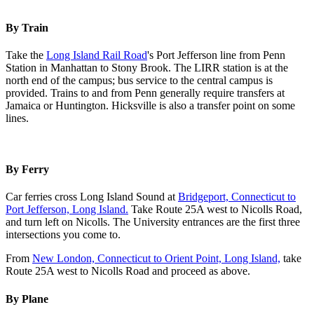
By Train
Take the
Long Island Rail Road
's Port Jefferson line from Penn
Station in Manhattan to Stony Brook. The LIRR station is at the
north end of the campus; bus service to the central campus is
provided. Trains to and from Penn generally require transfers at
Jamaica or Huntington. Hicksville is also a transfer point on some
lines.
By Ferry
Car ferries cross Long Island Sound at
Bridgeport, Connecticut to
Port Jefferson, Long Island.
Take Route 25A west to Nicolls Road,
and turn left on Nicolls. The University entrances are the first three
intersections you come to.
From
New London, Connecticut to Orient Point, Long Island,
take
Route 25A west to Nicolls Road and proceed as above.
By Plane