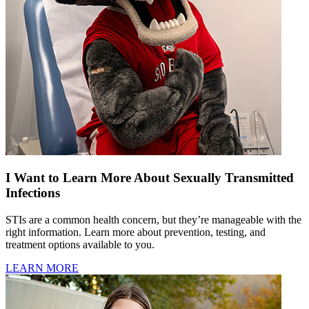
I Want to Learn More About Sexually Transmitted
Infections
STIs are a common health concern, but they’re manageable with the
right information. Learn more about prevention, testing, and
treatment options available to you.
LEARN MORE