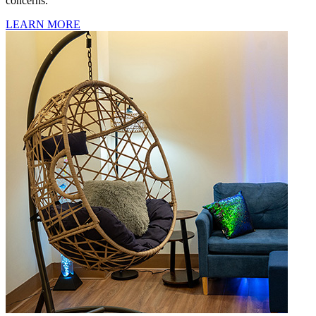
concerns.
LEARN MORE