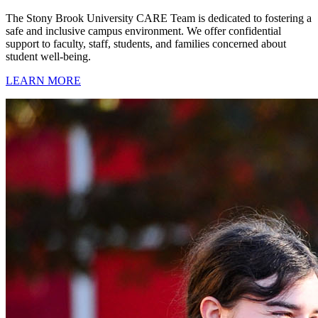
The Stony Brook University CARE Team is dedicated to fostering a
safe and inclusive campus environment. We offer confidential
support to faculty, staff, students, and families concerned about
student well-being.
LEARN MORE