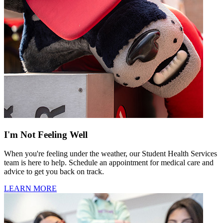
I'm Not Feeling Well
When you're feeling under the weather, our Student Health Services
team is here to help. Schedule an appointment for medical care and
advice to get you back on track.
LEARN MORE