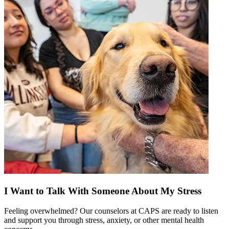
I Want to Talk With Someone About My Stress
Feeling overwhelmed? Our counselors at CAPS are ready to listen
and support you through stress, anxiety, or other mental health