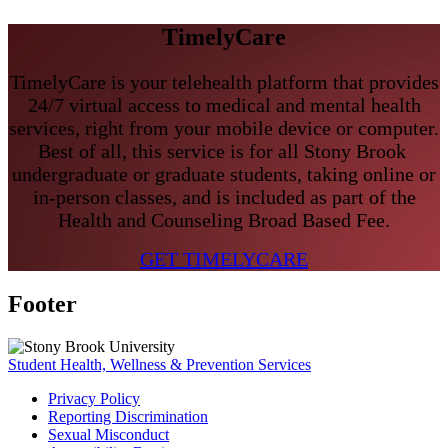
TimelyCare
TimelyCare is your telehealth platform that provides
24/7 virtual access to medical and mental health
services, right from your mobile device or computer.
Best of all, this service is for all Stony Brook
undergraduate or graduate students, taking online or
in-person classes, a
nd is included as part of the
Health and Counseling Broad Based Fee.
GET TIMELYCARE
Footer
Student Health, Wellness & Prevention Services
Privacy Policy
Reporting Discrimination
Sexual Misconduct