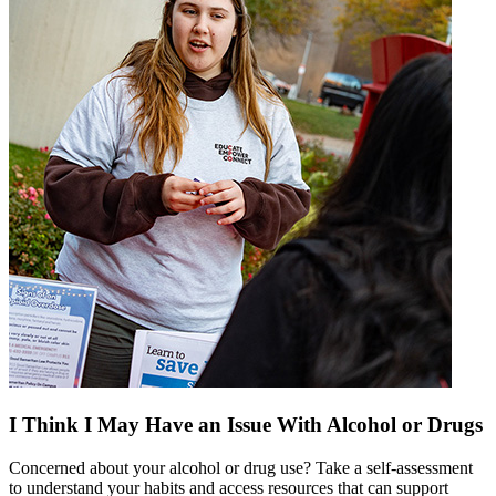
I Think I May Have an Issue With Alcohol or Drugs
Concerned about your alcohol or drug use? Take a self-assessment
to understand your habits and access resources that can support