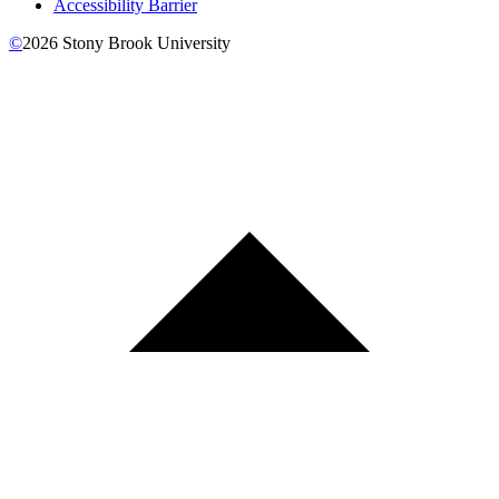
Accessibility Barrier
©
2026
Stony Brook University