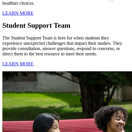
healthier choices.
LEARN MORE
Student Support Team
The Student Support Team is here for when students they
experience unexpected challenges that impact their studies. They
provide consultation, answer questions, respond to concerns, or
direct them to the best resource to meet their needs.
LEARN MORE