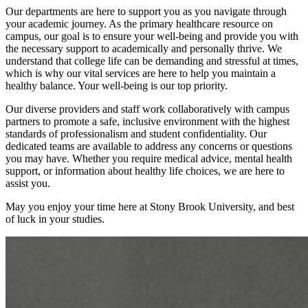
Our departments are here to support you as you navigate through
your academic journey. As the primary healthcare resource on
campus, our goal is to ensure your well-being and provide you with
the necessary support to academically and personally thrive. We
understand that college life can be demanding and stressful at times,
which is why our vital services are here to help you maintain a
healthy balance. Your well-being is our top priority.
Our diverse providers and staff work collaboratively with campus
partners to promote a safe, inclusive environment with the highest
standards of professionalism and student confidentiality. Our
dedicated teams are available to address any concerns or questions
you may have. Whether you require medical advice, mental health
support, or information about healthy life choices, we are here to
assist you.
May you enjoy your time here at Stony Brook University, and best
of luck in your studies.