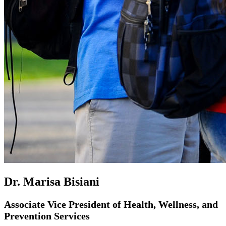
Dr. Marisa Bisiani
Associate Vice President of Health, Wellness, and
Prevention Services