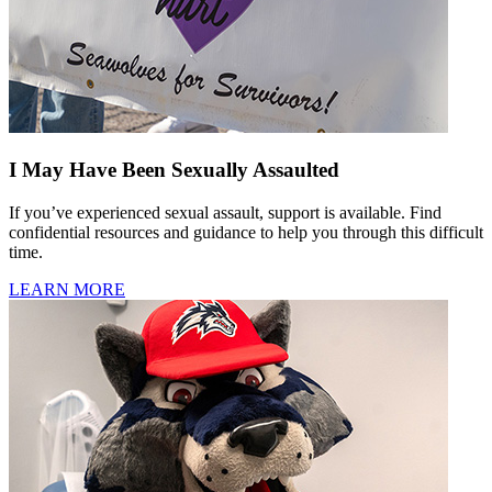
I May Have Been Sexually Assaulted
If you’ve experienced sexual assault, support is available. Find
confidential resources and guidance to help you through this difficult
time.
LEARN MORE