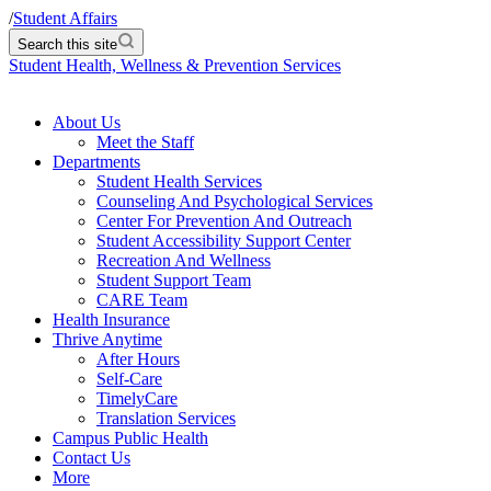
/
Student Affairs
Search this site
Student Health, Wellness & Prevention Services
About Us
Meet the Staff
Departments
Student Health Services
Counseling And Psychological Services
Center For Prevention And Outreach
Student Accessibility Support Center
Recreation And Wellness
Student Support Team
CARE Team
Health Insurance
Thrive Anytime
After Hours
Self-Care
TimelyCare
Translation Services
Campus Public Health
Contact Us
More