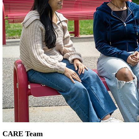
CARE Team