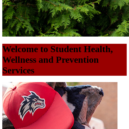
Welcome to Student Health,
Wellness and Prevention
Services