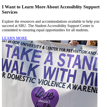
I Want to Learn More About Accessiblity Support
Services
Explore the resources and accommodations available to help you
succeed at SBU. The Student Accessibility Support Center is
committed to ensuring equal opportunities for all students.
LEARN MORE