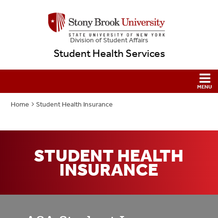
Division of Student Affairs
Student Health Services
Home
Student Health Insurance
STUDENT HEALTH
INSURANCE