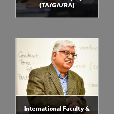
(TA/GA/RA)
International Faculty &