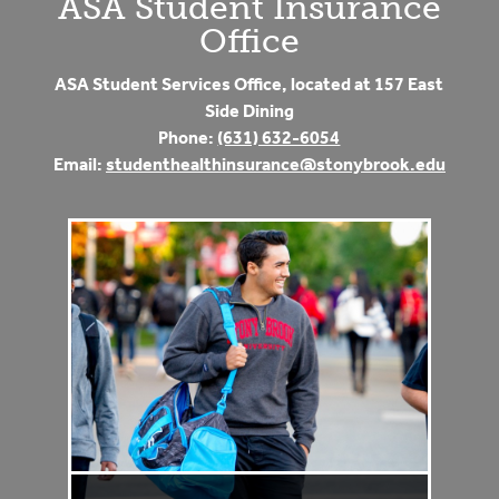
ASA Student Insurance
Office
ASA Student Services Office, located at 157 East
Side Dining
Phone:
(631) 632-6054
Email:
studenthealthinsurance@stonybrook.edu