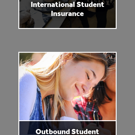
International Student
Insurance
Outbound Student