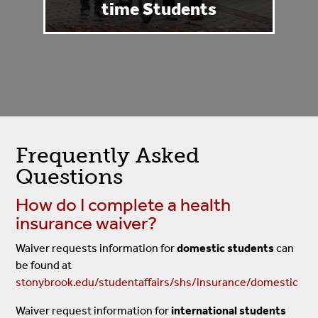
time Students
Frequently Asked
Questions
How do I complete a health
insurance waiver?
Waiver requests information for
domestic students
can
be found at
stonybrook.edu/studentaffairs/shs/insurance/domestic
Waiver request information for
international students