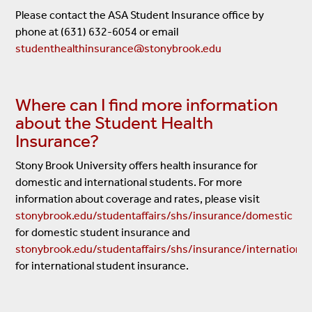
Please contact the ASA Student Insurance office by
phone at (631) 632-6054 or email
studenthealthinsurance@stonybrook.edu
Where can I find more information
about the Student Health
Insurance?
Stony Brook University offers health insurance for
domestic and international students. For more
information about coverage and rates, please visit
stonybrook.edu/studentaffairs/shs/insurance/domestic
for domestic student insurance and
stonybrook.edu/studentaffairs/shs/insurance/international
for international student insurance.