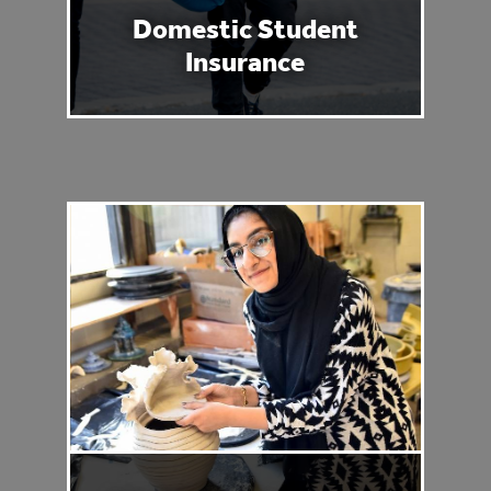
Domestic Student
Insurance