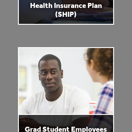
Health Insurance Plan
(SHIP)
Grad Student Employees