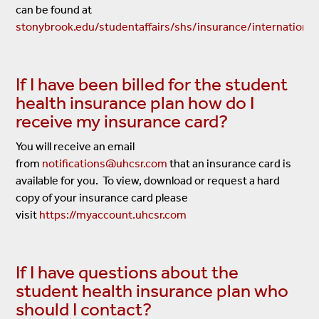
can be found at
stonybrook.edu/studentaffairs/shs/insurance/international
If I have been billed for the student
health insurance plan how do I
receive my insurance card?
You will receive an email
from
notifications@uhcsr.com
that an insurance card is
available for you. To view, download or request a hard
copy of your insurance card please
visit
https://myaccount.uhcsr.com
If I have questions about the
student health insurance plan who
should I contact?