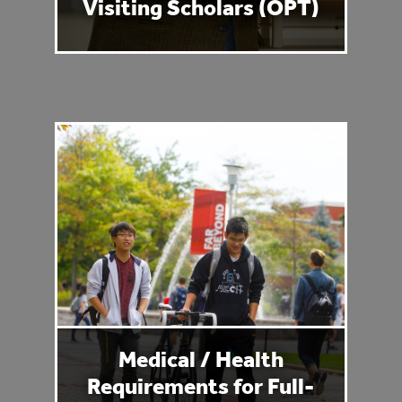
Visiting Scholars (OPT)
Medical / Health
Requirements for Full-