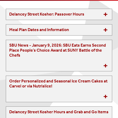
Delancey Street Kosher: Passover Hours
Meal Plan Dates and Information
SBU News - January 9, 2026: SBU Eats Earns Second
Place People’s Choice Award at SUNY Battle of the
Chefs
Order Personalized and Seasonal Ice Cream Cakes at
Carvel or via Nutrislice!
Delancey Street Kosher Hours and Grab and Go Items