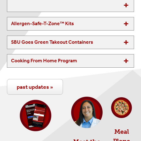
Allergen-Safe-T-Zone™ Kits
SBU Goes Green Takeout Containers
Cooking From Home Program
past updates »
Meal