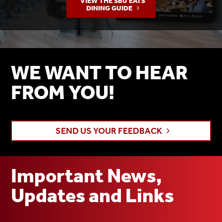
VIEW THE SBU EATS
DINING GUIDE
WE WANT TO HEAR
FROM YOU!
SEND US YOUR FEEDBACK
Important News,
Updates and Links