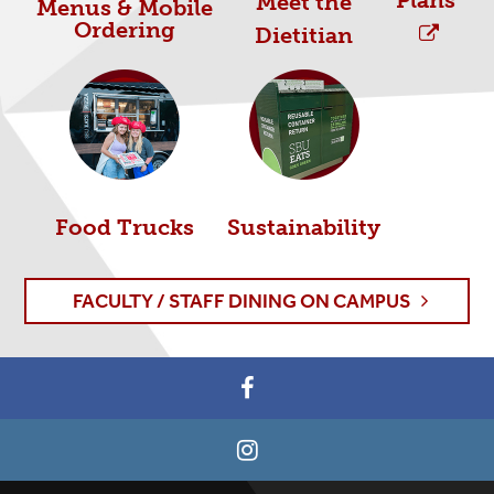
Plans
Meet the
Menus & Mobile
Ordering
Dietitian
Food Trucks
Sustainability
FACULTY / STAFF DINING ON CAMPUS