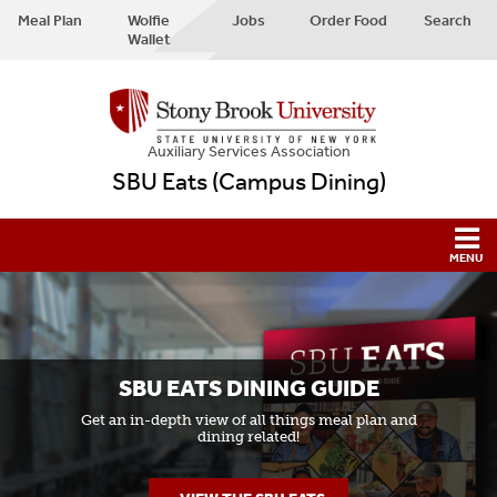
Meal Plan
Wolfie
Jobs
Order Food
Search
Wallet
Auxiliary Services Association
SBU Eats (Campus Dining)
SBU EATS DINING GUIDE
Get an in-depth view of all things meal plan and
dining related!