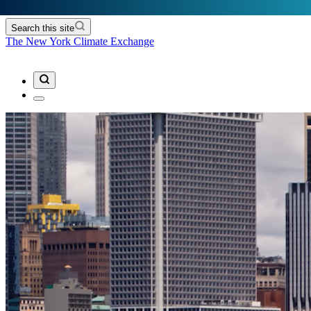
Search this site
The New York Climate Exchange