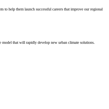
ents to help them launch successful careers that improve our regional
e model that will rapidly develop new urban climate solutions.