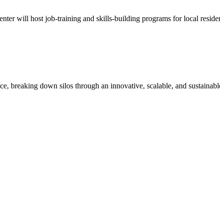
enter will host job-training and skills-building programs for local resid
ice, breaking down silos through an innovative, scalable, and sustainabl