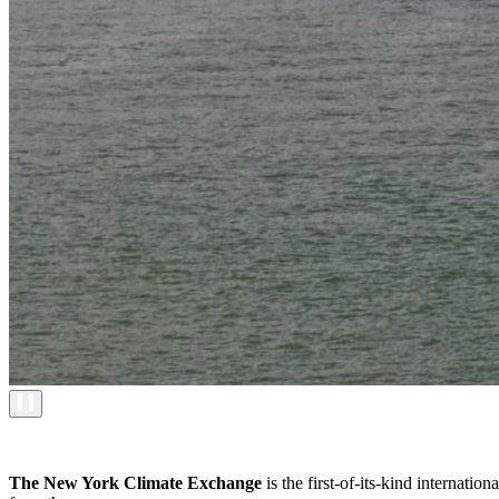
The New York Climate Exchange
is the first-of-its-kind internati