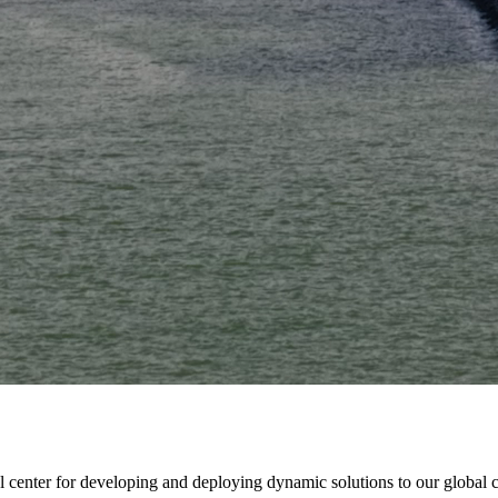
onal center for developing and deploying dynamic solutions to our global 