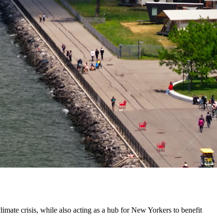
climate crisis, while also acting as a hub for New Yorkers to benefit