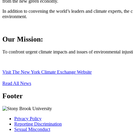
from the new green economy.
In addition to convening the world’s leaders and climate experts, the c
environment.
Our Mission:
To confront urgent climate impacts and issues of environmental injust
Visit The New York Climate Exchange Website
Read All News
Footer
Privacy Policy
Reporting Discrimination
Sexual Misconduct