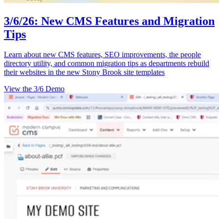
3/6/26: New CMS Features and Migration
Tips
Learn about new CMS features, SEO improvements, the people
directory utility, and common migration tips as departments rebuild
their websites in the new Stony Brook site templates
View the 3/6 Demo