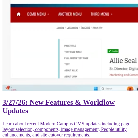
3/27/26: New Features & Workflow
Updates
Learn about recent Modern Campus CMS updates including page
layout selection, components, image management, People utility
enhancements, and site cutover requirements.