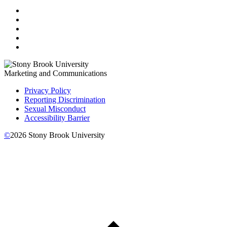
Marketing and Communications
Privacy Policy
Reporting Discrimination
Sexual Misconduct
Accessibility Barrier
©
2026
Stony Brook University