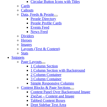
Circular Button Icons with Titles
Cards
Callouts
Data, Feeds & People
People Directory
People Profile Cards
Events Feed
News Feed
Dividers
Heroes
Images
Layouts (Text & Content)
Stats
Snippets
Page Layouts
1 Column Section
1 Column Section with Background
2 Column Container
3 Column Container
Simple Responsive Columns
Content Blocks & Page Sections
Content Panel Over Background Image
ZigZag – Content and Image
Tabbed Content Boxes
Dept Sidebar Text Area