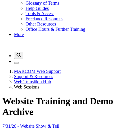
Glossary of Terms
Help Guides
Tools & Access
Freelance Resources
Other Resources
Office Hours & Further Training
More
MARCOM Web Support
Support & Resources
Web Transition Hub
Web Sessions
Website Training and Demo
Archive
7/31/26 - Website Show & Tell