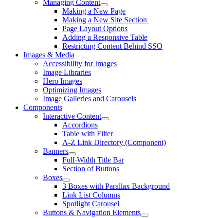
Managing Content
Making a New Page
Making a New Site Section
Page Layout Options
Adding a Responsive Table
Restricting Content Behind SSO
Images & Media
Accessibility for Images
Image Libraries
Hero Images
Optimizing Images
Image Galleries and Carousels
Components
Interactive Content
Accordions
Table with Filter
A-Z Link Directory (Component)
Banners
Full-Width Title Bar
Section of Buttons
Boxes
3 Boxes with Parallax Background
Link List Columns
Spotlight Carousel
Buttons & Navigation Elements