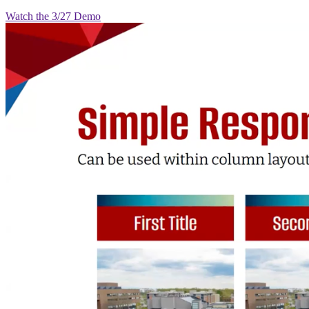
Watch the 3/27 Demo