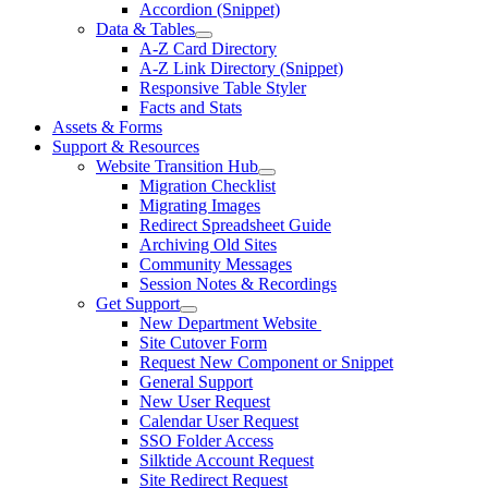
Accordion (Snippet)
Data & Tables
A-Z Card Directory
A-Z Link Directory (Snippet)
Responsive Table Styler
Facts and Stats
Assets & Forms
Support & Resources
Website Transition Hub
Migration Checklist
Migrating Images
Redirect Spreadsheet Guide
Archiving Old Sites
Community Messages
Session Notes & Recordings
Get Support
New Department Website
Site Cutover Form
Request New Component or Snippet
General Support
New User Request
Calendar User Request
SSO Folder Access
Silktide Account Request
Site Redirect Request