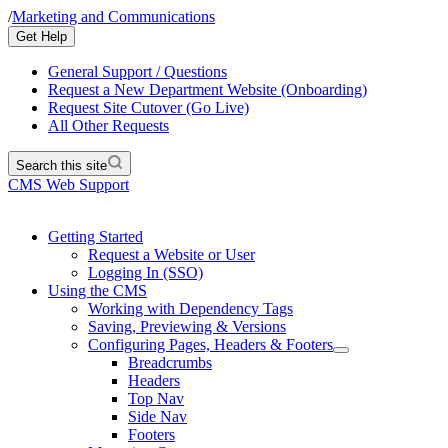
/
Marketing and Communications
Get Help
General Support / Questions
Request a New Department Website (Onboarding)
Request Site Cutover (Go Live)
All Other Requests
Search this site
CMS Web Support
Getting Started
Request a Website or User
Logging In (SSO)
Using the CMS
Working with Dependency Tags
Saving, Previewing & Versions
Configuring Pages, Headers & Footers
Breadcrumbs
Headers
Top Nav
Side Nav
Footers