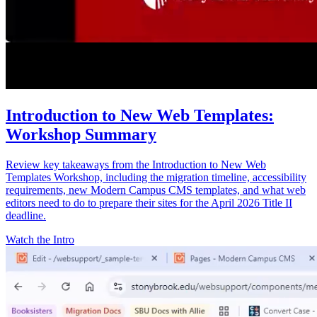
Introduction to New Web Templates:
Workshop Summary
Review key takeaways from the Introduction to New Web
Templates Workshop, including the migration timeline, accessibility
requirements, new Modern Campus CMS templates, and what web
editors need to do to prepare their sites for the April 2026 Title II
deadline.
Watch the Intro