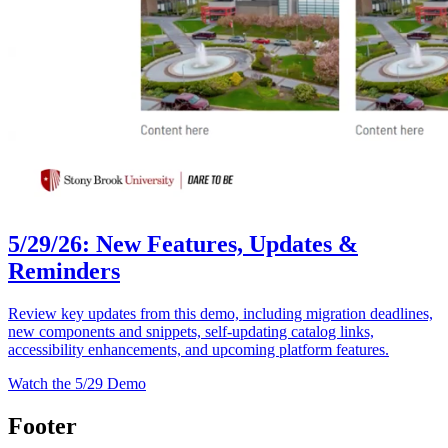
5/29/26: New Features, Updates &
Reminders
Review key updates from this demo, including migration deadlines,
new components and snippets, self-updating catalog links,
accessibility enhancements, and upcoming platform features.
Watch the 5/29 Demo
Footer