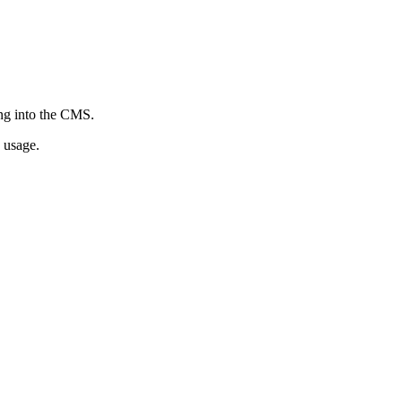
ing into the CMS.
 usage.