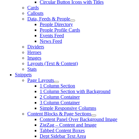
Circular Button Icons with Titles
Cards
Callouts
Data, Feeds & People
People Directory
People Profile Cards
Events Feed
News Feed
Dividers
Heroes
Images
Layouts (Text & Content)
Stats
Snippets
Page Layouts
1 Column Section
1 Column Section with Background
2 Column Container
3 Column Container
Simple Responsive Columns
Content Blocks & Page Sections
Content Panel Over Background Image
ZigZag – Content and Image
Tabbed Content Boxes
Dept Sidebar Text Area