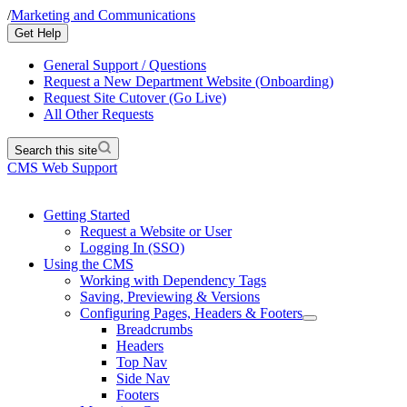
/
Marketing and Communications
Get Help
General Support / Questions
Request a New Department Website (Onboarding)
Request Site Cutover (Go Live)
All Other Requests
Search this site
CMS Web Support
Getting Started
Request a Website or User
Logging In (SSO)
Using the CMS
Working with Dependency Tags
Saving, Previewing & Versions
Configuring Pages, Headers & Footers
Breadcrumbs
Headers
Top Nav
Side Nav
Footers