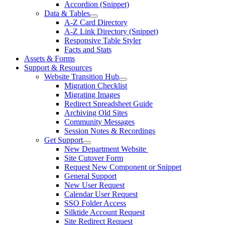
Accordion (Snippet)
Data & Tables
A-Z Card Directory
A-Z Link Directory (Snippet)
Responsive Table Styler
Facts and Stats
Assets & Forms
Support & Resources
Website Transition Hub
Migration Checklist
Migrating Images
Redirect Spreadsheet Guide
Archiving Old Sites
Community Messages
Session Notes & Recordings
Get Support
New Department Website
Site Cutover Form
Request New Component or Snippet
General Support
New User Request
Calendar User Request
SSO Folder Access
Silktide Account Request
Site Redirect Request