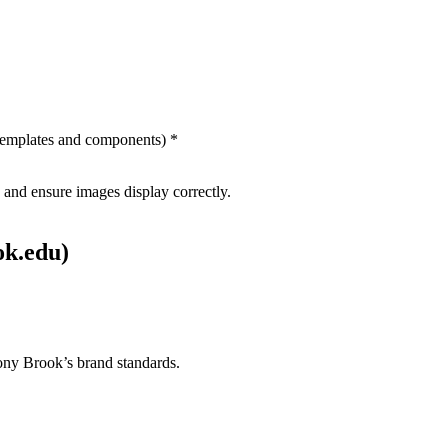
 templates and components) *
and ensure images display correctly.
ok.edu)
tony Brook’s brand standards.