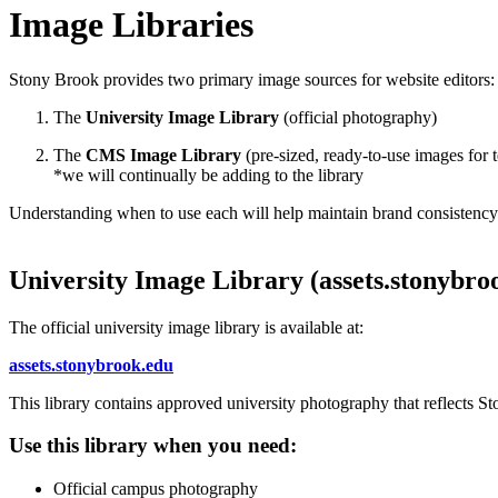
Image Libraries
Stony Brook provides two primary image sources for website editors:
The
University Image Library
(official photography)
The
CMS Image Library
(pre-sized, ready-to-use images for
*we will continually be adding to the library
Understanding when to use each will help maintain brand consistency 
University Image Library (assets.stonybro
The official university image library is available at:
assets.stonybrook.edu
This library contains approved university photography that reflects S
Use this library when you need:
Official campus photography