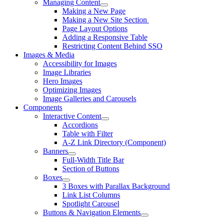
Managing Content
Making a New Page
Making a New Site Section
Page Layout Options
Adding a Responsive Table
Restricting Content Behind SSO
Images & Media
Accessibility for Images
Image Libraries
Hero Images
Optimizing Images
Image Galleries and Carousels
Components
Interactive Content
Accordions
Table with Filter
A-Z Link Directory (Component)
Banners
Full-Width Title Bar
Section of Buttons
Boxes
3 Boxes with Parallax Background
Link List Columns
Spotlight Carousel
Buttons & Navigation Elements