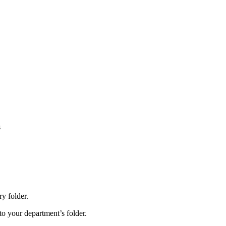
s
y folder.
nto your department’s folder.