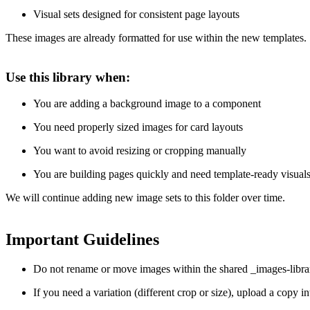
Visual sets designed for consistent page layouts
These images are already formatted for use within the new templates.
Use this library when:
You are adding a background image to a component
You need properly sized images for card layouts
You want to avoid resizing or cropping manually
You are building pages quickly and need template-ready visual
We will continue adding new image sets to this folder over time.
Important Guidelines
Do not rename or move images within the shared _images-librar
If you need a variation (different crop or size), upload a copy i