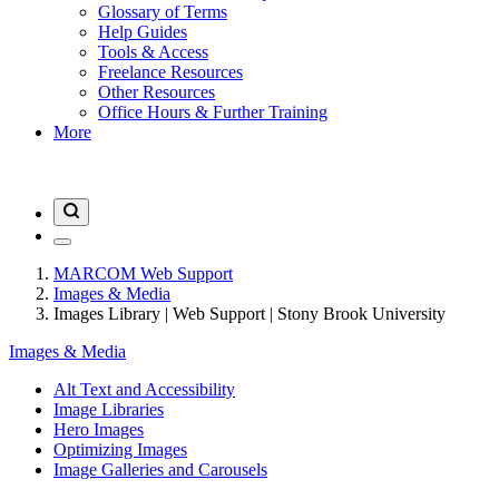
Glossary of Terms
Help Guides
Tools & Access
Freelance Resources
Other Resources
Office Hours & Further Training
More
MARCOM Web Support
Images & Media
Images Library | Web Support | Stony Brook University
Images & Media
Alt Text and Accessibility
Image Libraries
Hero Images
Optimizing Images
Image Galleries and Carousels