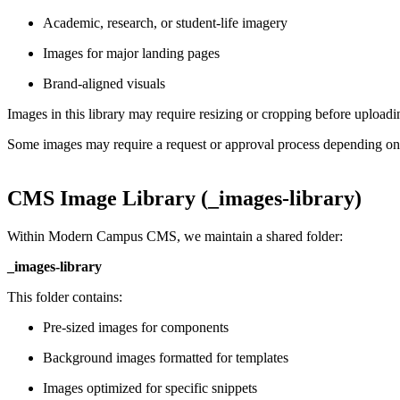
Academic, research, or student-life imagery
Images for major landing pages
Brand-aligned visuals
Images in this library may require resizing or cropping before upload
Some images may require a request or approval process depending on
CMS Image Library (_images-library)
Within Modern Campus CMS, we maintain a shared folder:
_images-library
This folder contains:
Pre-sized images for components
Background images formatted for templates
Images optimized for specific snippets