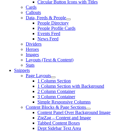
Circular Button Icons with Titles
Cards
Callouts
Data, Feeds & People
People Directory
People Profile Cards
Events Feed
News Feed
Dividers
Heroes
Images
Layouts (Text & Content)
Stats
Snippets
Page Layouts
1 Column Section
1 Column Section with Background
2 Column Container
3 Column Container
Simple Responsive Columns
Content Blocks & Page Sections
Content Panel Over Background Image
ZigZag – Content and Image
Tabbed Content Boxes
Dept Sidebar Text Area