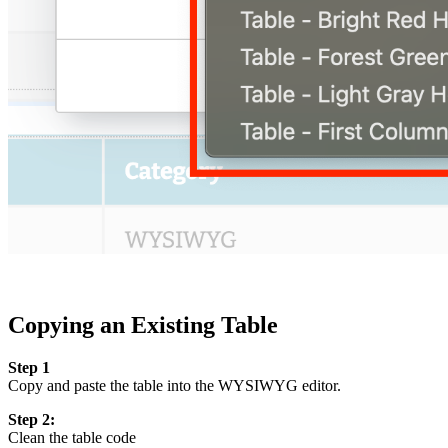
Copying an Existing Table
Step 1
Copy and paste the table into the WYSIWYG editor.
Step 2:
Clean the table code