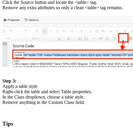
Click the Source button and locate the <table> tag.
Remove any extra attributes so only a clean <table> tag remains.
Step 3:
Apply a table style
Right-click the table and select Table properties.
In the Class dropdown, choose a table style.
Remove anything in the Custom Class field.
Tips