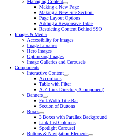
Managing Content
Making a New Page
Making a New Site Section
Page Layout Options
Adding a Responsive Table
Restricting Content Behind SSO
Images & Media
Accessibility for Images
Image Libraries
Hero Images
Optimizing Images
Image Galleries and Carousels
Components
Interactive Content
Accordions
Table with Filter
A-Z Link Directory (Component)
Banners
Full-Width Title Bar
Section of Buttons
Boxes
3 Boxes with Parallax Background
Link List Columns
Spotlight Carousel
Buttons & Navigation Elements