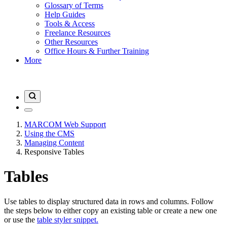
Glossary of Terms
Help Guides
Tools & Access
Freelance Resources
Other Resources
Office Hours & Further Training
More
MARCOM Web Support
Using the CMS
Managing Content
Responsive Tables
Tables
Use tables to display structured data in rows and columns. Follow
the steps below to either copy an existing table or create a new one
or use the
table styler snippet.