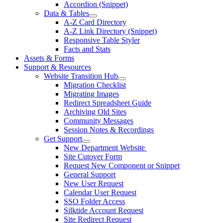
Accordion (Snippet)
Data & Tables
A-Z Card Directory
A-Z Link Directory (Snippet)
Responsive Table Styler
Facts and Stats
Assets & Forms
Support & Resources
Website Transition Hub
Migration Checklist
Migrating Images
Redirect Spreadsheet Guide
Archiving Old Sites
Community Messages
Session Notes & Recordings
Get Support
New Department Website
Site Cutover Form
Request New Component or Snippet
General Support
New User Request
Calendar User Request
SSO Folder Access
Silktide Account Request
Site Redirect Request