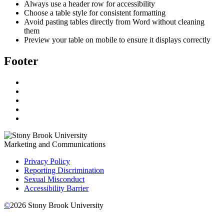
Always use a header row for accessibility
Choose a table style for consistent formatting
Avoid pasting tables directly from Word without cleaning
them
Preview your table on mobile to ensure it displays correctly
Footer
Marketing and Communications
Privacy Policy
Reporting Discrimination
Sexual Misconduct
Accessibility Barrier
©
2026
Stony Brook University