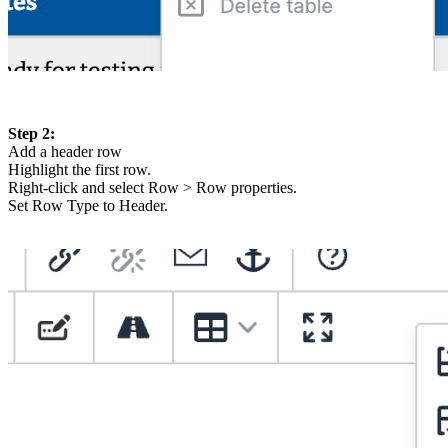
Step 2:
Add a header row
Highlight the first row.
Right-click and select Row > Row properties.
Set Row Type to Header.