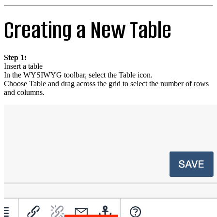
Creating a New Table
Step 1:
Insert a table
In the WYSIWYG toolbar, select the Table icon.
Choose Table and drag across the grid to select the number of rows
and columns.