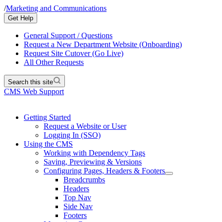
/
Marketing and Communications
Get Help
General Support / Questions
Request a New Department Website (Onboarding)
Request Site Cutover (Go Live)
All Other Requests
Search this site
CMS Web Support
Getting Started
Request a Website or User
Logging In (SSO)
Using the CMS
Working with Dependency Tags
Saving, Previewing & Versions
Configuring Pages, Headers & Footers
Breadcrumbs
Headers
Top Nav
Side Nav
Footers