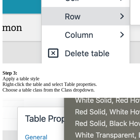
Step 3:
Apply a table style
Right-click the table and select Table properties.
Choose a table class from the Class dropdown.