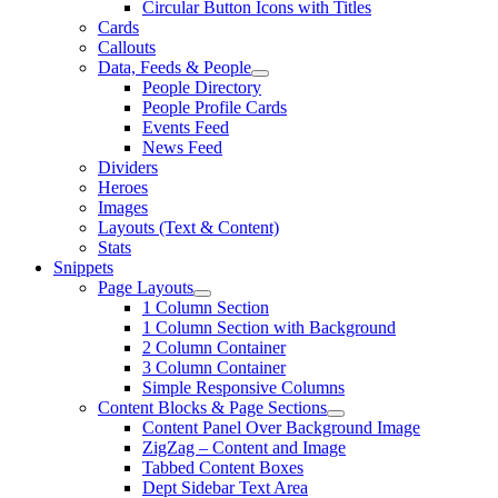
Circular Button Icons with Titles
Cards
Callouts
Data, Feeds & People
People Directory
People Profile Cards
Events Feed
News Feed
Dividers
Heroes
Images
Layouts (Text & Content)
Stats
Snippets
Page Layouts
1 Column Section
1 Column Section with Background
2 Column Container
3 Column Container
Simple Responsive Columns
Content Blocks & Page Sections
Content Panel Over Background Image
ZigZag – Content and Image
Tabbed Content Boxes
Dept Sidebar Text Area