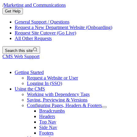
/
Marketing and Communications
Get Help
General Support / Questions
Request a New Department Website (Onboarding)
Request Site Cutover (Go Live)
All Other Requests
Search this site
CMS Web Support
Getting Started
Request a Website or User
Logging In (SSO)
Using the CMS
Working with Dependency Tags
Saving, Previewing & Versions
Configuring Pages, Headers & Footers
Breadcrumbs
Headers
Top Nav
Side Nav
Footers