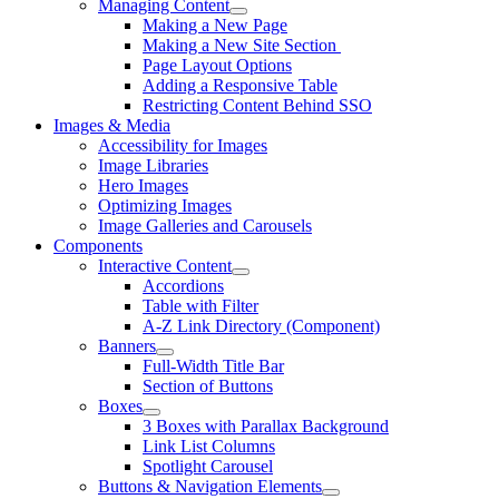
Managing Content
Making a New Page
Making a New Site Section
Page Layout Options
Adding a Responsive Table
Restricting Content Behind SSO
Images & Media
Accessibility for Images
Image Libraries
Hero Images
Optimizing Images
Image Galleries and Carousels
Components
Interactive Content
Accordions
Table with Filter
A-Z Link Directory (Component)
Banners
Full-Width Title Bar
Section of Buttons
Boxes
3 Boxes with Parallax Background
Link List Columns
Spotlight Carousel
Buttons & Navigation Elements