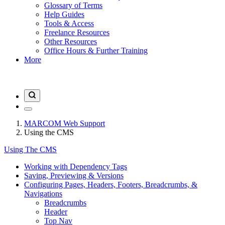
Glossary of Terms
Help Guides
Tools & Access
Freelance Resources
Other Resources
Office Hours & Further Training
More
MARCOM Web Support
Using the CMS
Using The CMS
Working with Dependency Tags
Saving, Previewing & Versions
Configuring Pages, Headers, Footers, Breadcrumbs, &
Navigations
Breadcrumbs
Header
Top Nav