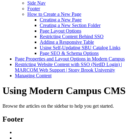
Side Nav
Footer
How to Create a New Page
Creating a New Page
Creating a New Section Folder
Page Layout Options
Restricting Content Behind SSO
Adding a Responsive Table
Using Self-Updating SBU Catalog Links
Page SEO & Schema Options
Page Properties and Layout Options in Modern Campus
Restricting Website Content with SSO (NetID Login) |
MARCOM Web Support | Stony Brook University
Managing Content
Using Modern Campus CMS
Browse the articles on the sidebar to help you get started.
Footer