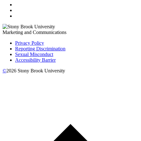
Marketing and Communications
Privacy Policy
Reporting Discrimination
Sexual Misconduct
Accessibility Barrier
©
2026
Stony Brook University