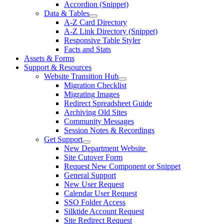
Accordion (Snippet)
Data & Tables
A-Z Card Directory
A-Z Link Directory (Snippet)
Responsive Table Styler
Facts and Stats
Assets & Forms
Support & Resources
Website Transition Hub
Migration Checklist
Migrating Images
Redirect Spreadsheet Guide
Archiving Old Sites
Community Messages
Session Notes & Recordings
Get Support
New Department Website
Site Cutover Form
Request New Component or Snippet
General Support
New User Request
Calendar User Request
SSO Folder Access
Silktide Account Request
Site Redirect Request