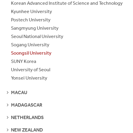
Korean Advanced Institute of Science and Technology
Kyunhee University
Postech University
Sangmyung University
Seoul National University
Sogang University
Soongsil University
SUNY Korea
University of Seoul
Yonsei University
SEE
MACAU
PAGES
SEE
MADAGASCAR
PAGES
SEE
NETHERLANDS
PAGES
SEE
NEW ZEALAND