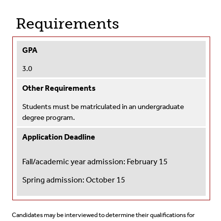
Requirements
GPA
3.0
Other Requirements
Students must be matriculated in an undergraduate
degree program.
Application Deadline
Fall/academic year admission: February 15
Spring admission:
October 15
Candidates may be interviewed to determine their qualifications for