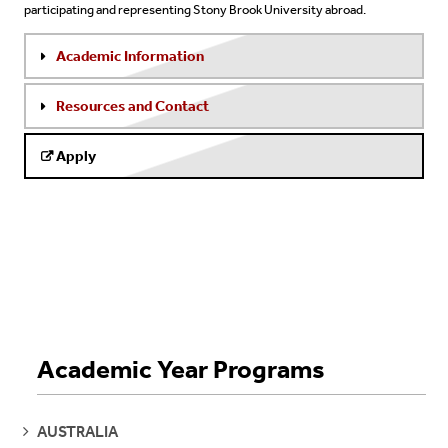
participating and representing Stony Brook University abroad.
Academic Information
Resources and Contact
Apply
Academic Year Programs
SEE
AUSTRALIA
PAGES