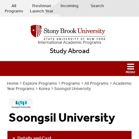
All
Freshman
Incoming
Search
Programs
Launch Year
International Academic Programs
Study Abroad
Home
Explore Programs
Programs
All Programs
Academic
Year Programs
Korea
Soongsil University
Soongsil University
Details and Cost