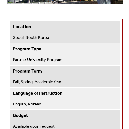
Location
Seoul, South Korea
Program Type
Partner University Program
Program Term
Fall, Spring, Academic Year
Language of Instruction
English, Korean
Budget
Available upon request