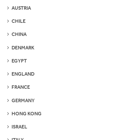
SEE
AUSTRIA
PAGES
SEE
CHILE
PAGES
SEE
CHINA
PAGES
SEE
DENMARK
PAGES
SEE
EGYPT
PAGES
SEE
ENGLAND
PAGES
SEE
FRANCE
PAGES
SEE
GERMANY
PAGES
SEE
HONG KONG
PAGES
SEE
ISRAEL
PAGES
SEE
ITALY