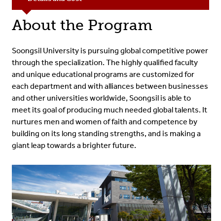
About the Program
Soongsil University is pursuing global competitive power
through the specialization. The highly qualified faculty
and unique educational programs are customized for
each department and with alliances between businesses
and other universities worldwide, Soongsil is able to
meet its goal of producing much needed global talents. It
nurtures men and women of faith and competence by
building on its long standing strengths, and is making a
giant leap towards a brighter future.