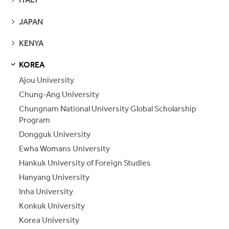
PAGES
SEE
JAPAN
PAGES
SEE
KENYA
PAGES
KOREA
S
S
E
E
P
A
G
E
Ajou University
Chung-Ang University
Chungnam National University Global Scholarship
Program
Dongguk University
Ewha Womans University
Hankuk University of Foreign Studies
Hanyang University
Inha University
Konkuk University
Korea University