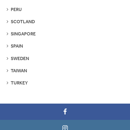
PAGES
SEE
PERU
PAGES
SEE
SCOTLAND
PAGES
SEE
SINGAPORE
PAGES
SEE
SPAIN
PAGES
SEE
SWEDEN
PAGES
SEE
TAIWAN
PAGES
SEE
TURKEY
PAGES