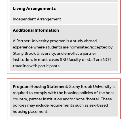
Living Arrangements
Independent Arrangement
Additional Information
A Partner University program is a study abroad
experience where students are nominated/accepted by
Stony Brook University, and enroll at a partner
institution. In most cases SBU faculty or staff are NOT
traveling with participants.
Program Housing Statement:
Stony Brook University is
required to comply with the housing policies of the host
country, partner institution and/or hotel/hostel. These
policies may include requirements such as sex-based
housing placement.