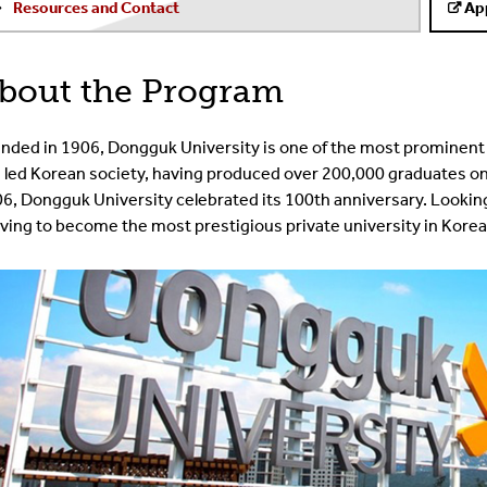
Resources and Contact
Ap
bout the Program
nded in 1906, Dongguk University is one of the most prominent 
 led Korean society, having produced over 200,000 graduates on a
6, Dongguk University celebrated its 100th anniversary. Lookin
iving to become the most prestigious private university in Korea,