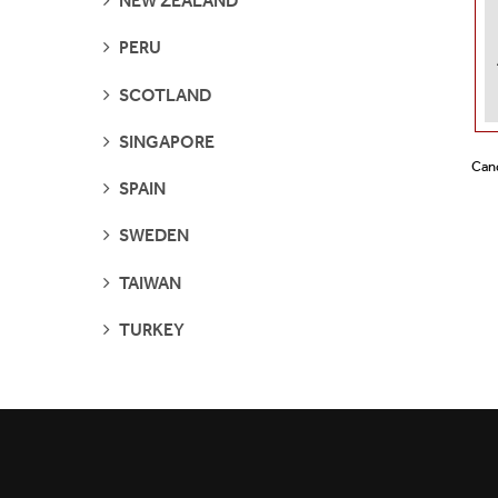
NEW ZEALAND
PAGES
SEE
PERU
PAGES
SEE
SCOTLAND
PAGES
SEE
SINGAPORE
PAGES
Cand
SEE
SPAIN
PAGES
SEE
SWEDEN
PAGES
SEE
TAIWAN
PAGES
SEE
TURKEY
PAGES