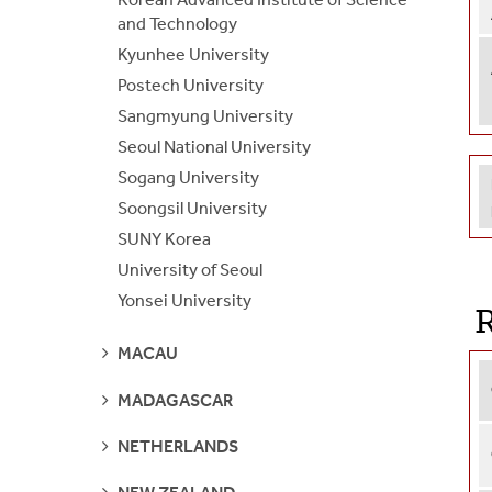
and Technology
Kyunhee University
Postech University
Sangmyung University
Seoul National University
Sogang University
Soongsil University
SUNY Korea
University of Seoul
Yonsei University
R
SEE
MACAU
PAGES
SEE
MADAGASCAR
PAGES
SEE
NETHERLANDS
PAGES
SEE