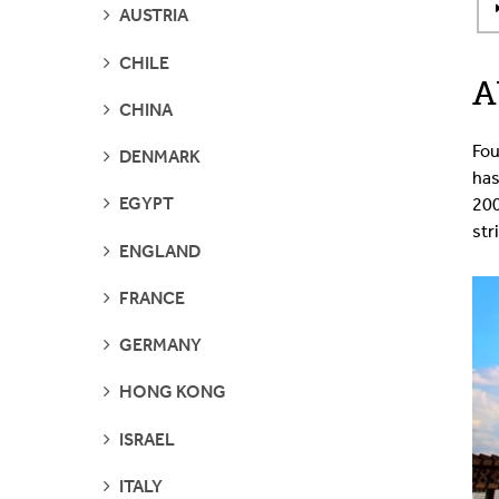
SEE
AUSTRIA
PAGES
SEE
CHILE
PAGES
A
SEE
CHINA
PAGES
Fou
SEE
DENMARK
PAGES
has
SEE
EGYPT
200
PAGES
str
SEE
ENGLAND
PAGES
SEE
FRANCE
PAGES
SEE
GERMANY
PAGES
SEE
HONG KONG
PAGES
SEE
ISRAEL
PAGES
SEE
ITALY