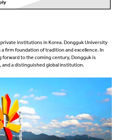
ply
private institutions in Korea. Dongguk University
 firm foundation of tradition and excellence. In
g forward to the coming century, Dongguk is
 and a distinguished global institution.