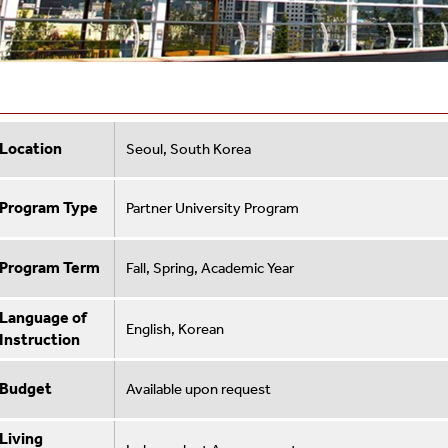
Location
Seoul, South Korea
Program Type
Partner University Program
Program Term
Fall, Spring, Academic Year
Language of
English, Korean
Instruction
Budget
Available upon request
Living