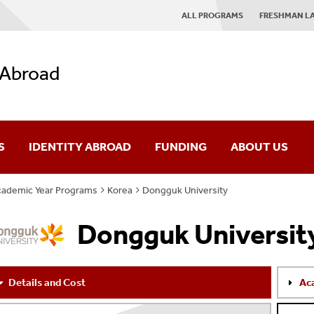
ALL PROGRAMS
FRESHMAN L
 Abroad
S
IDENTITY ABROAD
FUNDING
ABOUT US
ademic Year Programs
Korea
Dongguk University
es
IAP Mission
Dongguk Universit
rses
Giving
ograms
News
Details and Cost
Ac
AQ
Contact