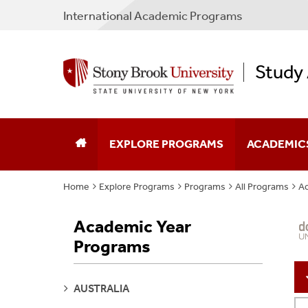
International Academic Programs
Study
EXPLORE PROGRAMS
ACADEMIC
Home
Explore Programs
Programs
All Programs
Ac
Program Search
Program Typ
Academic Year
Why Study Abroad
Partner Cou
Programs
Plan Your Experience
Non-SBU Pr
SEE
AUSTRALIA
Apply
Policies & F
PAGES