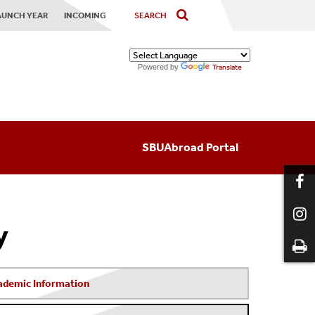
AUNCH YEAR
INCOMING
Powered by
Translate
SBUAbroad Portal
y
ademic Information