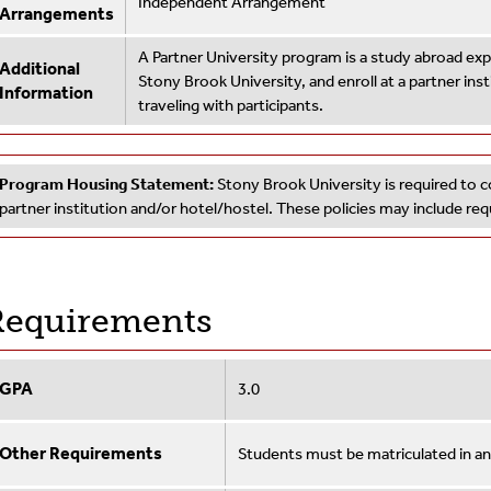
Independent Arrangement
Arrangements
A Partner University program is a study abroad e
Additional
Stony Brook University, and enroll at a partner ins
Information
traveling with participants.
Program Housing Statement:
Stony Brook University is required to c
partner institution and/or hotel/hostel. These policies may include r
equirements
GPA
3.0
Other Requirements
Students must be matriculated in a