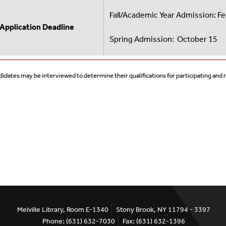
Fall/Academic Year Admission: F
Application Deadline
Spring Admission: October 15
idates may be interviewed to determine their qualifications for participating and
Melville Library, Room E-1340
Stony Brook, NY 11794 - 3397
Phone: (631) 632-7030
Fax: (631) 632-1396