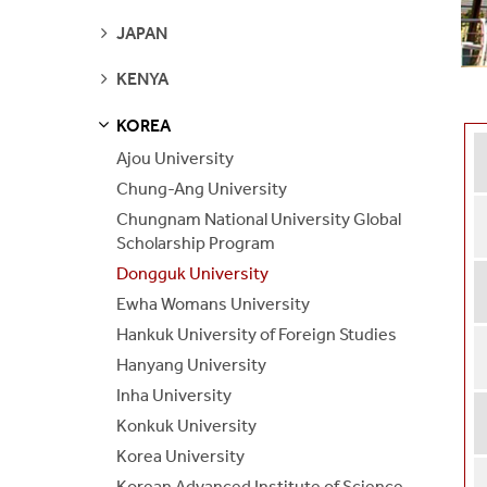
PAGES
SEE
JAPAN
PAGES
SEE
KENYA
PAGES
KOREA
S
S
E
E
P
A
G
E
Ajou University
Chung-Ang University
Chungnam National University Global
Scholarship Program
Dongguk University
Ewha Womans University
Hankuk University of Foreign Studies
Hanyang University
Inha University
Konkuk University
Korea University
Korean Advanced Institute of Science