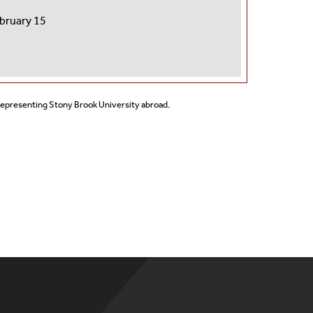
ebruary 15
 representing Stony Brook University abroad.