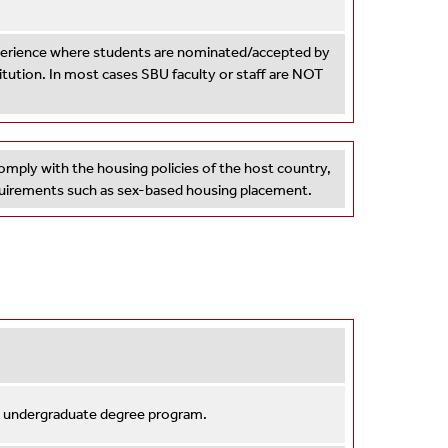
xperience where students are nominated/accepted by
titution. In most cases SBU faculty or staff are NOT
omply with the housing policies of the host country,
equirements such as sex-based housing placement.
n undergraduate degree program.