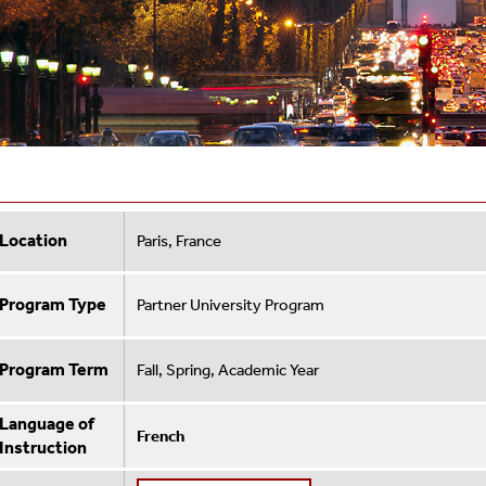
Location
Paris, France
Program Type
Partner University Program
Program Term
Fall, Spring, Academic Year
Language of
French
Instruction