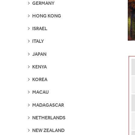
SEE
GERMANY
PAGES
SEE
HONG KONG
PAGES
SEE
ISRAEL
PAGES
SEE
ITALY
PAGES
SEE
JAPAN
PAGES
SEE
KENYA
PAGES
SEE
KOREA
PAGES
SEE
MACAU
PAGES
SEE
MADAGASCAR
PAGES
SEE
NETHERLANDS
PAGES
SEE
NEW ZEALAND
PAGES