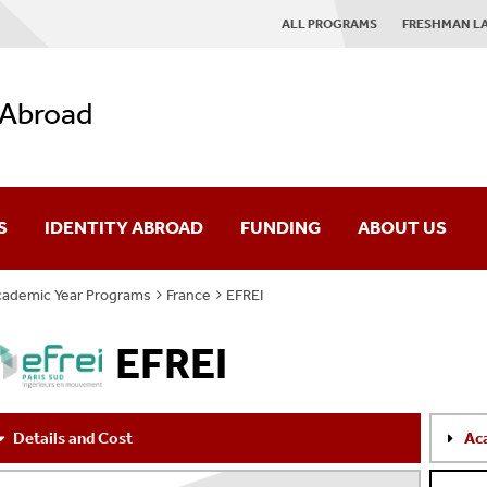
ALL PROGRAMS
FRESHMAN L
 Abroad
S
IDENTITY ABROAD
FUNDING
ABOUT US
ademic Year Programs
France
EFREI
es
IAP Mission
EFREI
rses
Giving
ograms
News
Details and Cost
Ac
AQ
Contact