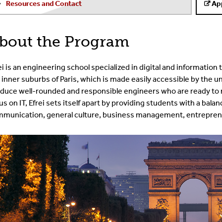
Resources and Contact
Ap
bout the Program
ei is an engineering school specialized in digital and information te
 inner suburbs of Paris, which is made easily accessible by th
duce well-rounded and responsible engineers who are ready to
us on IT, Efrei sets itself apart by providing students with a bala
munication, general culture, business management, entreprene