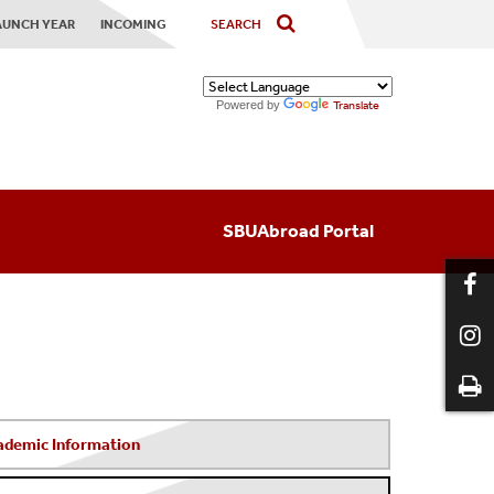
AUNCH YEAR
INCOMING
Powered by
Translate
SBUAbroad Portal
ademic Information