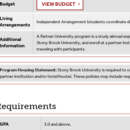
VIEW BUDGET
Budget
Living
Independent Arrangement (students coordinate dire
Arrangements
A Partner University program is a study abroad e
Additional
Stony Brook University, and enroll at a partner ins
Information
traveling with participants.
Program Housing Statement:
Stony Brook University is required to c
partner institution and/or hotel/hostel. These policies may include r
equirements
GPA
3.0 and above.