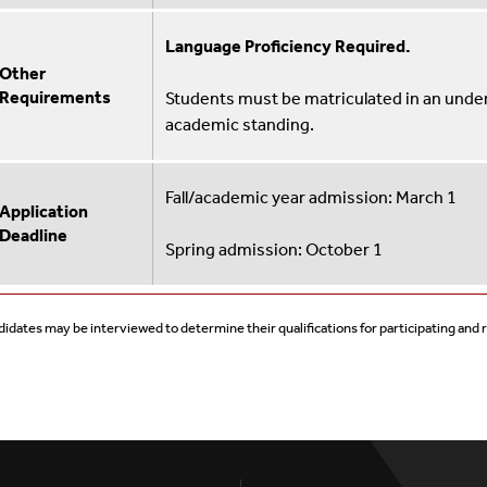
Language Proficiency Required.
Other
Requirements
Students must be matriculated in an und
academic standing.
Fall/academic year admission: March 1
Application
Deadline
Spring admission: October 1
idates may be interviewed to determine their qualifications for participating and