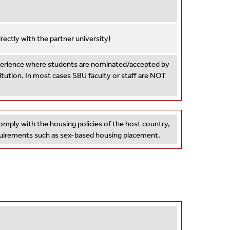
ctly with the partner university)
xperience where students are nominated/accepted by
titution. In most cases SBU faculty or staff are NOT
omply with the housing policies of the host country,
equirements such as sex-based housing placement.