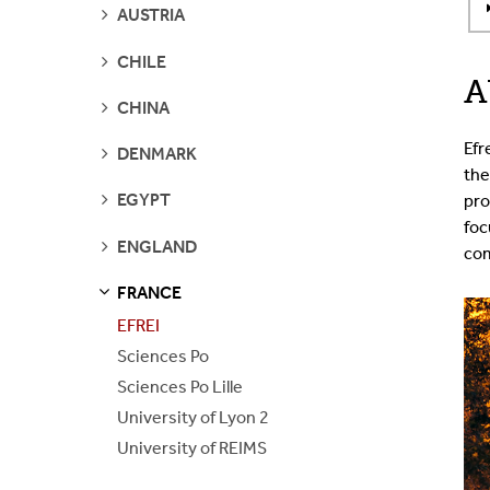
SEE
AUSTRIA
PAGES
SEE
CHILE
PAGES
A
SEE
CHINA
PAGES
Efr
SEE
DENMARK
PAGES
the
SEE
EGYPT
pro
PAGES
foc
SEE
ENGLAND
com
PAGES
FRANCE
S
S
E
E
P
A
G
E
EFREI
Sciences Po
Sciences Po Lille
University of Lyon 2
University of REIMS