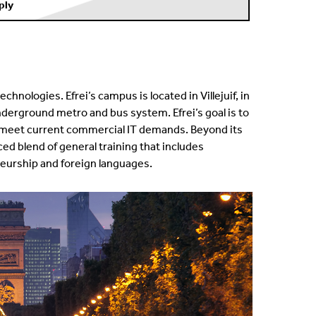
ply
chnologies. Efrei’s campus is located in Villejuif, in
e underground metro and bus system.
Efrei’s goal is to
 meet current commercial IT demands. Beyond its
nced blend of general training that includes
urship and foreign languages.