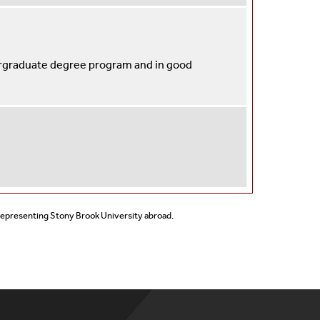
ergraduate degree program and in good
 representing Stony Brook University abroad.