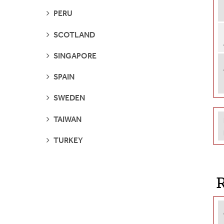
SEE
PERU
PAGES
SEE
SCOTLAND
PAGES
SEE
SINGAPORE
PAGES
SEE
SPAIN
PAGES
SEE
SWEDEN
PAGES
SEE
TAIWAN
PAGES
SEE
TURKEY
PAGES
R