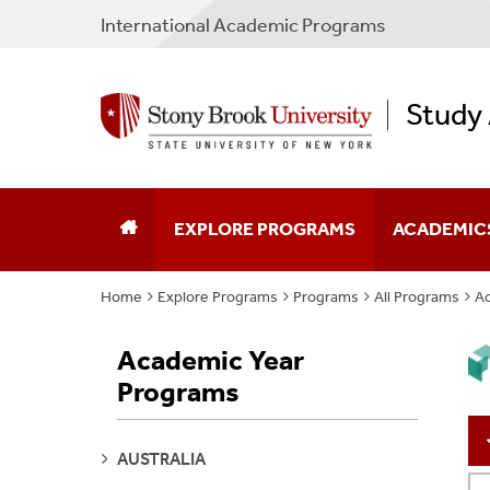
International Academic Programs
Study
EXPLORE PROGRAMS
ACADEMIC
Home
Explore Programs
Programs
All Programs
Ac
Program Search
Program Typ
Academic Year
Why Study Abroad
Partner Cou
Programs
Plan Your Experience
Non-SBU Pr
SEE
AUSTRALIA
Apply
Policies & F
PAGES