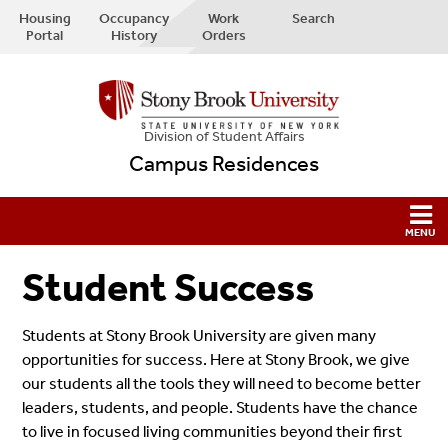
Housing
Occupancy
Work
Search
Portal
History
Orders
Division of Student Affairs
Campus Residences
Student Success
Students at Stony Brook University are given many
opportunities for success. Here at Stony Brook, we give
our students all the tools they will need to become better
leaders, students, and people. Students have the chance
to live in focused living communities beyond their first