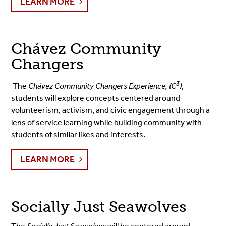
LEARN MORE
Chávez Community
Changers
3
The
Chávez Community Changers Experience, (C
)
,
students will explore concepts centered around
volunteerism, activism, and civic engagement through a
lens of service learning while building community with
students of similar likes and interests.
LEARN MORE
Socially Just Seawolves