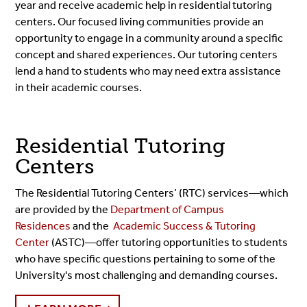
year and receive academic help in residential tutoring
centers. Our focused living communities provide an
opportunity to engage in a community around a specific
concept and shared experiences. Our tutoring centers
lend a hand to students who may need extra assistance
in their academic courses.
Residential Tutoring
Centers
The Residential Tutoring Centers’ (RTC) services⁠—which
are provided by the
Department of Campus
Residences
and the
Academic Success & Tutoring
Center
(ASTC)⁠—offer tutoring opportunities to students
who have specific questions pertaining to some of the
University's most challenging and demanding courses.