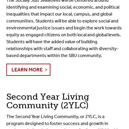
The
Socially Just Seawolves
will be centered around
identifying and examining social, economic, and political
inequalities that impact our local, campus, and global
communities. Students will be able to explore social and
environmental justice issues and begin the work towards
equity as engaged citizens on both local and global levels.
Students will have the added value of building
relationships with staff and collaborating with diversity-
based departments within the SBU community.
LEARN MORE
Second Year Living
Community (2YLC)
The Second Year Living Community, or 2YLC, is a
program designed to foster success and growth in