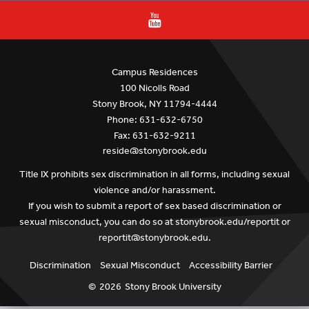
Campus Residences
100 Nicolls Road
Stony Brook, NY 11794-4444
Phone: 631-632-6750
Fax: 631-632-9211
reside@stonybrook.edu
Title IX prohibits sex discrimination in all forms, including sexual
violence and/or harassment.
If you wish to submit a report of sex based discrimination or
sexual misconduct, you can do so at
stonybrook.edu/reportit
or
reportit@stonybrook.edu
.
Discrimination
Sexual Misconduct
Accessibility Barrier
©
2026
Stony Brook University