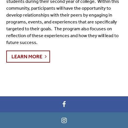
students during their second year of college. Within this
community, participants will have the opportunity to
develop relationships with their peers by engaging in
programs, events, and experiences that are specifically
targeted to their goals. The program also focuses on
reflection of these experiences and how they will lead to
future success.
LEARN MORE