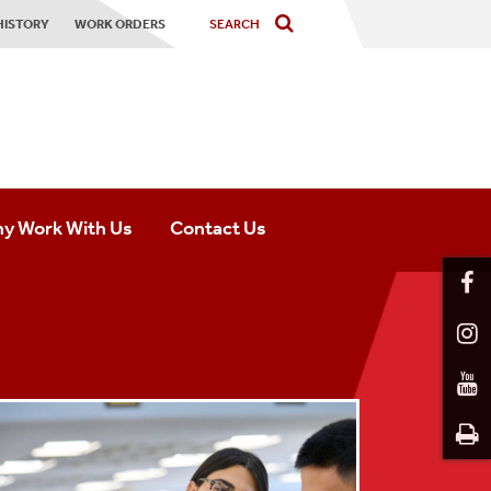
HISTORY
WORK ORDERS
y Work With Us
Contact Us
ofessional Opportunities
Residential Community Contact
udent Opportunities