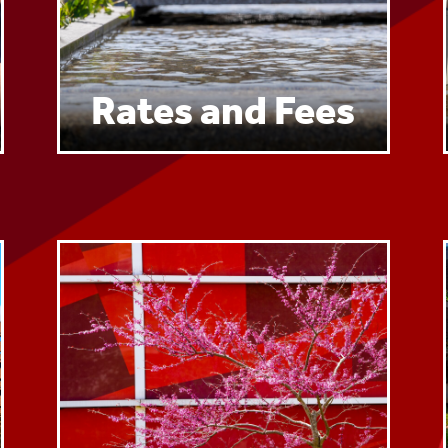
Rates and Fees