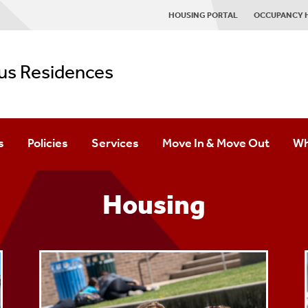
HOUSING PORTAL
OCCUPANCY 
s Residences
s
Policies
Services
Move In & Move Out
Wh
ards
Campus Streaming
Pr
Housing
Computer Centers
St
g
Fitness Centers
Laundry