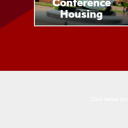
Conference
Housing
Click below to