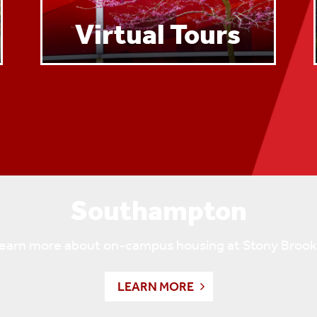
Virtual Tours
Southampton
 learn more about on-campus housing at Stony Bro
LEARN MORE