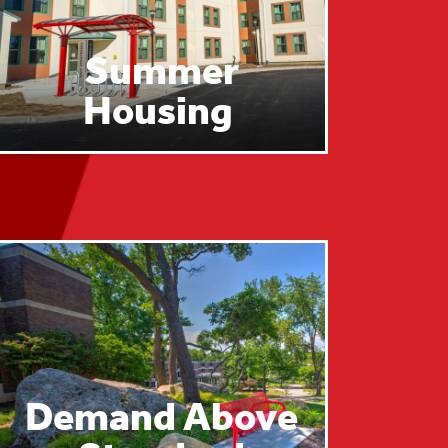
Summer
Housing
Demand Above