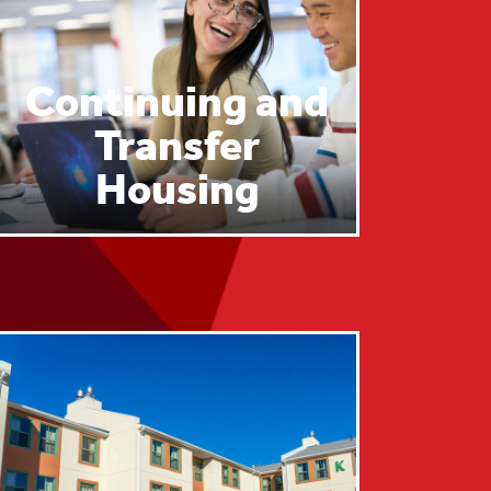
Continuing and
Transfer
Housing