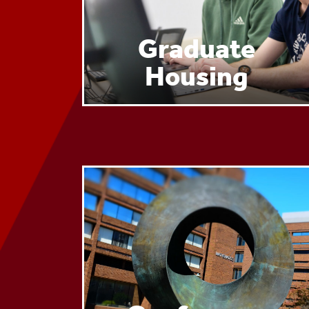
Graduate
Housing