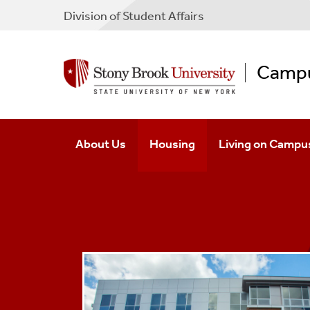
Division of Student Affairs
Campu
About Us
Housing
Living on Campu
Why Live With Us
Apply To Housing
Community Stand
Senior Leadership
First-Year Housing
Get Involved
Continuing And Transfer Housin
Student Success
Graduate Housing
Dining Options