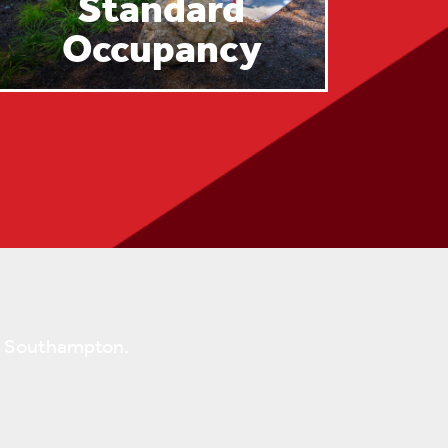
Standard
Occupancy
ok Southampton.