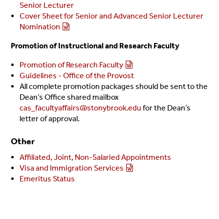
Senior Lecturer
Cover Sheet for Senior and Advanced Senior Lecturer
Nomination
Promotion of Instructional and Research Faculty
Promotion of Research Faculty
Guidelines - Office of the Provost
All complete promotion packages should be sent to the
Dean’s Office shared mailbox
cas_facultyaffairs@stonybrook.edu
for the Dean’s
letter of approval.
Other
Affiliated, Joint, Non-Salaried Appointments
Visa and Immigration Services
Emeritus Status