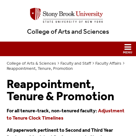
College of Arts and Sciences
College of Arts & Sciences
Faculty and Staff
Faculty Affairs
Reappointment, Tenure, Promotion
Reappointment,
Tenure & Promotion
For all tenure-track, non-tenured faculty:
Adjustment
to Tenure Clock Timelines
All paperwork pertinent to Second and Third Year