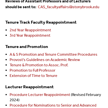
Reviews of Assistant Professors and of Lecturers
should be sent to:
CAS_facultyaffairs@stonybrook.edu
Tenure Track Faculty Reappointment
2nd Year Reappointment
3rd Year Reappointment
Tenure and Promotion
A & S Promotion and Tenure Committee Procedures
Provost's Guidelines on Academic Review
Tenure & Promotion to Assoc. Prof.
Promotion to Full Professor
Extension of Time to Tenure
Lecturer Reappointment
Procedure Lecturer Reappointment
(Revised February
2024)
Procedure for Nominations to Senior and Advanced