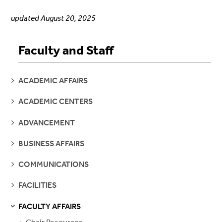
updated August 20, 2025
Faculty and Staff
SEE
ACADEMIC AFFAIRS
PAGES
SEE
ACADEMIC CENTERS
PAGES
SEE
ADVANCEMENT
PAGES
SEE
BUSINESS AFFAIRS
PAGES
SEE
COMMUNICATIONS
PAGES
SEE
FACILITIES
PAGES
FACULTY AFFAIRS
S
S
E
E
P
A
G
E