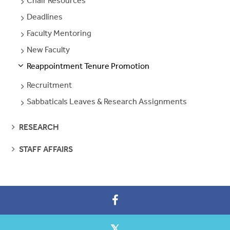
Chair Resources
SEE
PAGES
Deadlines
SEE
PAGES
Faculty Mentoring
SEE
PAGES
New Faculty
SEE
PAGES
Reappointment Tenure Promotion
S
S
E
E
P
A
G
E
Recruitment
SEE
PAGES
Sabbaticals Leaves & Research Assignments
SEE
PAGES
SEE
RESEARCH
PAGES
SEE
STAFF AFFAIRS
PAGES