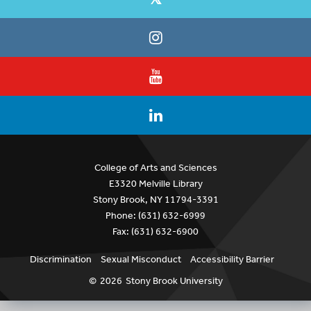
College of Arts and Sciences
E3320 Melville Library
Stony Brook, NY 11794-3391
Phone: (631) 632-6999
Fax: (631) 632-6900
Discrimination
Sexual Misconduct
Accessibility Barrier
©
2026
Stony Brook University