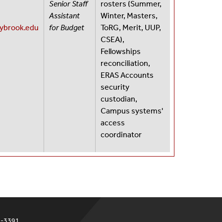
Senior Staff
rosters (Summer,
87
Assistant
Winter, Masters,
nybrook.edu
for Budget
ToRG, Merit, UUP,
CSEA),
Fellowships
reconciliation,
ERAS Accounts
security
custodian,
Campus systems'
access
coordinator
4-3391