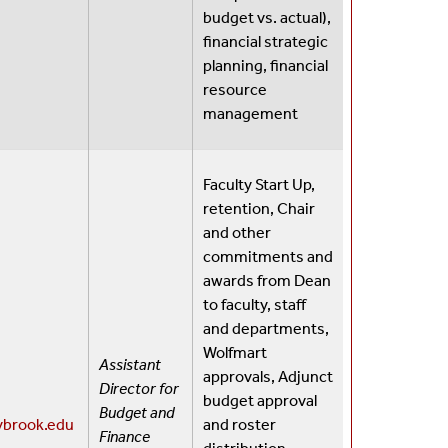
budget vs. actual),
financial strategic
planning, financial
resource
management
Faculty Start Up,
retention, Chair
and other
commitments and
awards from Dean
to faculty, staff
and departments,
Wolfmart
Assistant
approvals, Adjunct
Director for
budget approval
Budget and
ybrook.edu
and roster
Finance