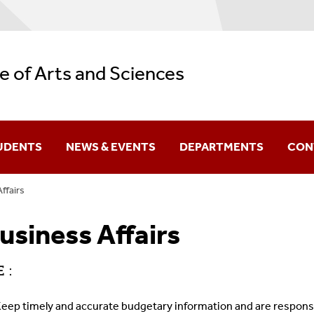
e of Arts and Sciences
UDENTS
NEWS & EVENTS
DEPARTMENTS
CON
ffairs
Difference You Make
usiness Affairs
itutes
Sir Run Run Shaw
 :
eep timely and accurate budgetary information and are responsib