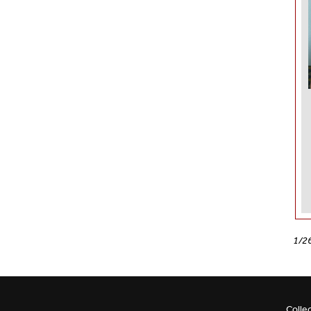
1/2
Colle