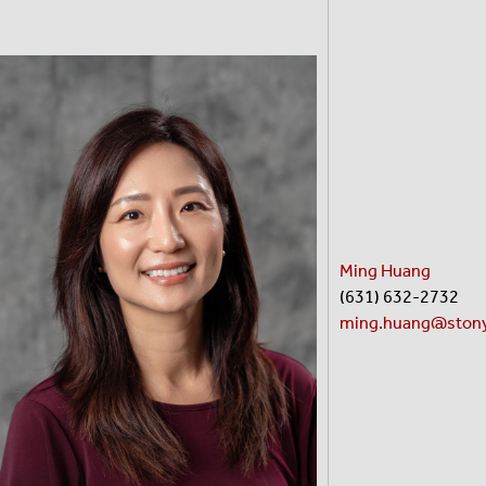
Ming Huang
(631) 632-2732
ming.huang@stony