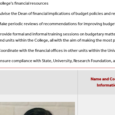
ollege's financial resources
dvise the Dean of financial implications of budget policies an
ake periodic reviews of recommendations for improving budge
rovide formal and informal training sessions on budgetary matt
nd units within the College, all with the aim of making the most 
oordinate with the financial offices in other units within the Univ
nsure compliance with State, University, Research Foundation, a
Name and Co
Informati