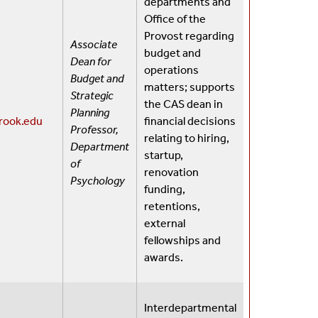
departments and
Office of the
Provost regarding
Associate
budget and
Dean for
operations
Budget and
matters; supports
Strategic
the CAS dean in
Planning
rook.edu
financial decisions
Professor,
relating to hiring,
Department
startup,
of
renovation
Psychology
funding,
retentions,
external
fellowships and
awards.
Interdepartmental