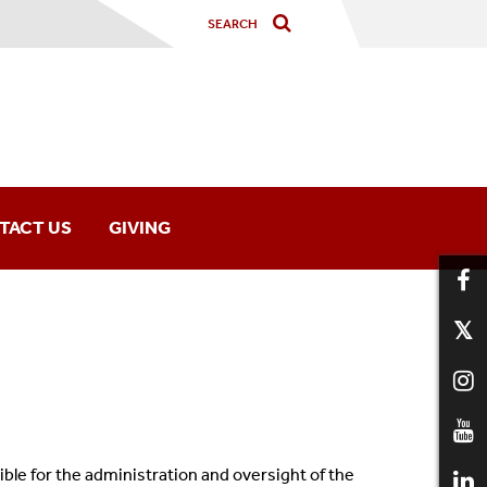
TACT US
GIVING
le for the administration and oversight of the