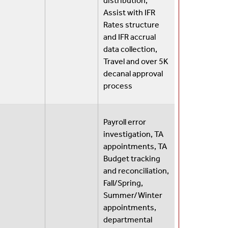
distribution,
Assist with IFR
Rates structure
and IFR accrual
data collection,
Travel and over 5K
decanal approval
process
Payroll error
investigation, TA
appointments, TA
Budget tracking
and reconciliation,
Fall/Spring,
Summer/Winter
appointments,
departmental