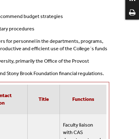
d recommend budget strategies
tary procedures
ers for personnel in the departments, programs,
productive and efficient use of the College´s funds
ersity, primarily the Office of the Provost
nd Stony Brook Foundation financial regulations.
ntact
Title
Functions
on
Faculty liaison
with CAS