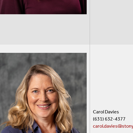
Carol Davies
(631) 632-4377
carol.davies@ston