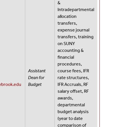
&
Intradepartmental
allocation
transfers,
expense journal
transfers, training
on SUNY
accounting &
financial
procedures,
Assistant
course fees, IFR
Dean for
rate structures,
brook.edu
Budget
IFR Accruals, RF
salary offset, RF
awards,
departmental
budget analysis
(year to date
comparison of