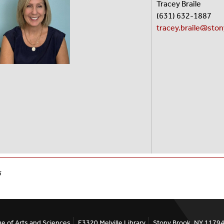
Tracey Braile
(631) 632-18
tracey.braile@sto
6
ge of Arts and Sciences
E3320 Melville Library
Stony Brook, NY 1179