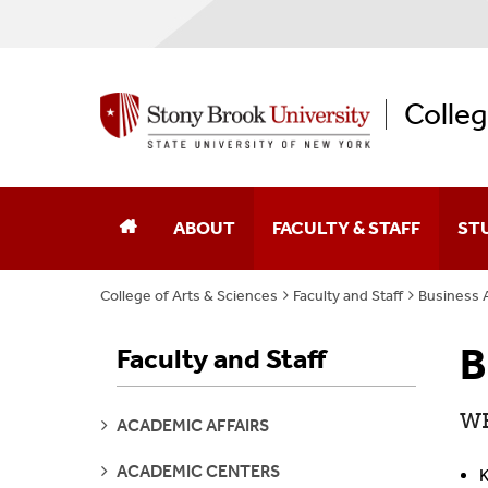
Colleg
ABOUT
FACULTY & STAFF
ST
College of Arts & Sciences
Faculty and Staff
Business A
Dean Of The College
Academic Affairs
B
Faculty and Staff
College Leaders
Academic Centers And Inst
Board Of Advocates
Advancement
WE
SEE
ACADEMIC AFFAIRS
PAGES
Student Advisory Council
Business Affairs
SEE
ACADEMIC CENTERS
K
PAGES