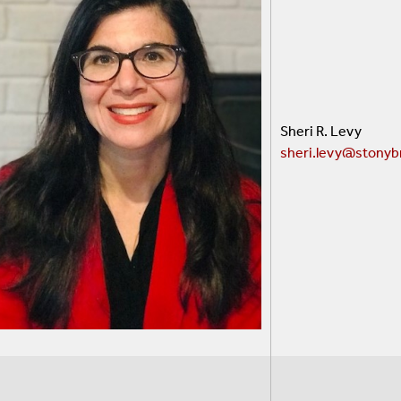
Sheri R. Levy
sheri
.levy@stonyb