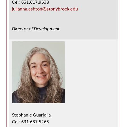
Cell: 631.617.9638
julianna.ashton@stonybrook.edu
Director of Development
Stephanie Guariglia
Cell: 631.637.5263