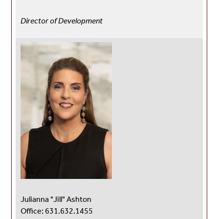
Director of Development
Julianna "Jill" Ashton
Office: 631.632.1455