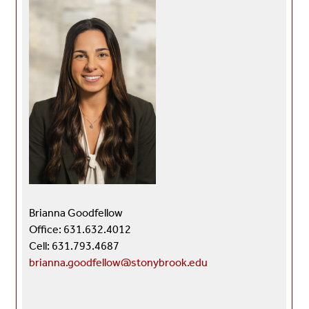
Brianna Goodfellow
Office: 631.632.4012
Cell: 631.793.4687
brianna.goodfellow@stonybrook.edu