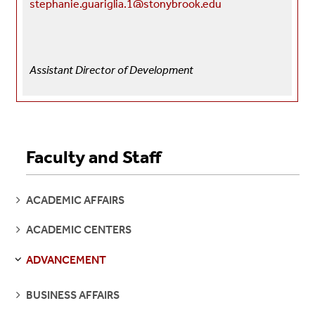
stephanie.guariglia.1@stonybrook.edu
Assistant Director of Development
Faculty and Staff
SEE
ACADEMIC AFFAIRS
PAGES
SEE
ACADEMIC CENTERS
PAGES
ADVANCEMENT
S
S
E
E
P
A
G
E
SEE
BUSINESS AFFAIRS
PAGES