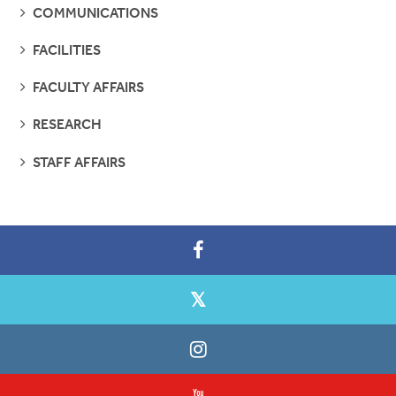
SEE
COMMUNICATIONS
PAGES
SEE
FACILITIES
PAGES
SEE
FACULTY AFFAIRS
PAGES
SEE
RESEARCH
PAGES
SEE
STAFF AFFAIRS
PAGES