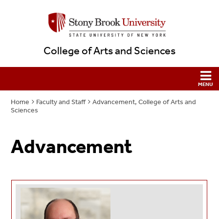
College of Arts and Sciences
Home
Faculty and Staff
Advancement, College of Arts and
Sciences
Advancement