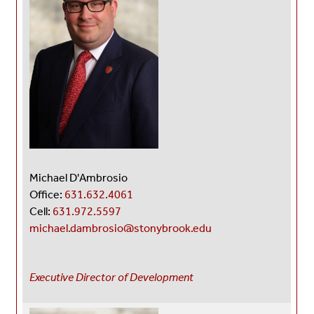
Michael D'Ambrosio
Office:
631.632.4061
Cell:
631.972.5597
michael.dambrosio@stonybrook.edu
Executive Director of Development