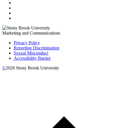
Marketing and Communications
Privacy Policy
Reporting Discrimination
Sexual Misconduct
Accessibility Barrier
©
2026
Stony Brook University