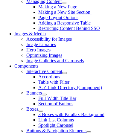
Managing Content
Making a New Page
Making a New Site Section
Page Layout Options
Adding a Responsive Table
Restricting Content Behind SSO
Images & Media
Accessibility for Images
Image Libraries
Hero Images
Optimizing Images
Image Galleries and Carousels
Components
Interactive Content
Accordions
Table with Filter
A-Z Link Directory (Component)
Banners
Full-Width Title Bar
Section of Buttons
Boxes
3 Boxes with Parallax Background
Link List Columns
Spotlight Carousel
Buttons & Navigation Elements