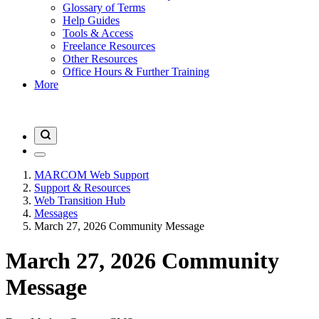
Glossary of Terms
Help Guides
Tools & Access
Freelance Resources
Other Resources
Office Hours & Further Training
More
MARCOM Web Support
Support & Resources
Web Transition Hub
Messages
March 27, 2026 Community Message
March 27, 2026 Community
Message