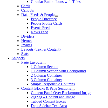
Circular Button Icons with Titles
Cards
Callouts
Data, Feeds & People
People Directory
People Profile Cards
Events Feed
News Feed
Dividers
Heroes
Images
Layouts (Text & Content)
Stats
Snippets
Page Layouts
1 Column Section
1 Column Section with Background
2 Column Container
3 Column Container
Simple Responsive Columns
Content Blocks & Page Sections
Content Panel Over Background Image
ZigZag – Content and Image
Tabbed Content Boxes
Dept Sidebar Text Area