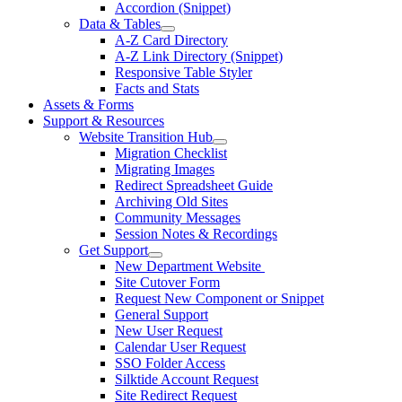
Accordion (Snippet)
Data & Tables
A-Z Card Directory
A-Z Link Directory (Snippet)
Responsive Table Styler
Facts and Stats
Assets & Forms
Support & Resources
Website Transition Hub
Migration Checklist
Migrating Images
Redirect Spreadsheet Guide
Archiving Old Sites
Community Messages
Session Notes & Recordings
Get Support
New Department Website
Site Cutover Form
Request New Component or Snippet
General Support
New User Request
Calendar User Request
SSO Folder Access
Silktide Account Request
Site Redirect Request