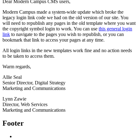
Dear Modern Campus CMS users,
Modern Campus made a system-wide update which broke the
legacy login link code we had on the old version of our site. You
will need to republish any pages in the old template where you want
the copyright symbol login to work. You can use
this general login
link
to navigate to the pages you wish to republish, or you can
bookmark that link to access your pages at any time.
All login links in the new templates work fine and no action needs
to be taken to access them.
Warm regards,
Allie Seal
Senior Director, Digital Strategy
Marketing and Communications
Lynn Zawie
Director, Web Services
Marketing and Communications
Footer