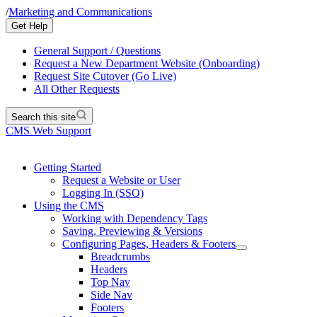
/
Marketing and Communications
Get Help
General Support / Questions
Request a New Department Website (Onboarding)
Request Site Cutover (Go Live)
All Other Requests
Search this site
CMS Web Support
Getting Started
Request a Website or User
Logging In (SSO)
Using the CMS
Working with Dependency Tags
Saving, Previewing & Versions
Configuring Pages, Headers & Footers
Breadcrumbs
Headers
Top Nav
Side Nav
Footers