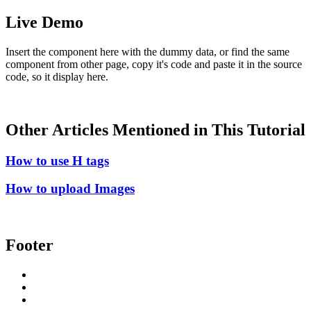
Live Demo
Insert the component here with the dummy data, or find the same
component from other page, copy it's code and paste it in the source
code, so it display here.
Other Articles Mentioned in This Tutorial
How to use H tags
How to upload Images
Footer