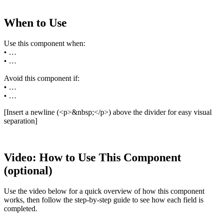
When to Use
Use this component when:
• …
• …
Avoid this component if:
• …
• …
[Insert a newline (<p>&nbsp;</p>) above the divider for easy visual
separation]
Video: How to Use This Component
(optional)
Use the video below for a quick overview of how this component
works, then follow the step-by-step guide to see how each field is
completed.