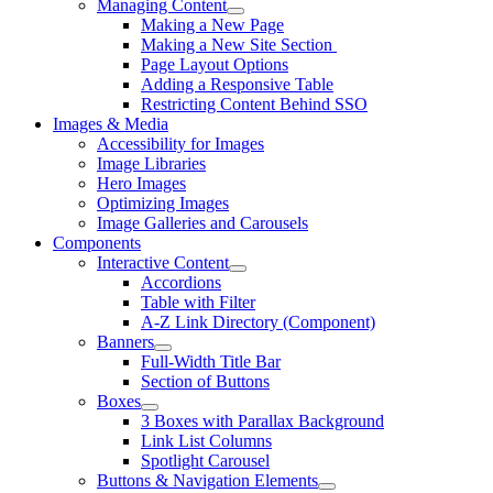
Managing Content
Making a New Page
Making a New Site Section
Page Layout Options
Adding a Responsive Table
Restricting Content Behind SSO
Images & Media
Accessibility for Images
Image Libraries
Hero Images
Optimizing Images
Image Galleries and Carousels
Components
Interactive Content
Accordions
Table with Filter
A-Z Link Directory (Component)
Banners
Full-Width Title Bar
Section of Buttons
Boxes
3 Boxes with Parallax Background
Link List Columns
Spotlight Carousel
Buttons & Navigation Elements