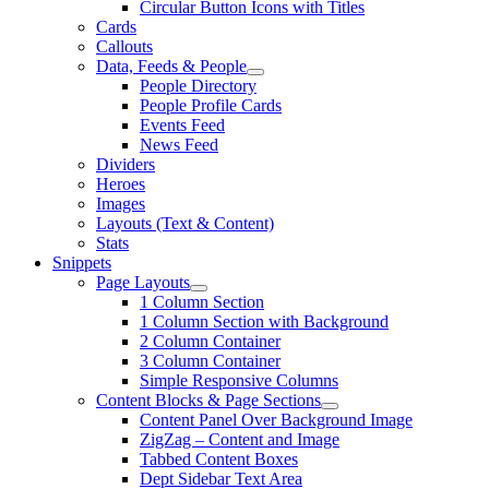
Circular Button Icons with Titles
Cards
Callouts
Data, Feeds & People
People Directory
People Profile Cards
Events Feed
News Feed
Dividers
Heroes
Images
Layouts (Text & Content)
Stats
Snippets
Page Layouts
1 Column Section
1 Column Section with Background
2 Column Container
3 Column Container
Simple Responsive Columns
Content Blocks & Page Sections
Content Panel Over Background Image
ZigZag – Content and Image
Tabbed Content Boxes
Dept Sidebar Text Area