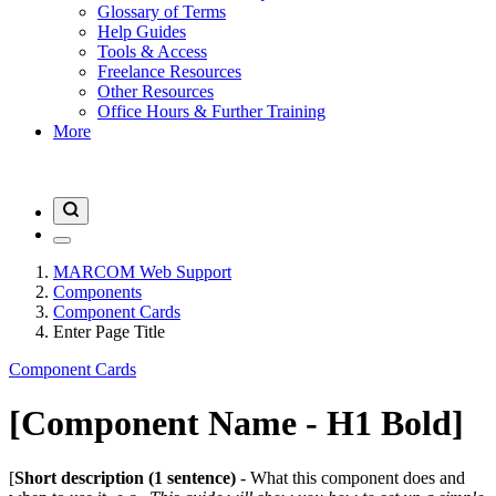
Glossary of Terms
Help Guides
Tools & Access
Freelance Resources
Other Resources
Office Hours & Further Training
More
MARCOM Web Support
Components
Component Cards
Enter Page Title
Component Cards
[Component Name - H1 Bold]
[
Short description (1 sentence)
- What this component does and