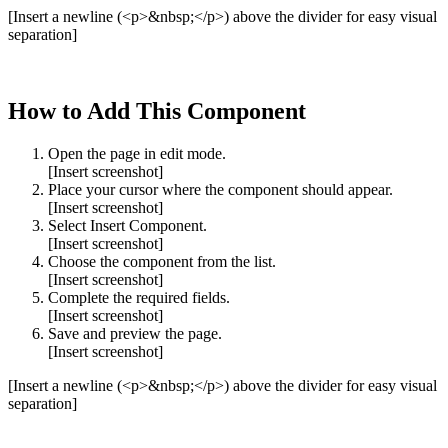
[Insert a newline (<p>&nbsp;</p>) above the divider for easy visual
separation]
How to Add This Component
Open the page in edit mode.
[Insert screenshot]
Place your cursor where the component should appear.
[Insert screenshot]
Select Insert Component.
[Insert screenshot]
Choose the component from the list.
[Insert screenshot]
Complete the required fields.
[Insert screenshot]
Save and preview the page.
[Insert screenshot]
[Insert a newline (<p>&nbsp;</p>) above the divider for easy visual
separation]