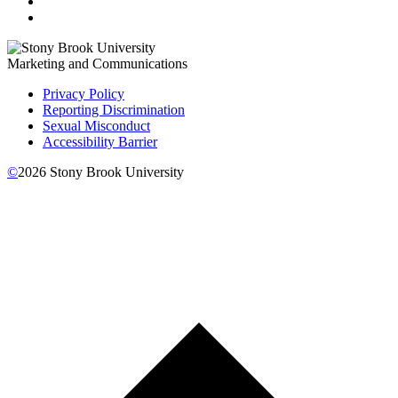
Marketing and Communications
Privacy Policy
Reporting Discrimination
Sexual Misconduct
Accessibility Barrier
©
2026
Stony Brook University