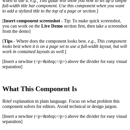
when to use it.
e.g., This guide will show you how to set up a simple
full-width title bar component. Use this component when you want
to add a stylized title to the top of a page or section.
]
[
Insert component screenshot
- Tip: To make quick screenshot,
you can work on the
Live Demo
section first, then take a screenshot
from the demo]
[
Tips
- Where does the component looks best.
e.g., This component
looks best when it is on a page set to use a full-width layout, but will
work in contained layouts as well.
]
[Insert a newline (<p>&nbsp;</p>) above the divider for easy visual
separation]
What This Component Is
Brief explanation in plain language. Focus on what problem this
component solves for editors. Avoid technical or design jargon.
[Insert a newline (<p>&nbsp;</p>) above the divider for easy visual
separation]