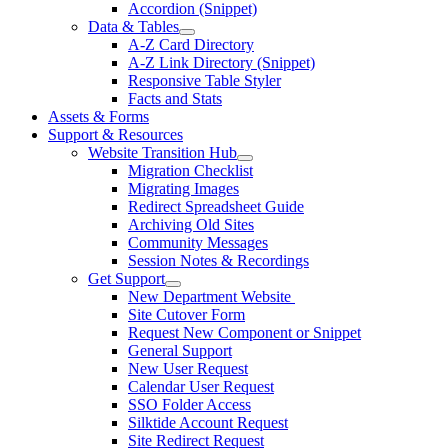
Accordion (Snippet)
Data & Tables
A-Z Card Directory
A-Z Link Directory (Snippet)
Responsive Table Styler
Facts and Stats
Assets & Forms
Support & Resources
Website Transition Hub
Migration Checklist
Migrating Images
Redirect Spreadsheet Guide
Archiving Old Sites
Community Messages
Session Notes & Recordings
Get Support
New Department Website
Site Cutover Form
Request New Component or Snippet
General Support
New User Request
Calendar User Request
SSO Folder Access
Silktide Account Request
Site Redirect Request