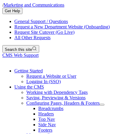
/
Marketing and Communications
Get Help
General Support / Questions
Request a New Department Website (Onboarding)
Request Site Cutover (Go Live)
All Other Requests
Search this site
CMS Web Support
Getting Started
Request a Website or User
Logging In (SSO)
Using the CMS
Working with Dependency Tags
Saving, Previewing & Versions
Configuring Pages, Headers & Footers
Breadcrumbs
Headers
Top Nav
Side Nav
Footers