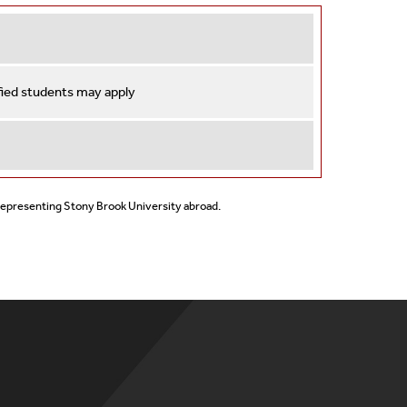
ified students may apply
 representing Stony Brook University abroad.