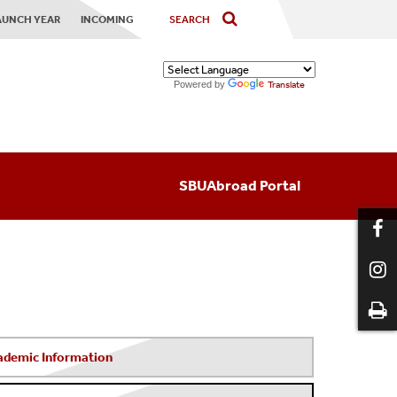
AUNCH YEAR
INCOMING
Powered by
Translate
SBUAbroad Portal
ademic Information