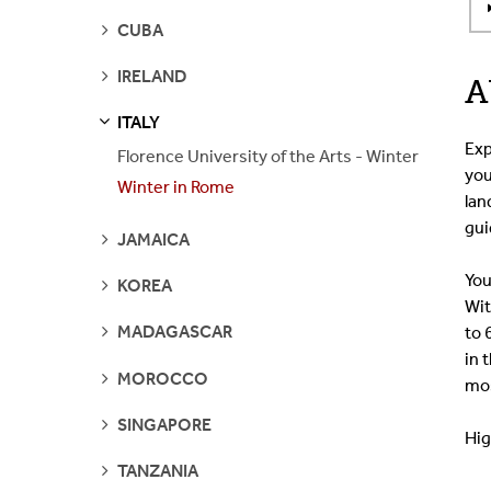
SEE
CUBA
PAGES
SEE
IRELAND
A
PAGES
ITALY
S
S
E
E
P
A
G
E
Exp
Florence University of the Arts - Winter
you
Winter in Rome
lan
gui
SEE
JAMAICA
PAGES
You
SEE
KOREA
PAGES
Wit
SEE
MADAGASCAR
to 
PAGES
in 
SEE
MOROCCO
mos
PAGES
SEE
SINGAPORE
Hig
PAGES
SEE
TANZANIA
PAGES