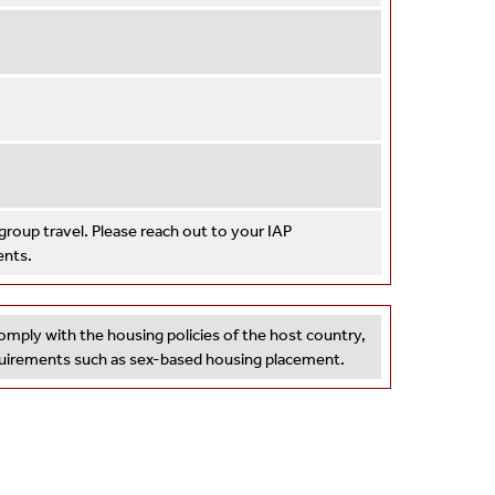
roup travel. Please reach out to your IAP
ents.
omply with the housing policies of the host country,
equirements such as sex-based housing placement.