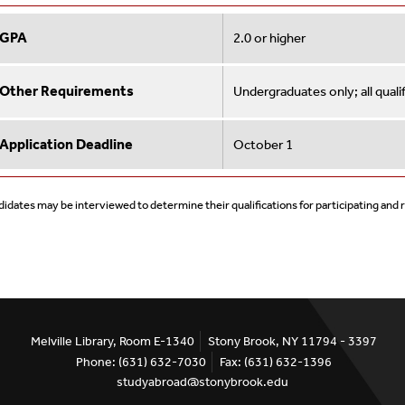
GPA
2.0 or higher
Other Requirements
Undergraduates only; all qual
Application Deadline
October 1
idates may be interviewed to determine their qualifications for participating and
Melville Library, Room E-1340
Stony Brook, NY 11794 - 3397
Phone: (631) 632-7030
Fax: (631) 632-1396
studyabroad@stonybrook.edu