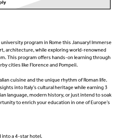
ply
day university program in Rome this January! Immerse
, art, architecture, while exploring world-renowned
um. This program offers hands-on learning through
by cities like Florence and Pompeii.
talian cuisine and the unique rhythm of Roman life.
ights into Italy’s cultural heritage while earning 3
lian language, modern history, or just intend to soak
rtunity to enrich your education in one of Europe’s
into a 4-star hotel.