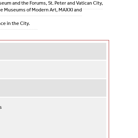
sseum and the Forums, St. Peter and Vatican City,
s the Museums of Modern Art, MAXXI and
e in the City.
s