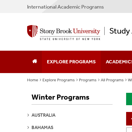
International Academic Programs
Study
EXPLORE PROGRAMS
ACADEMIC
Home
Explore Programs
Programs
All Programs
Wi
Program Search
Program Typ
Winter Programs
Why Study Abroad
Partner Cou
Plan Your Experience
Non-SBU Pr
SEE
AUSTRALIA
PAGES
Apply
Policies & F
SEE
BAHAMAS
PAGES