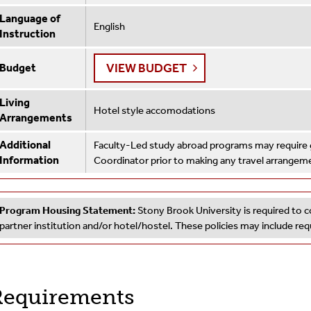
Language of
English
Instruction
VIEW BUDGET
Budget
Living
Hotel style accomodations
Arrangements
Additional
Faculty-Led study abroad programs may require g
Information
Coordinator prior to making any travel arrangem
Program Housing Statement:
Stony Brook University is required to c
partner institution and/or hotel/hostel. These policies may include r
equirements