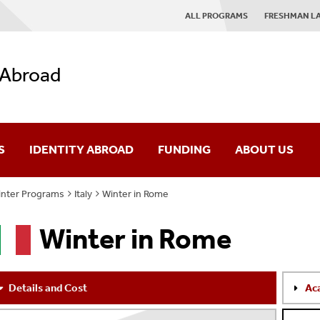
ALL PROGRAMS
FRESHMAN L
 Abroad
S
IDENTITY ABROAD
FUNDING
ABOUT US
nter Programs
Italy
Winter in Rome
es
IAP Mission
Winter in Rome
rses
Giving
ograms
News
Details and Cost
Ac
AQ
Contact