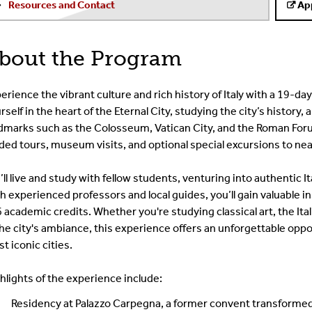
Resources and Contact
Ap
bout the Program
erience the vibrant culture and rich history of Italy with a 19-
rself in the heart of the Eternal City, studying the city’s history
dmarks such as the Colosseum, Vatican City, and the Roman For
ded tours, museum visits, and optional special excursions to near
’ll live and study with fellow students, venturing into authentic I
h experienced professors and local guides, you’ll gain valuable ins
6 academic credits. Whether you're studying classical art, the Ita
the city's ambiance, this experience offers an unforgettable oppo
t iconic cities.
hlights of the experience include:
Residency at Palazzo Carpegna, a former convent transformed 