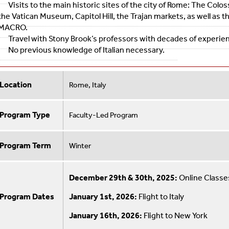
Visits to the main historic sites of the city of Rome: The Colo
the Vatican Museum, Capitol Hill, the Trajan markets, as well a
MACRO.
Travel with Stony Brook’s professors with decades of experienc
No previous knowledge of Italian necessary.
Location
Rome, Italy
Program Type
Faculty-Led Program
Program Term
Winter
December 29th & 30th, 2025:
Online Classe
Program Dates
January 1st, 2026:
Flight to Italy
January 16th, 2026:
Flight to New York