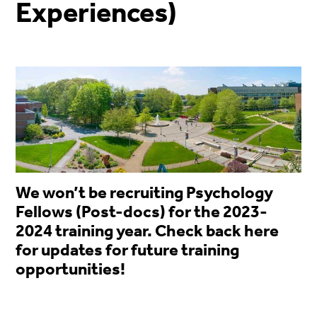
Experiences)
We won’t be recruiting Psychology
Fellows (Post-docs) for the 2023-
2024 training year. Check back here
for updates for future training
opportunities!