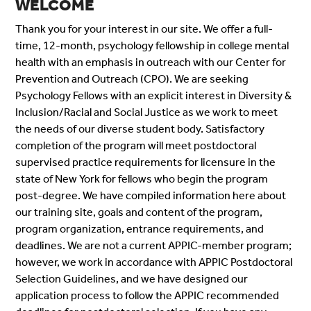
WELCOME
Thank you for your interest in our site. We offer a full-
time, 12-month, psychology fellowship in college mental
health with an emphasis in outreach with our Center for
Prevention and Outreach (CPO). We are seeking
Psychology Fellows with an explicit interest in Diversity &
Inclusion/Racial and Social Justice as we work to meet
the needs of our diverse student body. Satisfactory
completion of the program will meet postdoctoral
supervised practice requirements for licensure in the
state of New York for fellows who begin the program
post-degree. We have compiled information here about
our training site, goals and content of the program,
program organization, entrance requirements, and
deadlines. We are not a current APPIC-member program;
however, we work in accordance with APPIC Postdoctoral
Selection Guidelines
, and we have designed
our
application process to follow the APPIC recommended