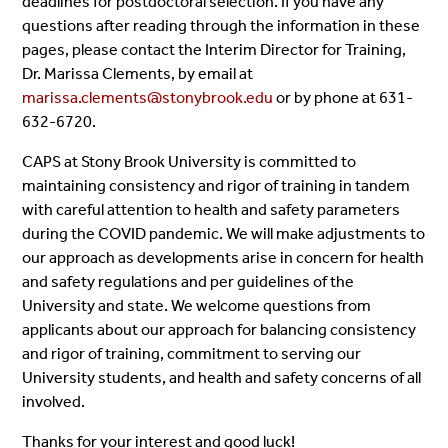
deadlines for postdoctoral selection. If you have any
questions after reading through the information in these
pages, please contact the Interim Director for Training,
Dr. Marissa Clements, by email at
marissa.clements@stonybrook.edu
or by phone at 631-
632-6720.
CAPS at Stony Brook University is committed to
maintaining consistency and rigor of training in tandem
with careful attention to health and safety parameters
during the COVID pandemic. We will make adjustments to
our approach as developments arise in concern for health
and safety regulations and per guidelines of the
University and state. We welcome questions from
applicants about our approach for balancing consistency
and rigor of training, commitment to serving our
University students, and health and safety concerns of all
involved.
Thanks for your interest and good luck!