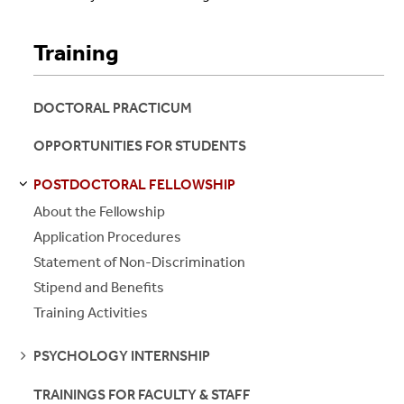
Training
DOCTORAL PRACTICUM
OPPORTUNITIES FOR STUDENTS
POSTDOCTORAL FELLOWSHIP
S
S
E
E
P
A
G
E
About the Fellowship
Application Procedures
Statement of Non-Discrimination
Stipend and Benefits
Training Activities
SEE
PSYCHOLOGY INTERNSHIP
PAGES
TRAININGS FOR FACULTY & STAFF