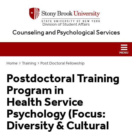
Division of Student Affairs
Counseling and Psychological Services
Home
Training
Post Doctoral Fellowship
Postdoctoral Training
Program in
Health Service
Psychology (Focus:
Diversity & Cultural