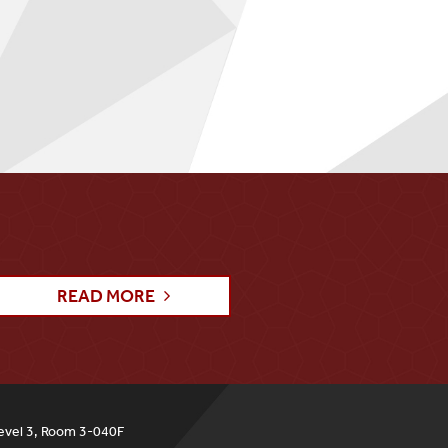
READ MORE
evel 3, Room 3-040F