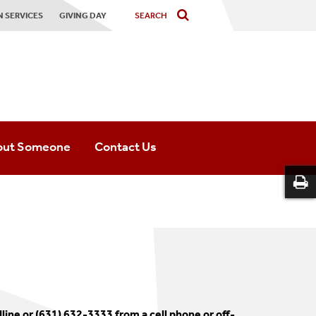
 SERVICES
GIVING DAY
out Someone
Contact Us
ine or (631) 632-3333 from a cell phone or off-