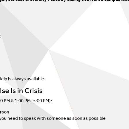
Psychology Post-Doc Fellowship
t
elp is always available.
e Is in Crisis
00 PM & 1:00 PM–5:00 PM)
:
erson
at you need to speak with someone as soon as possible