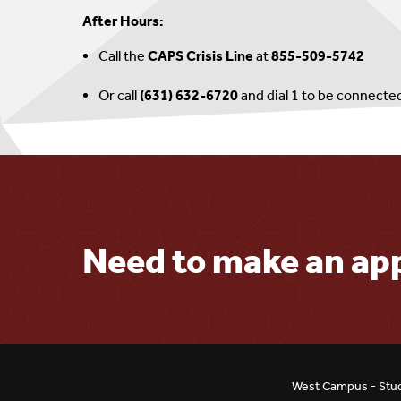
After Hours:
Call the
CAPS Crisis Line
at
855-509-5742
Or call
(631) 632-6720
and dial 1 to be connecte
Need to make an a
West Campus - Stud