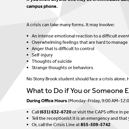
SHAC
Crisis Line
campus phone.
Eligibility And Billing
Couples Therapy
A crisis can take many forms. It may involve:
Treatment Of Minors
An intense emotional reaction to a difficult even
Overwhelming feelings that are hard to manage
Anger that is difficult to control
Self-injury
Thoughts of suicide
Strange thoughts or behaviors
No Stony Brook student should face a crisis alone. H
What to Do if You or Someone Els
During Office Hours
(Monday–Friday, 9:00 AM–12:
Call
(631) 632-6720
or visit the CAPS office in p
Tell the receptionist it is an emergency and th
Or, call the Crisis Line at
855-509-5742