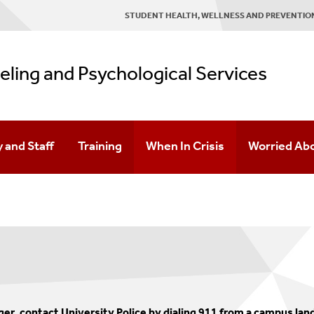
STUDENT HEALTH, WELLNESS AND PREVENTION
ling and Psychological Services
y and Staff
Training
When In Crisis
Worried Ab
g
Opportunities For Students
Resources
Team
For Faculty & Staff
cation Management
ok
APA Accredited Doctoral Psychology Internship
Doctoral Practicum Training
, contact University Police by dialing 911 from a campus landl