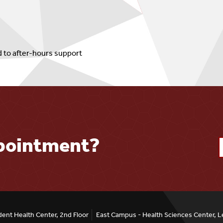
d to after-hours support
ppointment?
ent Health Center, 2nd Floor
East Campus - Health Sciences Center, L