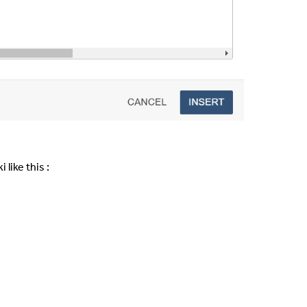
 like this :