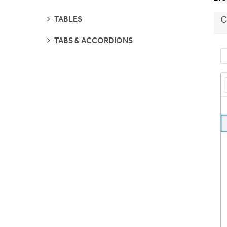
PAGES
SEE
TABLES
PAGES
SEE
TABS & ACCORDIONS
PAGES