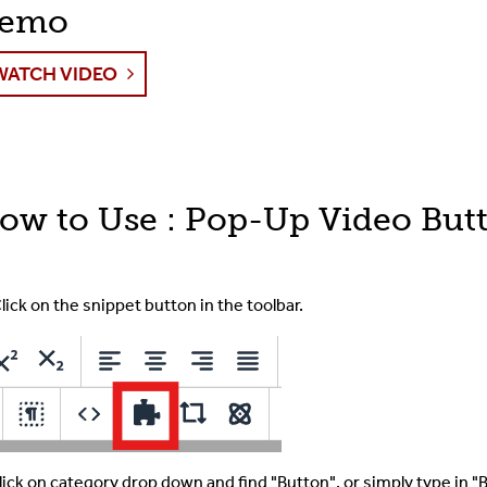
emo
The Toolbar
WATCH VIDEO
The CMS Interface
Images & Media
Shared Content
ow to Use : Pop-Up Video But
Term Glossary
lick on the snippet button in the toolbar.
Submit A Ticket
For Developer
lick on category drop down and find "Button", or simply type in "Br