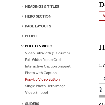
D
SEE
HEADINGS & TITLES
PAGES
SEE
HERO SECTION
PAGES
SEE
PAGE LAYOUTS
PAGES
SEE
PEOPLE
PAGES
H
PHOTO & VIDEO
S
S
E
E
P
A
G
E
Video Full Width (1 Column)
Full-Width Popup Grid
1.
C
Interactive Caption Snippet
Photo with Caption
Pop-Up Video Button
Single Photo Hero Image
Video Snippet
SEE
SLIDERS
2.
C