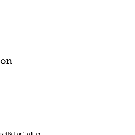
ton
ad Button" to filter.