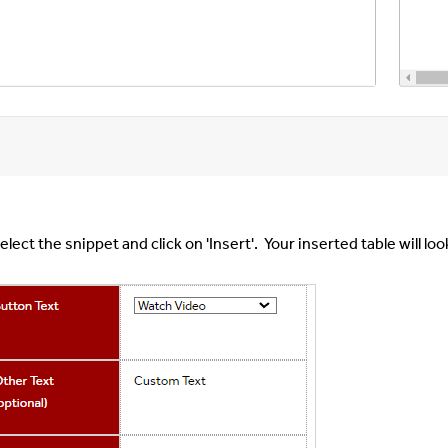
elect the snippet and click on 'Insert'. Your inserted table will looki