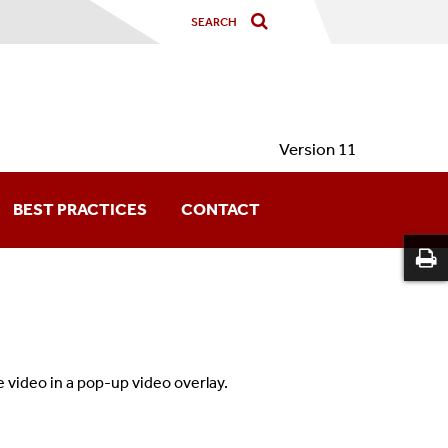
Version 11
BEST PRACTICES
CONTACT
 video in a pop-up video overlay.