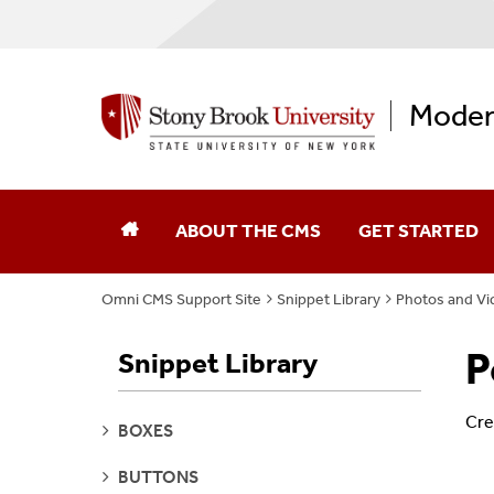
Moder
ABOUT THE CMS
GET STARTED
Omni CMS Support Site
Snippet Library
Photos and Vi
P
Snippet Library
Cre
SEE
BOXES
PAGES
SEE
BUTTONS
PAGES