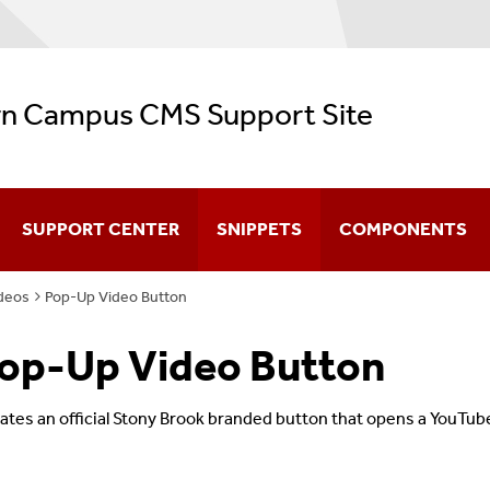
n Campus CMS Support Site
SUPPORT CENTER
SNIPPETS
COMPONENTS
deos
Pop-Up Video Button
CMS Video Training
op-Up Video Button
Navigation
Configuration
ates an official Stony Brook branded button that opens a YouTube
Creating & Editing Pages