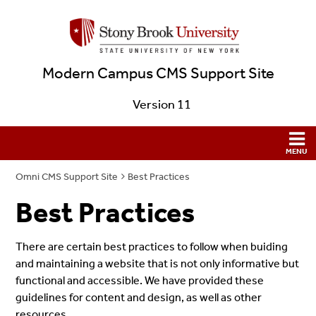
Modern Campus CMS Support Site
Version 11
Omni CMS Support Site
Best Practices
Best Practices
There are certain best practices to follow when buiding
and maintaining a website that is not only informative but
functional and accessible. We have provided these
guidelines for content and design, as well as other
resources.