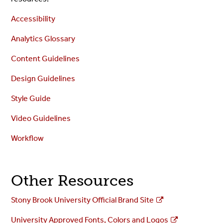
Accessibility
Analytics Glossary
Content Guidelines
Design Guidelines
Style Guide
Video Guidelines
Workflow
Other Resources
Stony Brook University Official Brand Site
University Approved Fonts, Colors and Logos