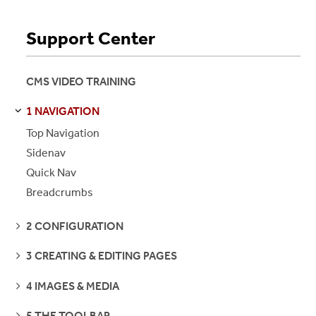
Support Center
CMS VIDEO TRAINING
1 NAVIGATION
S
S
E
E
P
A
G
E
Top Navigation
Sidenav
Quick Nav
Breadcrumbs
SEE
2 CONFIGURATION
PAGES
SEE
3 CREATING & EDITING PAGES
PAGES
SEE
4 IMAGES & MEDIA
PAGES
SEE
5 THE TOOLBAR