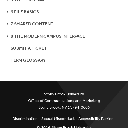
PAGES
SEE
6 FILE BASICS
PAGES
SEE
7 SHARED CONTENT
PAGES
SEE
8 THE MODERN CAMPUS INTERFACE
PAGES
SUBMIT A TICKET
TERM GLOSSARY
Stony Brook University
Office of Communications and Marketing
Stony Brook, NY 11794-0605
Discrimination
Sexual Misconduct
Accessibility Barrier
©
2026
Stony Brook University