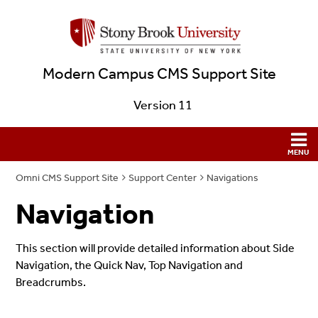
Modern Campus CMS Support Site
Version 11
Omni CMS Support Site
Support Center
Navigations
Navigation
This section will provide detailed information about Side
Navigation, the Quick Nav, Top Navigation and
Breadcrumbs.