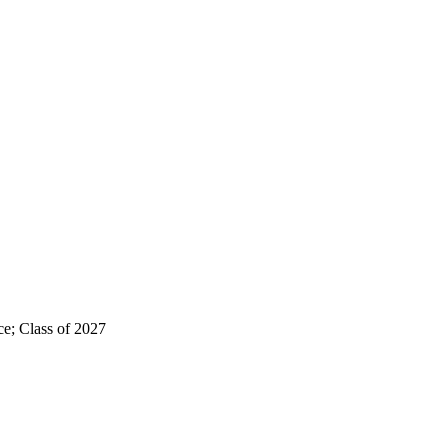
e; Class of 2027