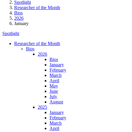
Spotlight
Researcher of the Month
Bios
2026
January
Spotlight
Researcher of the Month
Bios
2026
Bios
January
February
March
April
May
June
July
August
2025
January
February
March
April