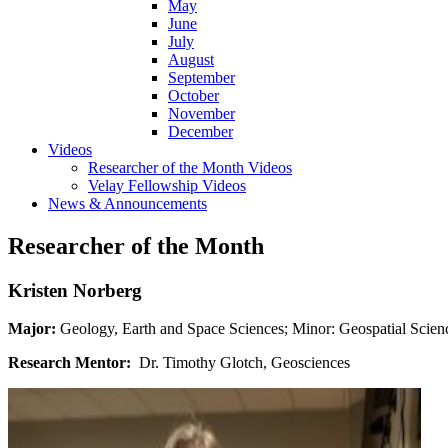
May
June
July
August
September
October
November
December
Videos
Researcher of the Month Videos
Velay Fellowship Videos
News & Announcements
Researcher of the Month
Kristen Norberg
Major:
Geology, Earth and Space Sciences; Minor: Geospatial Scienc
Research Mentor:
Dr. Timothy Glotch, Geosciences