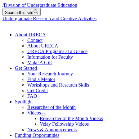
/
Division of Undergraduate Education
Search this site
Undergraduate Research and Creative Activities
About URECA
Contact
About URECA
URECA Programs at a Glance
Information for Faculty
Make A Gift
Get Started
Your Research Journey
Find a Mentor
Workshops and Research Skills
Get Credit
FAQ
Spotlight
Researcher of the Month
Videos
Researcher of the Month Videos
Velay Fellowship Videos
News & Announcements
Funding Opportunities