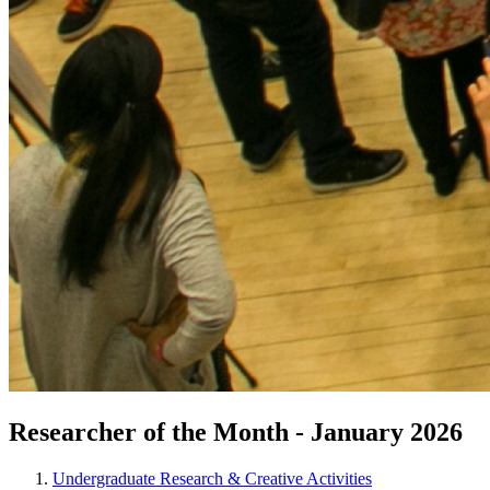
Researcher of the Month - January 2026
Undergraduate Research & Creative Activities