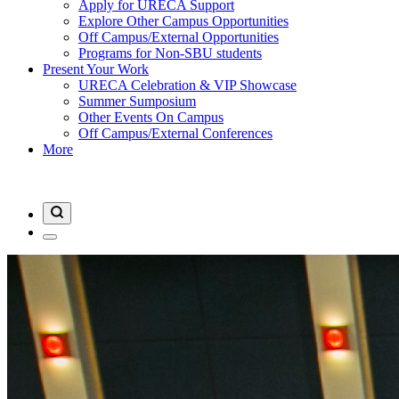
Apply for URECA Support
Explore Other Campus Opportunities
Off Campus/External Opportunities
Programs for Non-SBU students
Present Your Work
URECA Celebration & VIP Showcase
Summer Sumposium
Other Events On Campus
Off Campus/External Conferences
More