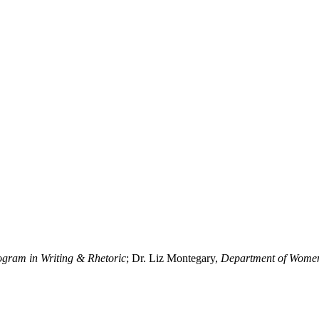
ogram in Writing & Rhetoric
; Dr. Liz Montegary,
Department of Women