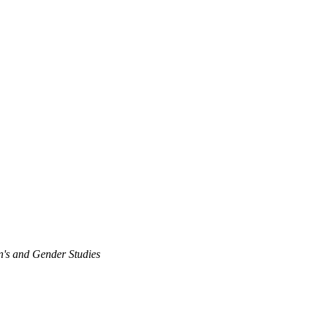
's and Gender Studies