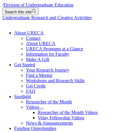
/
Division of Undergraduate Education
Search this site
Undergraduate Research and Creative Activities
About URECA
Contact
About URECA
URECA Programs at a Glance
Information for Faculty
Make A Gift
Get Started
Your Research Journey
Find a Mentor
Workshops and Research Skills
Get Credit
FAQ
Spotlight
Researcher of the Month
Videos
Researcher of the Month Videos
Velay Fellowship Videos
News & Announcements
Funding Opportunities