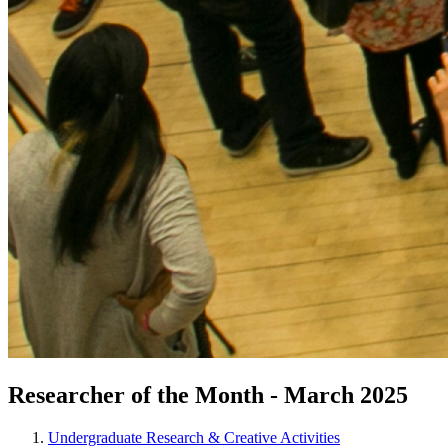
Researcher of the Month - March 2025
Undergraduate Research & Creative Activities