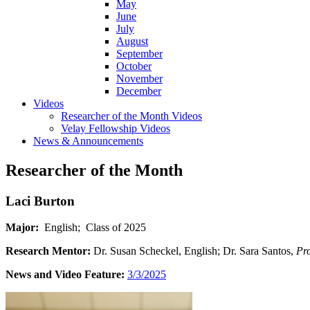
May
June
July
August
September
October
November
December
Videos
Researcher of the Month Videos
Velay Fellowship Videos
News & Announcements
Researcher of the Month
Laci Burton
Major:
English; Class of 2025
Research Mentor:
Dr. Susan Scheckel, English; Dr. Sara Santos,
Pr
News and Video Feature:
3/3/2025