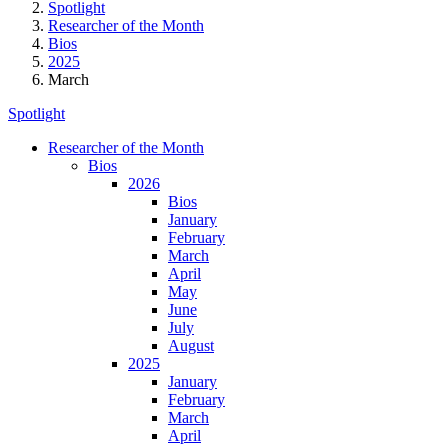
Spotlight
Researcher of the Month
Bios
2025
March
Spotlight
Researcher of the Month
Bios
2026
Bios
January
February
March
April
May
June
July
August
2025
January
February
March
April