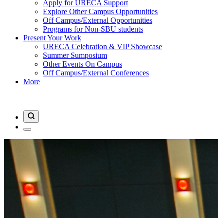
Apply for URECA Support
Explore Other Campus Opportunities
Off Campus/External Opportunities
Programs for Non-SBU students
Present Your Work
URECA Celebration & VIP Showcase
Summer Sumposium
Other Events On Campus
Off Campus/External Conferences
More